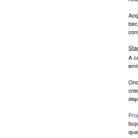
Acq
beca
cont
Sta
A c
emis
Onc
cre
dep
Pro
buy
qua