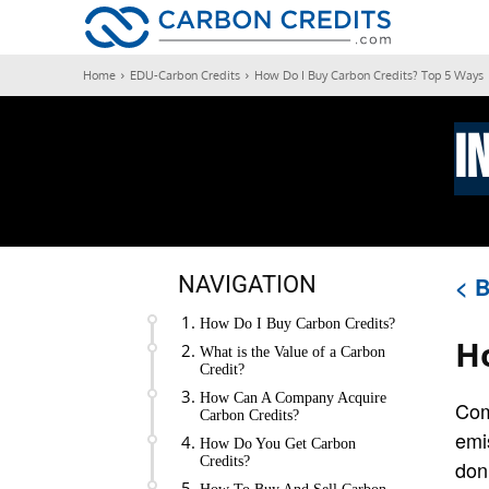
CARBON
Home
EDU-Carbon Credits
How Do I Buy Carbon Credits? Top 5 Ways
I
NAVIGATION
< B
How Do I Buy Carbon Credits?
H
What is the Value of a Carbon
Credit?
How Can A Company Acquire
Com
Carbon Credits?
emi
How Do You Get Carbon
Credits?
don