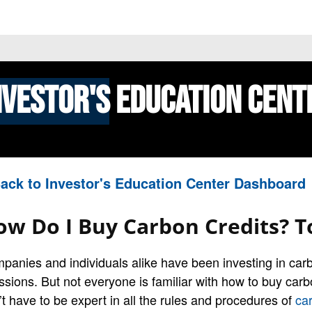
 PRICES
STOCKS
NEWS
EDUCATION
FE
nvestor's
Education Cent
ack to Investor's Education Center Dashboard
ow Do I Buy Carbon Credits? T
panies and individuals alike have been investing in carbo
ssions. But not everyone is familiar with how to buy carb
’t have to be expert in all the rules and procedures of
car