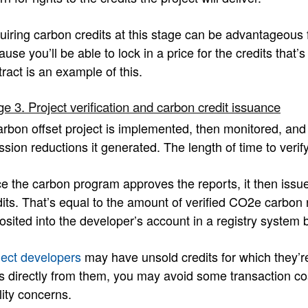
uiring carbon credits at this stage can be advantageous 
use you’ll be able to lock in a price for the credits that
ract is an example of this.
ge 3. Project verification and carbon credit issuance
arbon offset project is implemented, then monitored, and 
sion reductions it generated. The length of time to verify
e the carbon program approves the reports, it then iss
dits. That’s equal to the amount of verified CO2e carbon 
osited into the developer’s account in a registry system 
ject developers
may have unsold credits for which they’r
s directly from them, you may avoid some transaction cos
lity concerns.