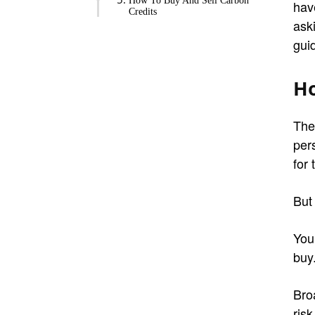
How To Buy And Sell Carbon
hav
Credits
ask
guid
Ho
The
per
for 
But
You
buy
Broa
risk