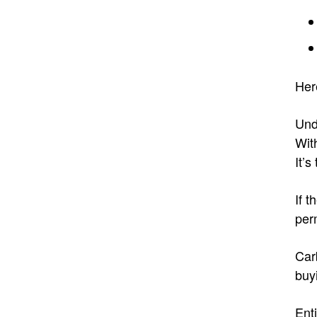
Her
Und
Wit
It’s
If t
per
Car
buy
Ent