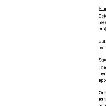
Sta
Bef
mee
proj
But
cre
Sta
The
inve
app
Onl
as 
retu