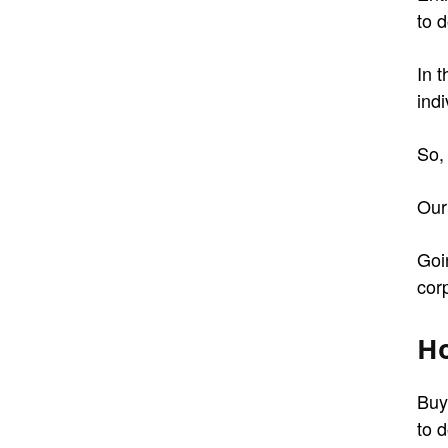
to d
In 
indi
So,
Our
Goi
cor
Ho
Buy
to d