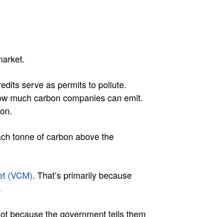
market.
redits serve as permits to pollute.
 how much carbon companies can emit.
bon.
 each tonne of carbon above the
et (VCM)
. That’s primarily because
.
 Not because the government tells them