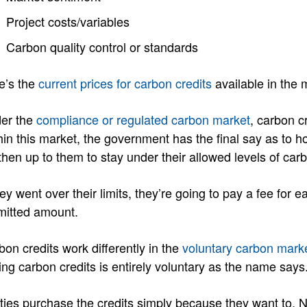
Project costs/variables
Carbon quality control or standards
e’s the
current prices for carbon credits
available in the 
er the
compliance or regulated carbon market
, carbon c
hin this market, the government has the final say as to
 then up to them to stay under their allowed levels of car
hey went over their limits, they’re going to pay a fee for
mitted amount.
bon credits work differently in the
voluntary carbon mark
ing carbon credits is entirely voluntary as the name says
ities purchase the credits simply because they want to.