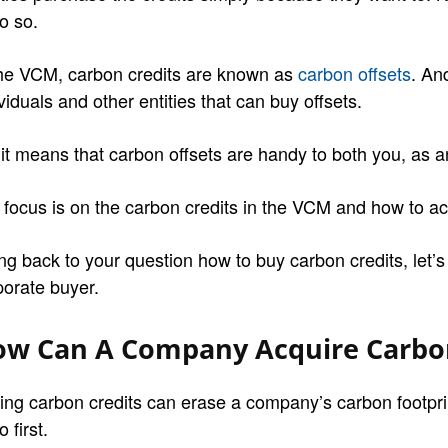
o so.
the VCM, carbon credits are known as
carbon offsets
. An
viduals and other entities that can buy offsets.
 it means that carbon offsets are handy to both you, as 
 focus is on the carbon credits in the VCM and how to a
ng back to your question how to buy carbon credits, let’
porate buyer.
w Can A Company Acquire Carbon
ing carbon credits can erase a company’s carbon footpri
o first.