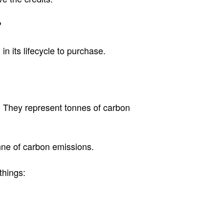
?
n its lifecycle to purchase.
. They represent tonnes of carbon
onne of carbon emissions.
things: