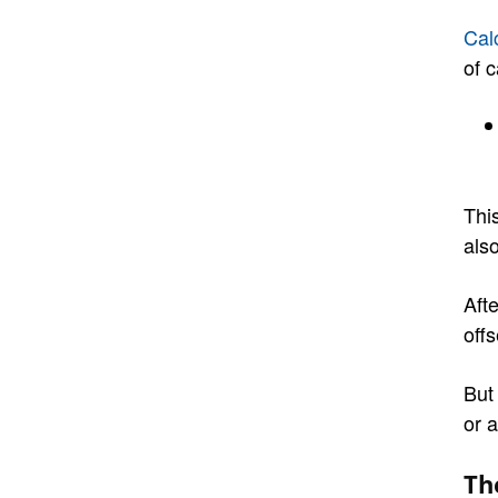
Cal
of c
Thi
also
Afte
off
But
or a
Th