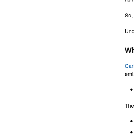
So,
Und
Wh
Car
emi
The 