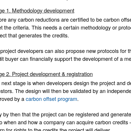
ge 1. Methodology development
ore any carbon reductions are certified to be carbon offse
t the criteria. This needs a certain methodology or protoc
ect that generates the credits.
 project developers can also propose new protocols for t
dit buyer can financially support the development of a me
ge 2. Project development & registration
 next stage is when developers design the project and dev
stors. The design will then be validated by an independent
roved by a
carbon offset program
.
y by then that the project can be registered and generate 
to when and how a company can acquire carbon credits – by
rn for rights to the credits the project will deliver.