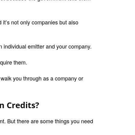
d it’s not only companies but also
an individual emitter and your company.
cquire them.
s walk you through as a company or
 Credits?
nt. But there are some things you need