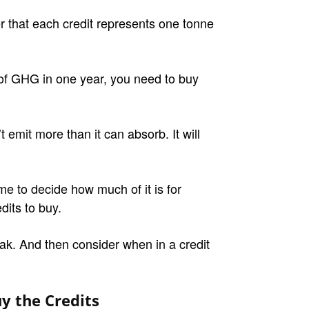
that each credit represents one tonne
 of GHG in one year, you need to buy
 emit more than it can absorb. It will
ime to decide how much of it is for
dits to buy.
ak. And then consider when in a credit
y the Credits