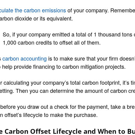
culate the carbon emissions
of your company. Remember 
arbon dioxide or its equivalent.
So, if your company emitted a total of 1 thousand tons
1,000 carbon credits to offset all of them.
s
carbon accounting
is to make sure that your firm doesn’t
 help provide financing to carbon mitigation projects.
r calculating your company’s total carbon footprint, it’s t
setting. Then you can determine the amount of carbon cre
 before you draw out a check for the payment, take a bre
n offset’s lifecycle to make the purchase.
e Carbon Offset Lifecycle and When to Bu