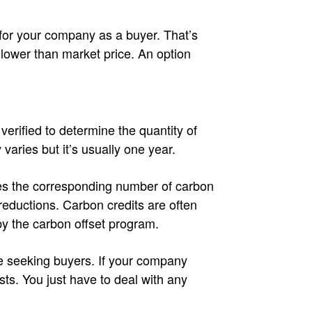
for your company as a buyer. That’s
’s lower than market price. An option
verified to determine the quantity of
 varies but it’s usually one year.
ues the corresponding number of carbon
reductions. Carbon credits are often
by the carbon offset program.
e seeking buyers. If your company
ts. You just have to deal with any