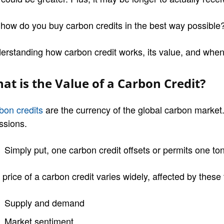
 how do you buy carbon credits in the best way possible
erstanding how carbon credit works, its value, and when i
at is the Value of a Carbon Credit?
bon credits
are the currency of the global carbon market
ssions.
Simply put, one carbon credit offsets or permits one t
price of a carbon credit varies widely, affected by these 
Supply and demand
Market sentiment