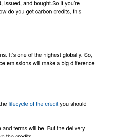
, issued, and bought.So if you’re
ow do you get carbon credits, this
. It’s one of the highest globally. So,
ce emissions will make a big difference
 the
lifecycle of the credit
you should
e and terms will be. But the delivery
ve the credits.