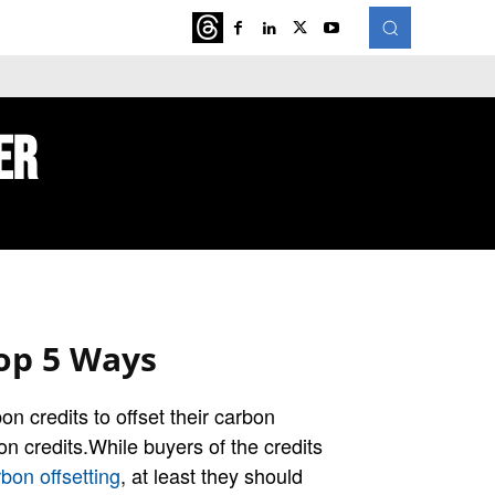
ATURED
MORE
er
op 5 Ways
n credits to offset their carbon
on credits.While buyers of the credits
bon offsetting
, at least they should