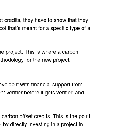
t credits, they have to show that they
ol that’s meant for a specific type of a
he project. This is where a carbon
thodology for the new project.
elop it with financial support from
 verifier before it gets verified and
carbon offset credits. This is the point
 directly investing in a project in