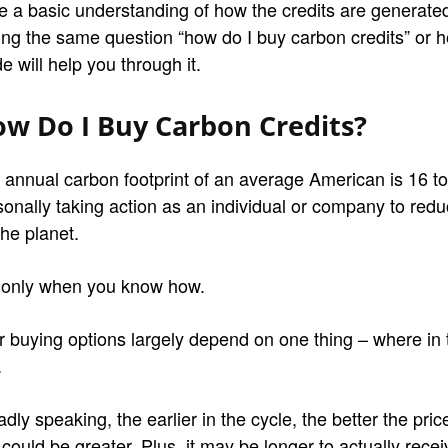
e a basic understanding of how the credits are generated
ing the same question “how do I buy carbon credits” or h
e will help you through it.
w Do I Buy Carbon Credits?
 annual carbon footprint of an average American is 16 tons
sonally taking action as an individual or company to redu
the planet.
 only when you know how.
r buying options largely depend on one thing – where in
.
dly speaking, the earlier in the cycle, the better the pric
 could be greater. Plus, it may be longer to actually recei