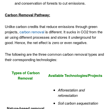
and conservation of forests to cut emissions.
Carbon Removal Pathway:
Unlike carbon credits that reduce emissions through green
projects,
carbon removal
is different. It sucks in CO2 from the
air using different processes and stores it underground for
good. Hence, the net effect is zero or even negative.
The following are the three common carbon removal types and
their corresponding technologies:
Types of Carbon
Available Technologies/Projects
Removal
Afforestation and
reforestation
Soil carbon sequestration
Nature-based removal