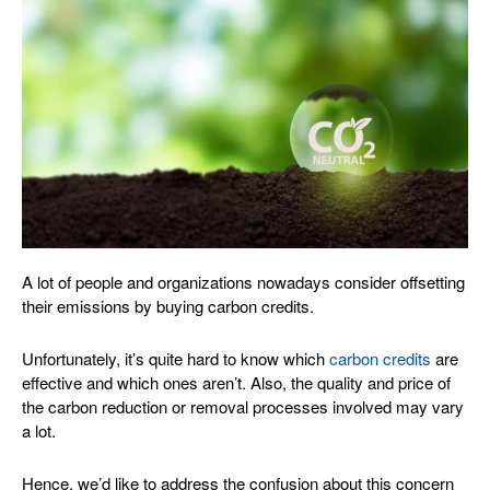
A lot of people and organizations nowadays consider offsetting
their emissions by buying carbon credits.
Unfortunately, it’s quite hard to know which
carbon credits
are
effective and which ones aren’t. Also, the quality and price of
the carbon reduction or removal processes involved may vary
a lot.
Hence, we’d like to address the confusion about this concern