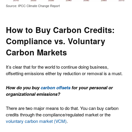
Source: IPCC Climate Change Report
How to Buy Carbon Credits:
Compliance vs. Voluntary
Carbon Markets
It’s clear that for the world to continue doing business,
offsetting emissions either by reduction or removal is a must.
How do you buy
carbon offsets
for your personal or
organizational emissions?
There are two major means to do that. You can buy carbon
credits through the compliance/regulated market or the
voluntary carbon market (VCM)
.