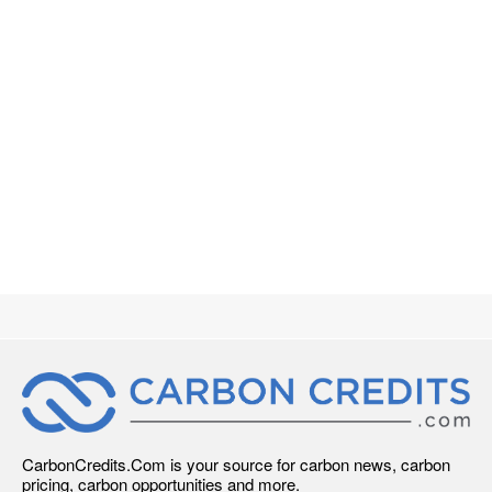
CarbonCredits.Com is your source for carbon news, carbon
pricing, carbon opportunities and more.