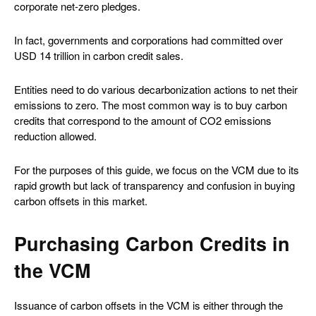
corporate net-zero pledges.
In fact, governments and corporations had committed over
USD 14 trillion in carbon credit sales.
Entities need to do various decarbonization actions to net their
emissions to zero. The most common way is to buy carbon
credits that correspond to the amount of CO2 emissions
reduction allowed.
For the purposes of this guide, we focus on the VCM due to its
rapid growth but lack of transparency and confusion in buying
carbon offsets in this market.
Purchasing Carbon Credits in
the VCM
Issuance of carbon offsets in the VCM is either through the