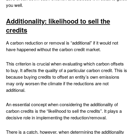
you well.
Additionality: likelihood to sell the
credits
A carbon reduction or removal is “additional” if it would not
have happened without the carbon credit market.
This criterion is crucial when evaluating which carbon offsets
to buy. It affects the quality of a particular carbon credit. This is
because buying credits to offset an entity’s own emissions
may only worsen the climate if the reductions are not
additional.
An essential concept when considering the additionality of
carbon credits is the “likelihood to sell the credits”. It plays a
decisive role in implementing the reduction/removal.
There is a catch, however, when determining the additionality