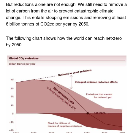
But reductions alone are not enough. We still need to remove a
lot of carbon from the air to prevent catastrophic climate
change. This entails stopping emissions and removing at least
6 billion tonnes of CO2eq per year by 2050.
The following chart shows how the world can reach net-zero
by 2050.