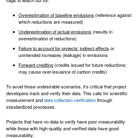
flags to watch out for:
Overestimation of baseline emissions
(reference against
which reductions are measured)
Underestimation of actual emissions
(results in
overestimation of reductions)
Failure to account for projects’ indirect effects
or
unintended increases (leakage) in emissions
Forward crediting
(credits issued for future reductions;
may cause over-issuance of carbon credits)
To avoid those undesirable scenarios, it’s critical that project
developers track and verify their data. This calls for scientific
measurement and
data collection verification
through
standardized processes.
Projects that have no data to verify have poor measurability
while those with high-quality and verified data have good
measurability.