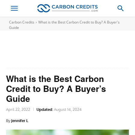
Carbon Credits
What is the Best Carbon Credit to Buy? A Buyer's
Guide
What is the Best Carbon
Credit to Buy? A Buyer’s
Guide
April 22, 2022
Updated:
August 14, 2024
By
Jennifer L