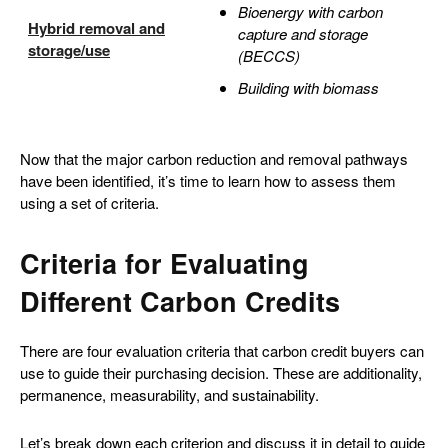
Bioenergy with carbon
Hybrid removal and
capture and storage
storage/use
(BECCS)
Building with biomass
Now that the major carbon reduction and removal pathways
have been identified, it’s time to learn how to assess them
using a set of criteria.
Criteria for Evaluating
Different Carbon Credits
There are four evaluation criteria that carbon credit buyers can
use to guide their purchasing decision. These are additionality,
permanence, measurability, and sustainability.
Let’s break down each criterion and discuss it in detail to guide