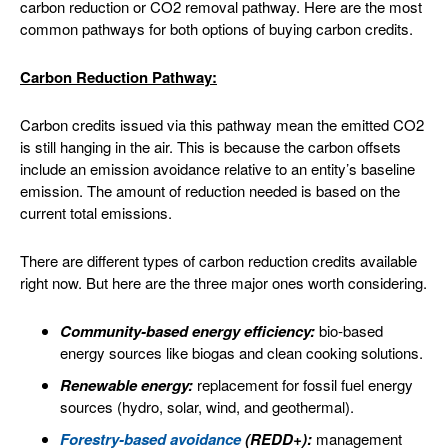
carbon reduction or CO2 removal pathway. Here are the most
common pathways for both options of buying carbon credits.
Carbon Reduction Pathway:
Carbon credits issued via this pathway mean the emitted CO2
is still hanging in the air. This is because the carbon offsets
include an emission avoidance relative to an entity’s baseline
emission. The amount of reduction needed is based on the
current total emissions.
There are different types of carbon reduction credits available
right now. But here are the three major ones worth considering.
Community-based energy efficiency:
bio-based
energy sources like biogas and clean cooking solutions.
Renewable energy:
replacement for fossil fuel energy
sources (hydro, solar, wind, and geothermal).
Forestry-based avoidance
(REDD+):
management