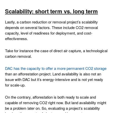
Scalability: short term vs. long term
Lastly, a carbon reduction or removal project’s scalability
depends on several factors. These include CO2 removal
capacity, level of readiness for deployment, and cost-
effectiveness.
Take for instance the case of direct air capture, a technological
carbon removal.
DAC has the capacity to offer a more permanent CO2 storage
than an afforestation project. Land availability is also not an
issue with DAC but it’s energy-intensive and is not yet ready
for scale-up.
On the contrary, afforestation is both ready to scale and
capable of removing CO2 right now. But land availability might
be a problem later on. So, evaluating a project’s scalability