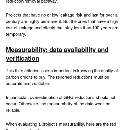
reduction/removal pathway.
Projects that have no or low leakage risk and last for over a
century are highly permanent. But the ones that have a high
risk of leakage and effects that stay less than 100 years are
temporary.
Measurability: data availability and
verification
This third criterion is also important in knowing the quality of
carbon credits to buy. The reported reductions must be
accurate and verifiable.
In particular, overestimation of GHG reductions should not
occur. Otherwise, the measurability of the data won’t be
reliable.
When evaluating a project’s measurability, here are the red