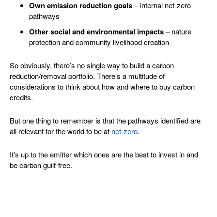
Own emission reduction goals
– internal net-zero
pathways
Other social and environmental impacts
– nature
protection and community livelihood creation
So obviously, there’s no single way to build a carbon
reduction/removal portfolio. There’s a multitude of
considerations to think about how and where to buy carbon
credits.
But one thing to remember is that the pathways identified are
all relevant for the world to be at
net-zero
.
It’s up to the emitter which ones are the best to invest in and
be carbon guilt-free.