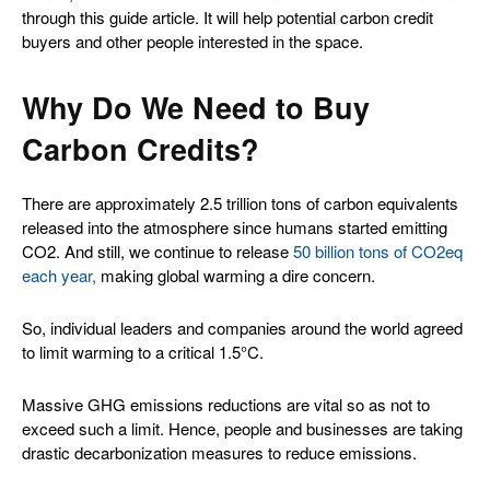
through this guide article. It will help potential carbon credit
buyers and other people interested in the space.
Why Do We Need to Buy
Carbon Credits?
There are approximately 2.5 trillion tons of carbon equivalents
released into the atmosphere since humans started emitting
CO2. And still, we continue to release
50 billion tons of CO2eq
each year,
making global warming a dire concern.
So, individual leaders and companies around the world agreed
to limit warming to a critical 1.5°C.
Massive GHG emissions reductions are vital so as not to
exceed such a limit. Hence, people and businesses are taking
drastic decarbonization measures to reduce emissions.