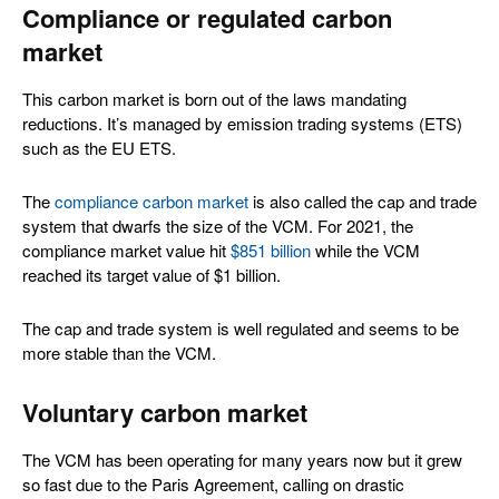
Compliance or regulated carbon
market
This carbon market is born out of the laws mandating
reductions. It’s managed by emission trading systems (ETS)
such as the EU ETS.
The
compliance carbon market
is also called the cap and trade
system that dwarfs the size of the VCM. For 2021, the
compliance market value hit
$851 billion
while the VCM
reached its target value of $1 billion.
The cap and trade system is well regulated and seems to be
more stable than the VCM.
Voluntary carbon market
The VCM has been operating for many years now but it grew
so fast due to the Paris Agreement, calling on drastic