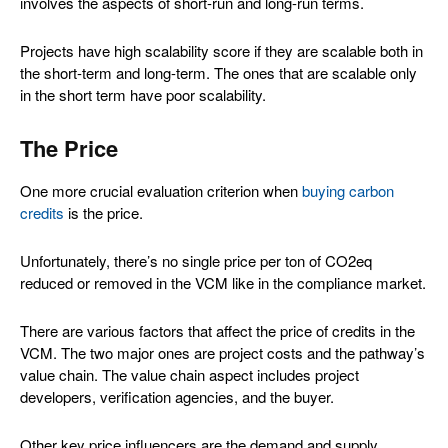
involves the aspects of short-run and long-run terms.
Projects have high scalability score if they are scalable both in
the short-term and long-term. The ones that are scalable only
in the short term have poor scalability.
The Price
One more crucial evaluation criterion when
buying carbon
credits
is the price.
Unfortunately, there’s no single price per ton of CO2eq
reduced or removed in the VCM like in the compliance market.
There are various factors that affect the price of credits in the
VCM. The two major ones are project costs and the pathway’s
value chain. The value chain aspect includes project
developers, verification agencies, and the buyer.
Other key price influencers are the demand and supply