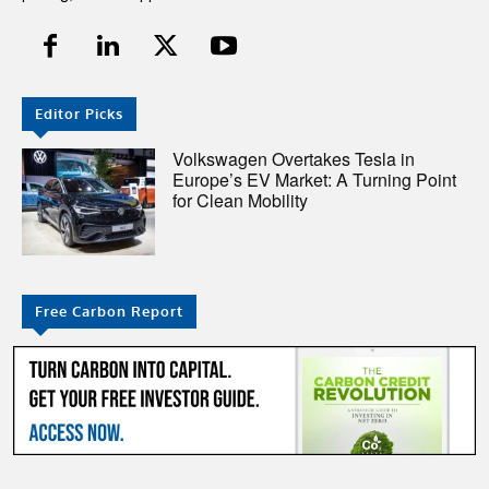
Editor Picks
Volkswagen Overtakes Tesla in
Europe’s EV Market: A Turning Point
for Clean Mobility
Free Carbon Report