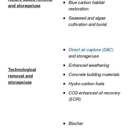
Blue carbon habitat
and storage/use
restoration
Seaweed and algae
cultivation and burial
Direct air capture (DAC)
and storage/use
Enhanced weathering
Technological
Concrete building materials
removal and
storage/use
Hydro-carbon fuels
CO2-enhanced oil recovery
(EOR)
Biochar