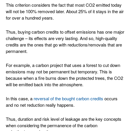
This criterion considers the fact that most CO2 emitted today
will not be 100% removed later. About 25% of it stays in the air
for over a hundred years.
Thus, buying carbon credits to offset emissions has one major
challenge – its effects are very lasting. And so, high-quality
credits are the ones that go with reductions/removals that are
permanent.
For example, a carbon project that uses a forest to cut down
emissions may not be permanent but temporary. This is
because when a fire burns down the protected trees, the CO2
will be emitted back into the atmosphere.
In this case, a
reversal of the bought carbon credits
occurs
and no net reduction really happens.
Thus, duration and risk level of leakage are the key concepts
when considering the permanence of the carbon