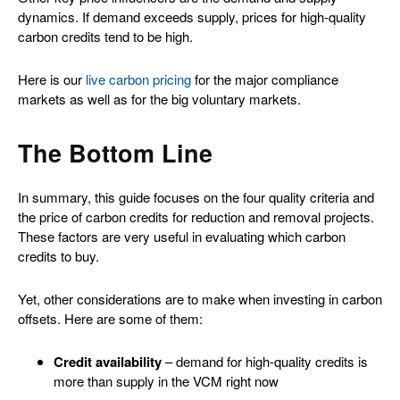
dynamics. If demand exceeds supply, prices for high-quality
carbon credits tend to be high.
Here is our
live carbon pricing
for the major compliance
markets as well as for the big voluntary markets.
The Bottom Line
In summary, this guide focuses on the four quality criteria and
the price of carbon credits for reduction and removal projects.
These factors are very useful in evaluating which carbon
credits to buy.
Yet, other considerations are to make when investing in carbon
offsets. Here are some of them:
Credit availability
– demand for high-quality credits is
more than supply in the VCM right now