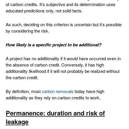
of carbon credits. It’s subjective and its determination uses
educated predictions only, not solid facts.
As such, deciding on this criterion is uncertain but it’s possible
by considering the risk.
How likely is a specific project to be additional?
A project has no additionality if it would have occurred even in
the absence of carbon credit. Conversely, it has high
additionality likelihood if it will not probably be realized without
the carbon credit.
By definition, most
carbon removals
today have high
additionality as they rely on carbon credits to work.
Permanence: duration and risk of
leakage