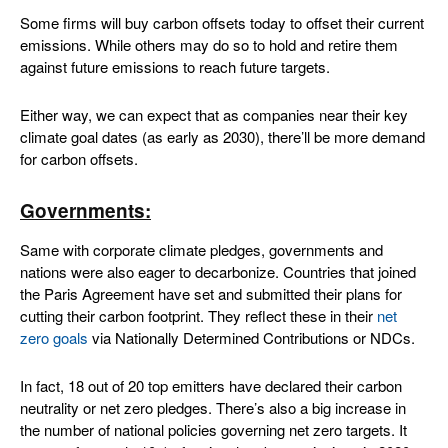
Some firms will buy carbon offsets today to offset their current
emissions. While others may do so to hold and retire them
against future emissions to reach future targets.
Either way, we can expect that as companies near their key
climate goal dates (as early as 2030), there’ll be more demand
for carbon offsets.
Governments
:
Same with corporate climate pledges, governments and
nations were also eager to decarbonize. Countries that joined
the Paris Agreement have set and submitted their plans for
cutting their carbon footprint. They reflect these in their
net
zero goals
via Nationally Determined Contributions or NDCs.
In fact, 18 out of 20 top emitters have declared their carbon
neutrality or net zero pledges. There’s also a big increase in
the number of national policies governing net zero targets. It