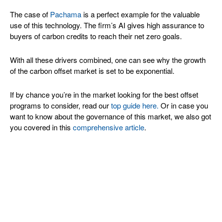
The case of
Pachama
is a perfect example for the valuable
use of this technology. The firm’s AI gives high assurance to
buyers of carbon credits to reach their net zero goals.
With all these drivers combined, one can see why the growth
of the carbon offset market is set to be exponential.
If by chance you’re in the market looking for the best offset
programs to consider, read our
top guide here.
Or in case you
want to know about the governance of this market, we also got
you covered in this
comprehensive article
.