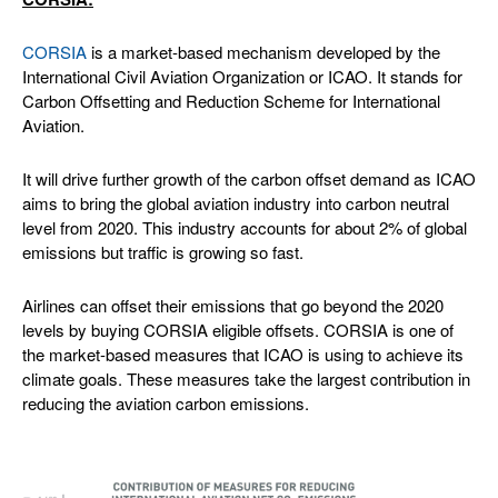
CORSIA
is a market-based mechanism developed by the
International Civil Aviation Organization or ICAO. It stands for
Carbon Offsetting and Reduction Scheme for International
Aviation.
It will drive further growth of the carbon offset demand as ICAO
aims to bring the global aviation industry into carbon neutral
level from 2020. This industry accounts for about 2% of global
emissions but traffic is growing so fast.
Airlines can offset their emissions that go beyond the 2020
levels by buying CORSIA eligible offsets. CORSIA is one of
the market-based measures that ICAO is using to achieve its
climate goals. These measures take the largest contribution in
reducing the aviation carbon emissions.