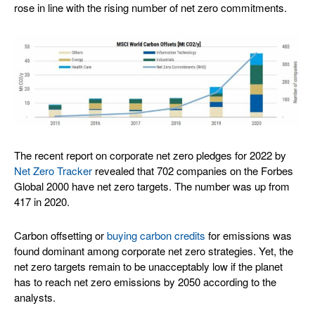
rose in line with the rising number of net zero commitments.
The recent report on corporate net zero pledges for 2022 by
Net Zero Tracker
revealed that 702 companies on the Forbes
Global 2000 have net zero targets. The number was up from
417 in 2020.
Carbon offsetting or
buying carbon credits
for emissions was
found dominant among corporate net zero strategies. Yet, the
net zero targets remain to be unacceptably low if the planet
has to reach net zero emissions by 2050 according to the
analysts.