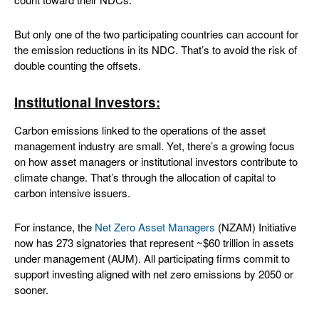
But only one of the two participating countries can account for
the emission reductions in its NDC. That’s to avoid the risk of
double counting the offsets.
Institutional Investors:
Carbon emissions linked to the operations of the asset
management industry are small. Yet, there’s a growing focus
on how asset managers or institutional investors contribute to
climate change. That’s through the allocation of capital to
carbon intensive issuers.
For instance, the
Net Zero Asset Managers
(NZAM) Initiative
now has 273 signatories that represent ~$60 trillion in assets
under management (AUM). All participating firms commit to
support investing aligned with net zero emissions by 2050 or
sooner.