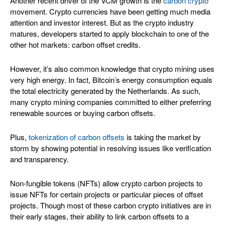
Another recent driver of the VCM growth is the
carbon crypto
movement. Crypto currencies have been getting much media
attention and investor interest. But as the crypto industry
matures, developers started to apply blockchain to one of the
other hot markets: carbon offset credits.
However, it’s also common knowledge that crypto mining uses
very high energy. In fact, Bitcoin’s energy consumption equals
the total electricity generated by the Netherlands. As such,
many crypto mining companies committed to either preferring
renewable sources or buying carbon offsets.
Plus,
tokenization of carbon offsets
is taking the market by
storm by showing potential in resolving issues like verification
and transparency.
Non-fungible tokens (NFTs) allow crypto carbon projects to
issue NFTs for certain projects or particular pieces of offset
projects. Though most of these carbon crypto initiatives are in
their early stages, their ability to link carbon offsets to a