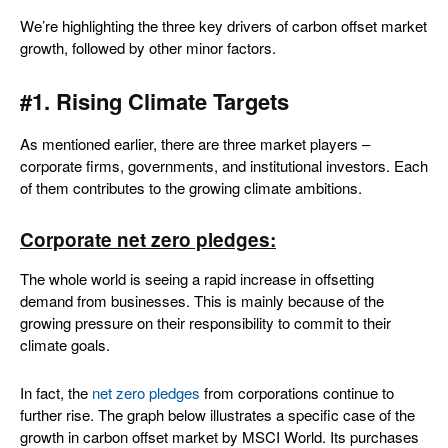
We’re highlighting the three key drivers of carbon offset market
growth, followed by other minor factors.
#1. Rising Climate Targets
As mentioned earlier, there are three market players –
corporate firms, governments, and institutional investors. Each
of them contributes to the growing climate ambitions.
Corporate net zero pledges:
The whole world is seeing a rapid increase in offsetting
demand from businesses. This is mainly because of the
growing pressure on their responsibility to commit to their
climate goals.
In fact, the
net zero pledges
from corporations continue to
further rise. The graph below illustrates a specific case of the
growth in carbon offset market by MSCI World. Its purchases