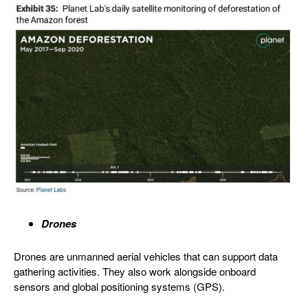
Drones
Drones are unmanned aerial vehicles that can support data
gathering activities. They also work alongside onboard
sensors and global positioning systems (GPS).