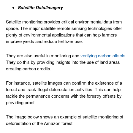
Satellite Data/Imagery
Satellite monitoring provides critical environmental data from
space. The major satellite remote sensing technologies offer
plenty of environmental applications that can help farmers
improve yields and reduce fertilizer use.
They are also useful in monitoring and
verifying carbon offsets
.
They do this by providing insights into the use of land areas
creating carbon credits.
For instance, satellite images can confirm the existence of a
forest and track illegal deforestation activities. This can help
tackle the permanence concerns with the forestry offsets by
providing proof.
The image below shows an example of satellite monitoring of
deforestation of the Amazon forest.