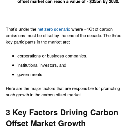
offset market can reach a value of ~$35bn by 2030.
That’s under the
net zero scenario
where ~1Gt of carbon
emissions must be offset by the end of the decade. The three
key participants in the market are:
corporations or business companies,
institutional investors, and
governments.
Here are the major factors that are responsible for promoting
such growth in the carbon offset market.
3 Key Factors Driving Carbon
Offset Market Growth