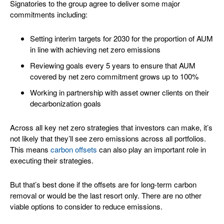
Signatories to the group agree to deliver some major
commitments including:
Setting interim targets for 2030 for the proportion of AUM
in line with achieving net zero emissions
Reviewing goals every 5 years to ensure that AUM
covered by net zero commitment grows up to 100%
Working in partnership with asset owner clients on their
decarbonization goals
Across all key net zero strategies that investors can make, it’s
not likely that they’ll see zero emissions across all portfolios.
This means
carbon offsets
can also play an important role in
executing their strategies.
But that’s best done if the offsets are for long-term carbon
removal or would be the last resort only. There are no other
viable options to consider to reduce emissions.