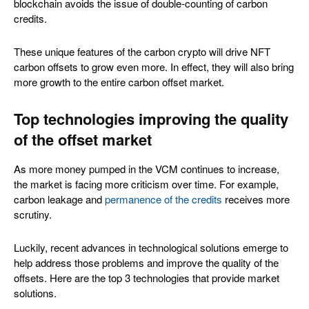
blockchain avoids the issue of double-counting of carbon
credits.
These unique features of the carbon crypto will drive NFT
carbon offsets to grow even more. In effect, they will also bring
more growth to the entire carbon offset market.
Top technologies improving the quality
of the offset market
As more money pumped in the VCM continues to increase,
the market is facing more criticism over time. For example,
carbon leakage and
permanence of the credits
receives more
scrutiny.
Luckily, recent advances in technological solutions emerge to
help address those problems and improve the quality of the
offsets. Here are the top 3 technologies that provide market
solutions.