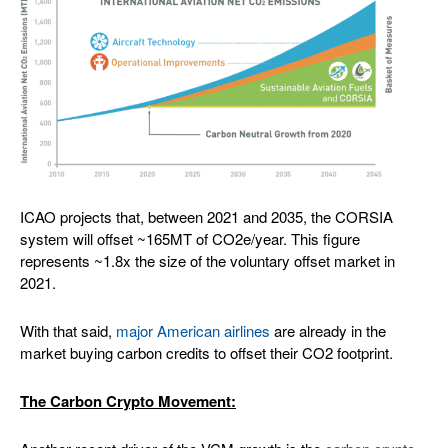
ICAO projects that, between 2021 and 2035, the CORSIA
system will offset ~165MT of CO2e/year. This figure
represents ~1.8x the size of the voluntary offset market in
2021.
With that said,
major American airlines
are already in the
market buying carbon credits to offset their CO2 footprint.
The Carbon Crypto Movement: