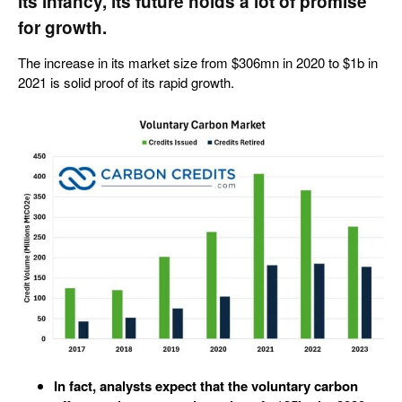
its infancy, its future holds a lot of promise
for growth.
The increase in its market size from $306mn in 2020 to $1b in
2021 is solid proof of its rapid growth.
In fact, analysts expect that the voluntary carbon