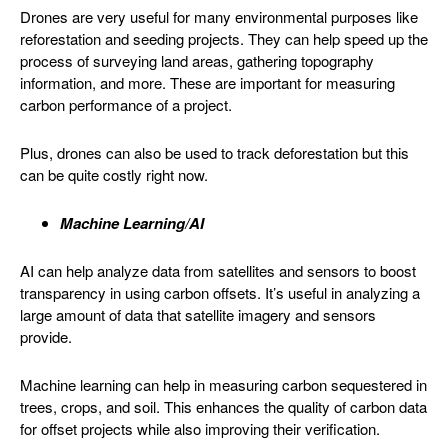
Drones are very useful for many environmental purposes like
reforestation and seeding projects. They can help speed up the
process of surveying land areas, gathering topography
information, and more. These are important for measuring
carbon performance of a project.
Plus, drones can also be used to track deforestation but this
can be quite costly right now.
Machine Learning/AI
AI can help analyze data from satellites and sensors to boost
transparency in using carbon offsets. It’s useful in analyzing a
large amount of data that satellite imagery and sensors
provide.
Machine learning can help in measuring carbon sequestered in
trees, crops, and soil. This enhances the quality of carbon data
for offset projects while also improving their verification.