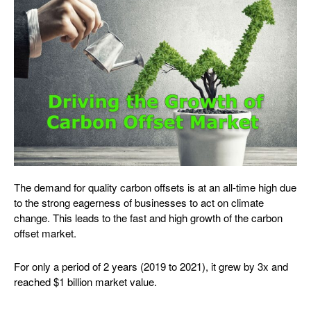
The demand for quality carbon offsets is at an all-time high due
to the strong eagerness of businesses to act on climate
change. This leads to the fast and high growth of the carbon
offset market.
For only a period of 2 years (2019 to 2021), it grew by 3x and
reached $1 billion market value.