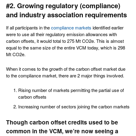
#2. Growing regulatory (compliance)
and industry association requirements
If all participants in the
compliance markets
identified earlier
were to use all their regulatory emission allowances with
carbon offsets, it would total to 275 Mt CO2e. This is almost
equal to the same size of the entire VCM today, which is 298
Mt CO2e.
When it comes to the growth of the carbon offset market due
to the compliance market, there are 2 major things involved.
Rising number of markets permitting the partial use of
carbon offsets
Increasing number of sectors joining the carbon markets
Though carbon offset credits used to be
common in the VCM, we’re now seeing a