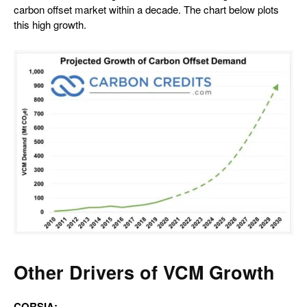
carbon offset market within a decade. The chart below plots
this high growth.
Other Drivers of VCM Growth
CORSIA: