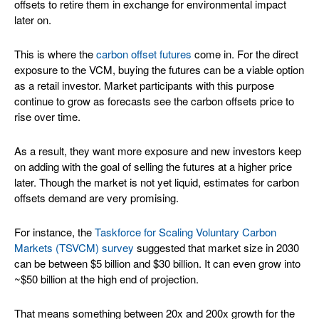
offsets to retire them in exchange for environmental impact
later on.
This is where the
carbon offset futures
come in. For the direct
exposure to the VCM, buying the futures can be a viable option
as a retail investor. Market participants with this purpose
continue to grow as forecasts see the carbon offsets price to
rise over time.
As a result, they want more exposure and new investors keep
on adding with the goal of selling the futures at a higher price
later. Though the market is not yet liquid, estimates for carbon
offsets demand are very promising.
For instance, the
Taskforce for Scaling Voluntary Carbon
Markets (TSVCM) survey
suggested that market size in 2030
can be between $5 billion and $30 billion. It can even grow into
~$50 billion at the high end of projection.
That means something between 20x and 200x growth for the