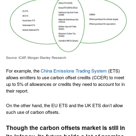
Source: ICAP, Morgan Stanley Research
For example, the
China Emissions Trading System
(ETS)
allows emitters to use carbon offset credits (CCER) to meet
up to 5% of allowances or credits they need to account for in
their report.
On the other hand, the EU ETS and the UK ETS don’t allow
such use of carbon offsets.
Though the carbon offsets market is still in