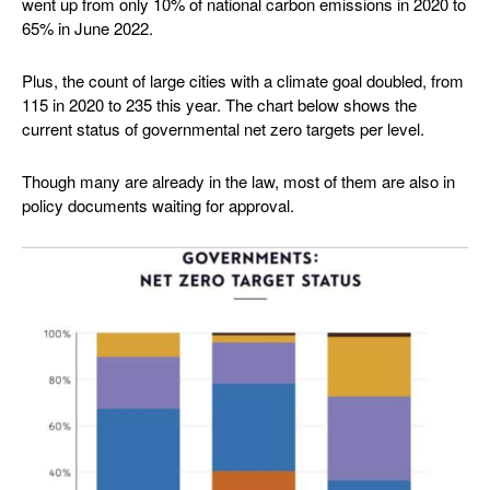
went up from only 10% of national carbon emissions in 2020 to
65% in June 2022.
Plus, the count of large cities with a climate goal doubled, from
115 in 2020 to 235 this year. The chart below shows the
current status of governmental net zero targets per level.
Though many are already in the law, most of them are also in
policy documents waiting for approval.