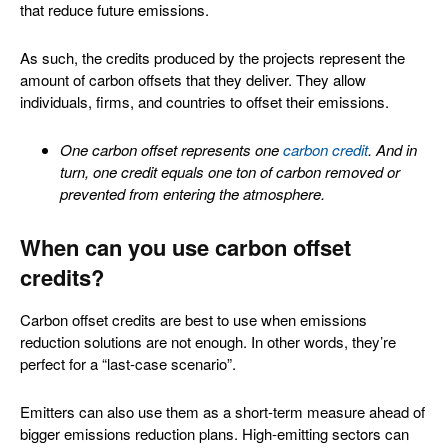
that reduce future emissions.
As such, the credits produced by the projects represent the
amount of carbon offsets that they deliver. They allow
individuals, firms, and countries to offset their emissions.
One carbon offset represents one
carbon credit
. And in
turn, one credit equals one ton of carbon removed or
prevented from entering the atmosphere.
When can you use carbon offset
credits?
Carbon offset credits are best to use when emissions
reduction solutions are not enough. In other words, they’re
perfect for a “last-case scenario”.
Emitters can also use them as a short-term measure ahead of
bigger emissions reduction plans. High-emitting sectors can