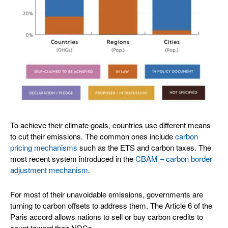
To achieve their climate goals, countries use different means
to cut their emissions. The common ones include
carbon
pricing mechanisms
such as the ETS and carbon taxes. The
most recent system introduced in the
CBAM – carbon border
adjustment mechanism
.
For most of their unavoidable emissions, governments are
turning to carbon offsets to address them. The Article 6 of the
Paris accord allows nations to sell or buy carbon credits to
count toward their NDCs.