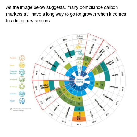
As the image below suggests, many compliance carbon
markets still have a long way to go for growth when it comes
to adding new sectors.