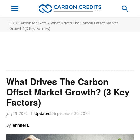
EDU-Carbon Markets
What Drives The Carbon Offset Market
Growth? (3 Key Factors)
What Drives The Carbon
Offset Market Growth? (3 Key
Factors)
July 15, 2022
Updated:
September 30, 2024
By
Jennifer L