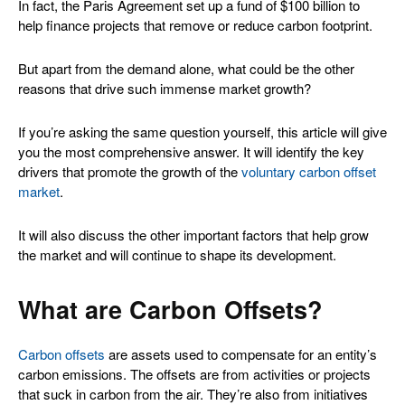
In fact, the Paris Agreement set up a fund of $100 billion to
help finance projects that remove or reduce carbon footprint.
But apart from the demand alone, what could be the other
reasons that drive such immense market growth?
If you’re asking the same question yourself, this article will give
you the most comprehensive answer. It will identify the key
drivers that promote the growth of the
voluntary carbon offset
market
.
It will also discuss the other important factors that help grow
the market and will continue to shape its development.
What are Carbon Offsets?
Carbon offsets
are assets used to compensate for an entity’s
carbon emissions. The offsets are from activities or projects
that suck in carbon from the air. They’re also from initiatives