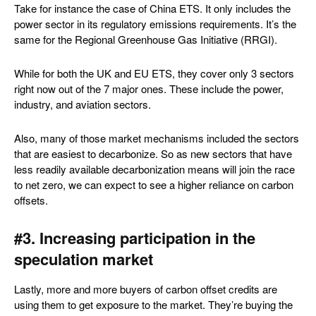
Take for instance the case of China ETS. It only includes the
power sector in its regulatory emissions requirements. It’s the
same for the Regional Greenhouse Gas Initiative (RRGI).
While for both the UK and EU ETS, they cover only 3 sectors
right now out of the 7 major ones. These include the power,
industry, and aviation sectors.
Also, many of those market mechanisms included the sectors
that are easiest to decarbonize. So as new sectors that have
less readily available decarbonization means will join the race
to net zero, we can expect to see a higher reliance on carbon
offsets.
#3. Increasing participation in the
speculation market
Lastly, more and more buyers of carbon offset credits are
using them to get exposure to the market. They’re buying the