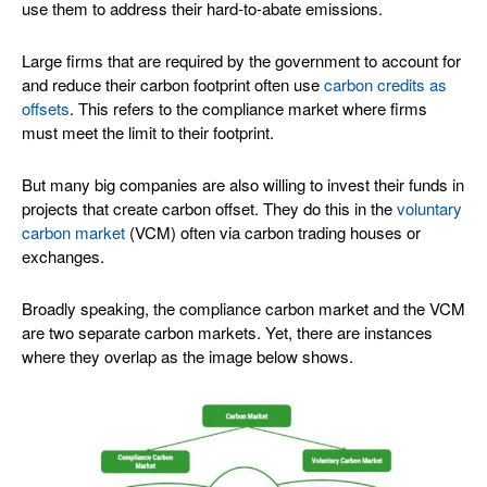
use them to address their hard-to-abate emissions.
Large firms that are required by the government to account for
and reduce their carbon footprint often use
carbon credits as
offsets
. This refers to the compliance market where firms
must meet the limit to their footprint.
But many big companies are also willing to invest their funds in
projects that create carbon offset. They do this in the
voluntary
carbon market
(VCM) often via carbon trading houses or
exchanges.
Broadly speaking, the compliance carbon market and the VCM
are two separate carbon markets. Yet, there are instances
where they overlap as the image below shows.