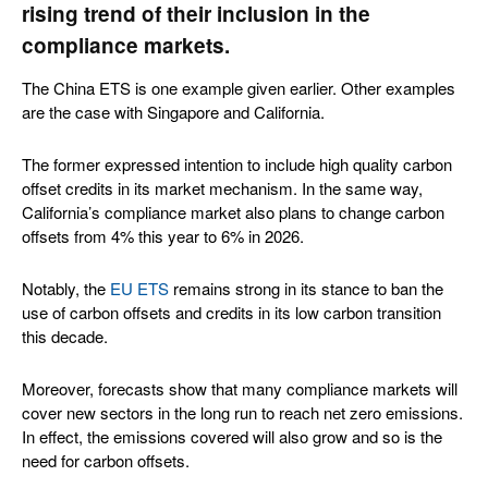
rising trend of their inclusion in the
compliance markets.
The China ETS is one example given earlier. Other examples
are the case with Singapore and California.
The former expressed intention to include high quality carbon
offset credits in its market mechanism. In the same way,
California’s compliance market also plans to change carbon
offsets from 4% this year to 6% in 2026.
Notably, the
EU ETS
remains strong in its stance to ban the
use of carbon offsets and credits in its low carbon transition
this decade.
Moreover, forecasts show that many compliance markets will
cover new sectors in the long run to reach net zero emissions.
In effect, the emissions covered will also grow and so is the
need for carbon offsets.