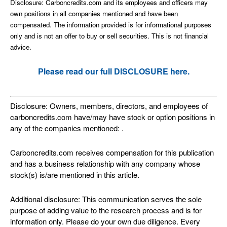
Disclosure: Carboncredits.com and its employees and officers may
own positions in all companies mentioned and have been
compensated. The information provided is for informational purposes
only and is not an offer to buy or sell securities. This is not financial
advice.
Please read our full DISCLOSURE here.
Disclosure: Owners, members, directors, and employees of
carboncredits.com have/may have stock or option positions in
any of the companies mentioned: .
Carboncredits.com receives compensation for this publication
and has a business relationship with any company whose
stock(s) is/are mentioned in this article.
Additional disclosure: This communication serves the sole
purpose of adding value to the research process and is for
information only. Please do your own due diligence. Every