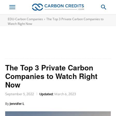
EDU-Carbon Companies
The Top 3 Private Carbon Companies to
Watch Right Now
The Top 3 Private Carbon
Companies to Watch Right
Now
September 5, 2022
Updated:
March 6, 2023
By
Jennifer L