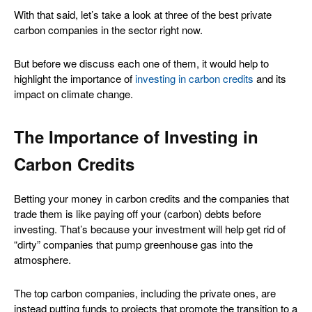
With that said, let’s take a look at three of the best private
carbon companies in the sector right now.
But before we discuss each one of them, it would help to
highlight the importance of
investing in carbon credits
and its
impact on climate change.
The Importance of Investing in
Carbon Credits
Betting your money in carbon credits and the companies that
trade them is like paying off your (carbon) debts before
investing. That’s because your investment will help get rid of
“dirty” companies that pump greenhouse gas into the
atmosphere.
The top carbon companies, including the private ones, are
instead putting funds to projects that promote the transition to a