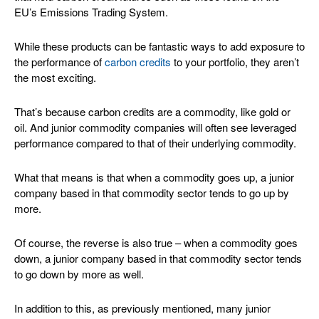
EU’s Emissions Trading System.
While these products can be fantastic ways to add exposure to
the performance of
carbon credits
to your portfolio, they aren’t
the most exciting.
That’s because carbon credits are a commodity, like gold or
oil. And junior commodity companies will often see leveraged
performance compared to that of their underlying commodity.
What that means is that when a commodity goes up, a junior
company based in that commodity sector tends to go up by
more.
Of course, the reverse is also true – when a commodity goes
down, a junior company based in that commodity sector tends
to go down by more as well.
In addition to this, as previously mentioned, many junior