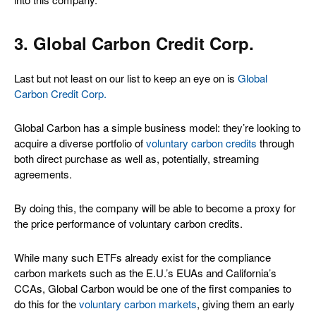
3. Global Carbon Credit Corp.
Last but not least on our list to keep an eye on is
Global
Carbon Credit Corp.
Global Carbon has a simple business model: they’re looking to
acquire a diverse portfolio of
voluntary carbon credits
through
both direct purchase as well as, potentially, streaming
agreements.
By doing this, the company will be able to become a proxy for
the price performance of voluntary carbon credits.
While many such ETFs already exist for the compliance
carbon markets such as the E.U.’s EUAs and California’s
CCAs, Global Carbon would be one of the first companies to
do this for the
voluntary carbon markets
, giving them an early