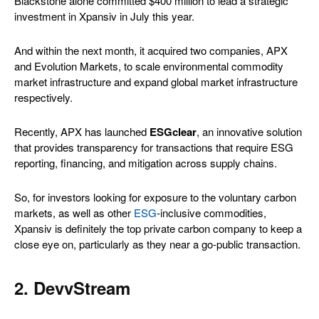
Blackstone alone committed $400 million to lead a strategic
investment in Xpansiv in July this year.
And within the next month, it acquired two companies, APX
and Evolution Markets, to scale environmental commodity
market infrastructure and expand global market infrastructure
respectively.
Recently, APX has launched
ESGclear
, an innovative solution
that provides transparency for transactions that require ESG
reporting, financing, and mitigation across supply chains.
So, for investors looking for exposure to the voluntary carbon
markets, as well as other
ESG
-inclusive commodities,
Xpansiv is definitely the top private carbon company to keep a
close eye on, particularly as they near a go-public transaction.
2. DevvStream