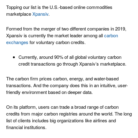
Topping our list is the U.S.-based online commodities
marketplace
Xpansiv
.
Formed from the merger of two different companies in 2019,
Xpansiv is currently the market leader among all
carbon
exchanges
for voluntary carbon credits.
Currently, around 90% of all global voluntary carbon
credit transactions go through Xpansiv’s marketplace.
The carbon firm prices carbon, energy, and water-based
transactions. And the company does this in an intuitive, user-
friendly environment based on deeper data.
On its platform, users can trade a broad range of carbon
credits from major carbon registries around the world. The long
list of clients includes big organizations like airlines and
financial institutions.