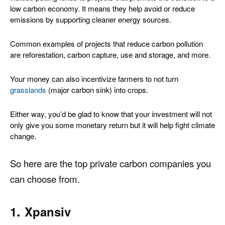
low carbon economy
. It means they help avoid or reduce
emissions by supporting cleaner energy sources.
Common examples of projects that reduce carbon pollution
are reforestation, carbon capture, use and storage, and more
.
Your money can also incentivize farmers to not turn
grasslands
(major carbon sink) into crops
.
Either way, you’d be glad to know that your investment will not
only give you some monetary return but it will help fight climate
change.
So here are the top private carbon companies you
can choose from.
.
1
Xpansiv