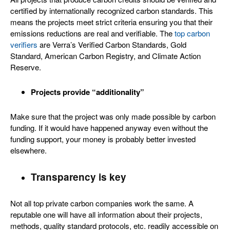
certified by internationally recognized carbon standards. This
means the projects meet strict criteria ensuring you that their
emissions reductions are real and verifiable. The
top carbon
verifiers
are Verra’s Verified Carbon Standards, Gold
Standard, American Carbon Registry, and Climate Action
Reserve.
Projects provide “additionality”
Make sure that the project was only made possible by carbon
funding. If it would have happened anyway even without the
funding support, your money is probably better invested
elsewhere.
Transparency is key
Not all top private carbon companies work the same. A
reputable one will have all information about their projects,
methods, quality standard protocols, etc. readily accessible on