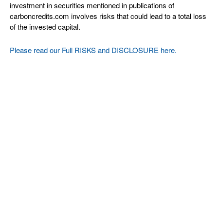
investment in securities mentioned in publications of
carboncredits.com involves risks that could lead to a total loss
of the invested capital.
Please read our Full RISKS and DISCLOSURE here.