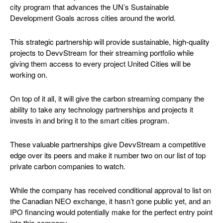
city program that advances the UN’s Sustainable
Development Goals across cities around the world.
This strategic partnership will provide sustainable, high-quality
projects to DevvStream for their streaming portfolio while
giving them access to every project United Cities will be
working on.
On top of it all, it will give the carbon streaming company the
ability to take any technology partnerships and projects it
invests in and bring it to the smart cities program.
These valuable partnerships give DevvStream a competitive
edge over its peers and make it number two on our list of top
private carbon companies to watch.
While the company has received conditional approval to list on
the Canadian NEO exchange, it hasn’t gone public yet, and an
IPO financing would potentially make for the perfect entry point
into this company.