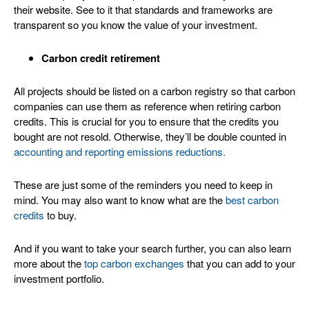
their website. See to it that standards and frameworks are
transparent so you know the value of your investment.
Carbon credit retirement
All projects should be listed on a carbon registry so that carbon
companies can use them as reference when retiring carbon
credits. This is crucial for you to ensure that the credits you
bought are not resold. Otherwise, they’ll be double counted in
accounting and reporting emissions reductions.
These are just some of the reminders you need to keep in
mind. You may also want to know what are the
best carbon
credits
to buy.
And if you want to take your search further, you can also learn
more about the
top carbon exchanges
that you can add to your
investment portfolio.