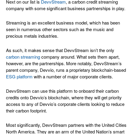
Next on our list is
DevvStream
, a carbon credit streaming
company with some significant business partnerships in play.
Streaming is an excellent business model, which has been
seen in numerous other sectors such as the music and
precious metals industries.
As such, it makes sense that DevvStream isn’t the only
carbon streaming
company around. What sets them apart,
however, are the partnerships. More notably, DevvStream’s
parent company, Devvio, runs a proprietary blockchain-based
ESG platform
with a number of major corporate clients.
DevvStream can use this platform to onboard their carbon
credits onto Devvio’s blockchain, where they will get priority
access to any of Devvio’s corporate clients looking to reduce
their carbon footprint.
Most significantly, DevvStream partners with the United Cities
North America. They are an arm of the United Nation’s smart