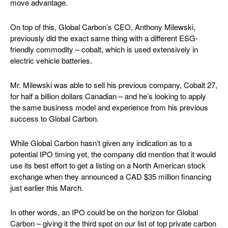
move advantage.
On top of this, Global Carbon’s CEO, Anthony Milewski,
previously did the exact same thing with a different ESG-
friendly commodity – cobalt, which is used extensively in
electric vehicle batteries.
Mr. Milewski was able to sell his previous company, Cobalt 27,
for half a billion dollars Canadian – and he’s looking to apply
the same business model and experience from his previous
success to Global Carbon.
While Global Carbon hasn’t given any indication as to a
potential IPO timing yet, the company did mention that it would
use its best effort to get a listing on a North American stock
exchange when they announced a CAD $35 million financing
just earlier this March.
In other words, an IPO could be on the horizon for Global
Carbon – giving it the third spot on our list of top private carbon