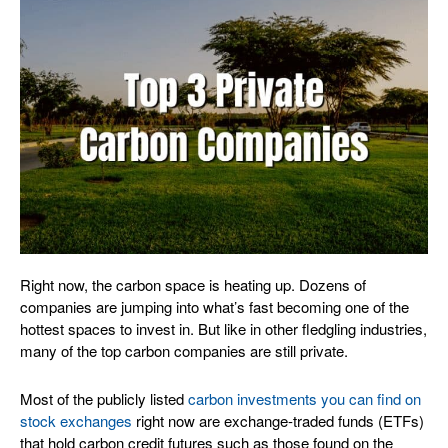
Right now, the carbon space is heating up. Dozens of
companies are jumping into what’s fast becoming one of the
hottest spaces to invest in. But like in other fledgling industries,
many of the top carbon companies are still private.
Most of the publicly listed
carbon investments you can find on
stock exchanges
right now are exchange-traded funds (ETFs)
that hold carbon credit futures such as those found on the