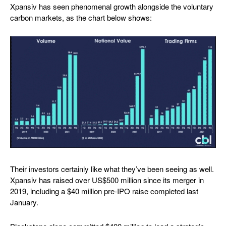
Xpansiv has seen phenomenal growth alongside the voluntary
carbon markets, as the chart below shows:
Their investors certainly like what they’ve been seeing as well.
Xpansiv has raised over US$500 million since its merger in
2019, including a $40 million pre-IPO raise completed last
January.