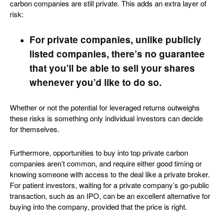
carbon companies are still private. This adds an extra layer of
risk:
For private companies, unlike publicly
listed companies, there’s no guarantee
that you’ll be able to sell your shares
whenever you’d like to do so.
Whether or not the potential for leveraged returns outweighs
these risks is something only individual investors can decide
for themselves.
Furthermore, opportunities to buy into top private carbon
companies aren’t common, and require either good timing or
knowing someone with access to the deal like a private broker.
For patient investors, waiting for a private company’s go-public
transaction, such as an IPO, can be an excellent alternative for
buying into the company, provided that the price is right.