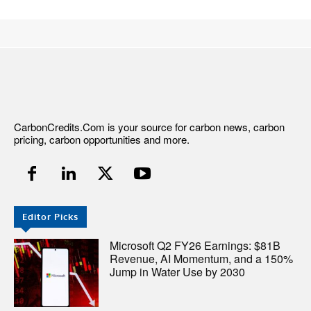
CarbonCredits.Com is your source for carbon news, carbon
pricing, carbon opportunities and more.
Editor Picks
Microsoft Q2 FY26 Earnings: $81B
Revenue, AI Momentum, and a 150%
Jump in Water Use by 2030