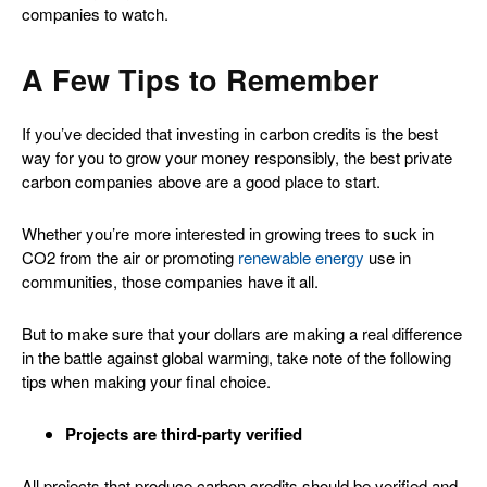
companies to watch.
A Few Tips to Remember
If you’ve decided that investing in carbon credits is the best
way for you to grow your money responsibly, the best private
carbon companies above are a good place to start.
Whether you’re more interested in growing trees to suck in
CO2 from the air or promoting
renewable energy
use in
communities, those companies have it all.
But to make sure that your dollars are making a real difference
in the battle against global warming, take note of the following
tips when making your final choice.
Projects are third-party verified
All projects that produce carbon credits should be verified and