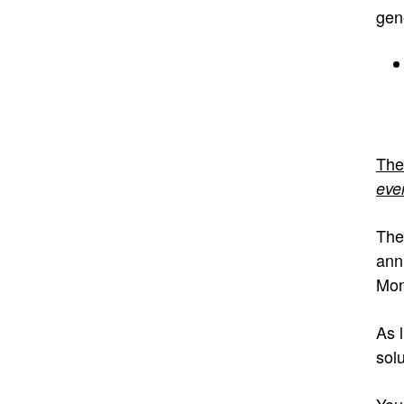
gen
The
eve
The
ann
Mon
As l
solu
You