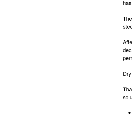
has
The
ste
Aft
dec
per
Dry 
Tha
sol