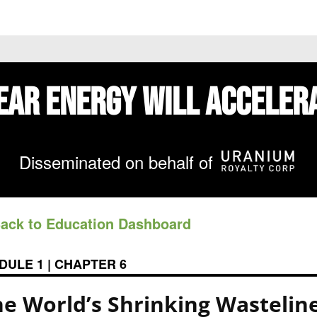
 PRICES
STOCKS
NEWS
EDUCATION
FE
ear Energy
Will Acceler
Disseminated on behalf of
Back to Education Dashboard
DULE 1 | CHAPTER 6
he World’s Shrinking Wastelin