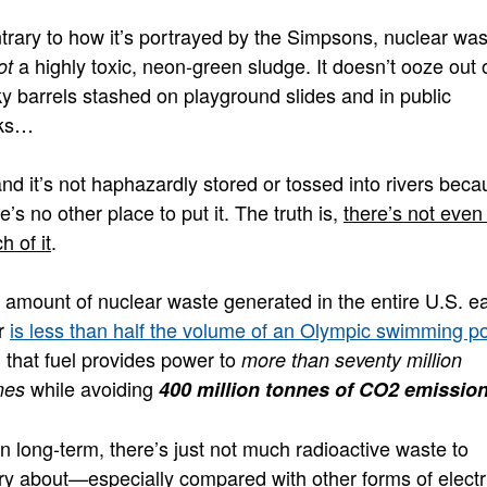
trary to how it’s portrayed by the Simpsons, nuclear was
a highly toxic, neon-green sludge. It doesn’t ooze out 
ot
ky barrels stashed on playground slides and in public
ks…
nd it’s not haphazardly stored or tossed into rivers bec
e’s no other place to put it. The truth is,
there’s not even 
h of it
.
 amount of nuclear waste generated in the entire U.S. e
r
is less than half the volume of an Olympic swimming p
 that fuel provides power to
more than seventy million
while avoiding
mes
400 million tonnes of CO2 emissio
n long-term, there’s just not much radioactive waste to
ry about—especially compared with other forms of electri