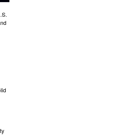
.S.
And
lid
n
ty