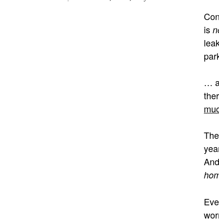
Con
is
n
lea
par
… a
ther
muc
The
yea
And
ho
Eve
wor