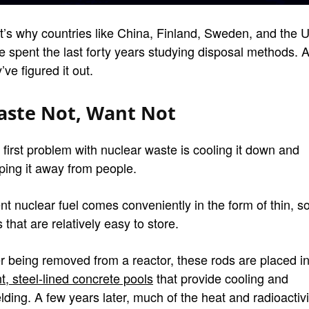
t’s why countries like China, Finland, Sweden, and the U
e spent the last forty years studying disposal methods. 
’ve figured it out.
ste Not, Want Not
 first problem with nuclear waste is cooling it down and
ping it away from people.
nt nuclear fuel comes conveniently in the form of thin, so
 that are relatively easy to store.
er being removed from a reactor, these rods are placed i
t, steel-lined concrete pools
that provide cooling and
lding. A few years later, much of the heat and radioactivi