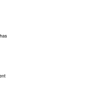
 has
ent