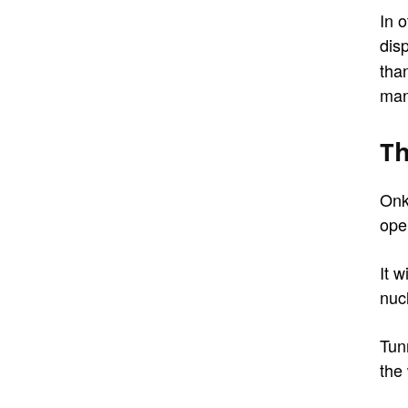
In o
dis
tha
man
Th
Onk
ope
It w
nuc
Tunn
the