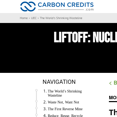
CARBON
Home
UEC
The World's Shrinking Wasteline
LIFTOFF:
Nucl
NAVIGATION
< 
The World’s Shrinking
Wasteline
MO
Waste Not, Want Not
T
The First Reverse Mine
Reduce, Reuse, Recycle