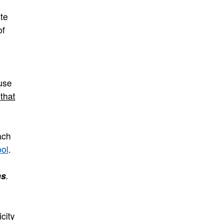
te
of
ause
that
ach
ool
.
ns
.
city