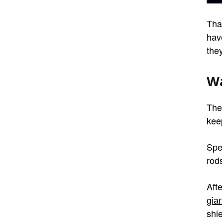
Tha
hav
they
Wa
The
kee
Spe
rods
Aft
gian
shie