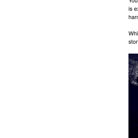
is 
har
Whi
stor