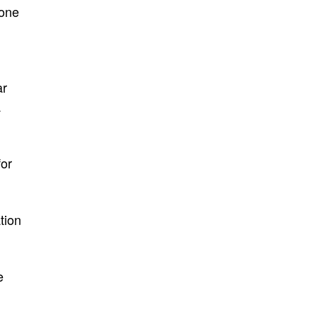
 one
ar
a
for
tion
e