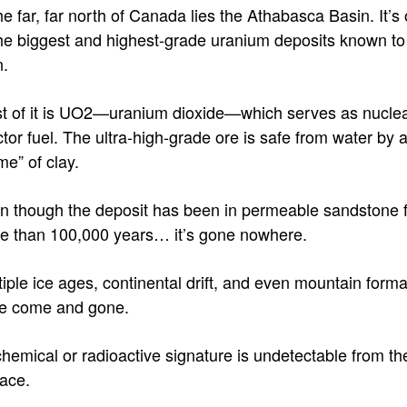
he far, far north of Canada lies the Athabasca Basin. It’s
the biggest and highest-grade uranium deposits known to
.
t of it is UO2—uranium dioxide—which serves as nucle
tor fuel. The ultra-high-grade ore is safe from water by 
me” of clay.
n though the deposit has been in permeable sandstone 
e than 100,000 years… it’s gone nowhere.
tiple ice ages, continental drift, and even mountain forma
e come and gone.
 chemical or radioactive signature is undetectable from th
face.