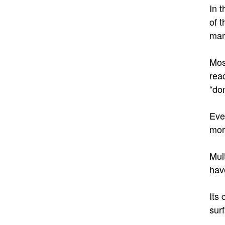
In t
of 
man
Mos
reac
“do
Eve
mor
Mul
hav
Its
sur