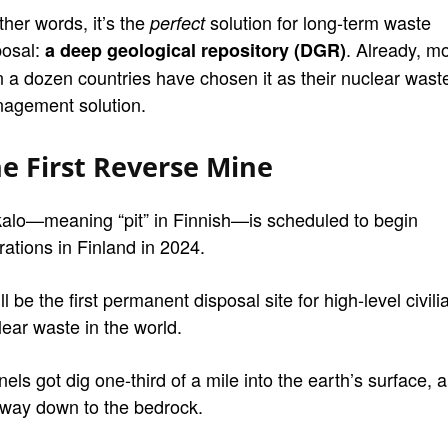
ther words, it’s the
solution for long-term waste
perfect
posal:
. Already, m
a deep geological repository (DGR)
n a dozen countries have chosen it as their nuclear wast
agement solution.
e First Reverse Mine
alo—meaning “pit” in Finnish—is scheduled to begin
rations in Finland in 2024.
ill be the first permanent disposal site for high-level civili
lear waste in the world.
els got dig one-third of a mile into the earth’s surface, al
 way down to the bedrock.