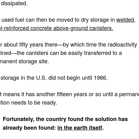
 dissipated.
 used fuel can then be moved to dry storage in
welded,
el-reinforced concrete above-ground canisters.
er about fifty years there—by which time the radioactivity
lined—the canisters can be easily transferred to a
manent storage site.
storage in the U.S. did not begin until 1986.
t means it has another fifteen years or so until a perman
ution needs to be ready.
Fortunately, the country found the solution has
already been found:
in the earth itself
.