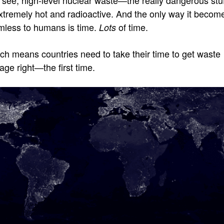
extremely hot and radioactive. And the only way it becom
mless to humans is time.
of time.
Lots
ch means countries need to take their time to get waste
age right—the first time.