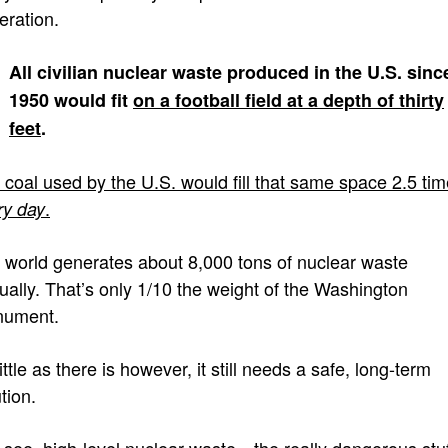
eration.
All civilian nuclear waste produced in the U.S. sinc
1950 would fit
on a football field at a depth
of thirty
feet
.
 coal used by the U.S. would fill that same space 2.5 tim
.
ry day
 world generates about 8,000 tons of nuclear waste
ually. That’s only 1/10 the weight of the Washington
ument.
ittle as there is however, it still needs a safe, long-term
tion.
 see, high-level nuclear waste—the really dangerous st