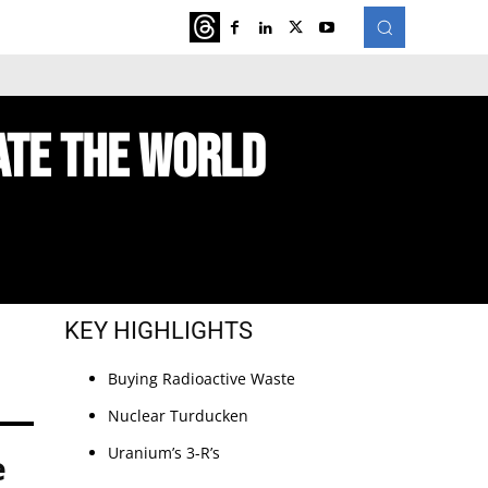
ATURED
MORE
ate The World
KEY HIGHLIGHTS
Buying Radioactive Waste
Nuclear Turducken
Uranium’s 3-R’s
e