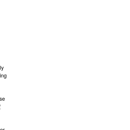
ly
ing
se
f
wer