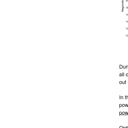
Dur
all
out 
In 
pow
po
Ord