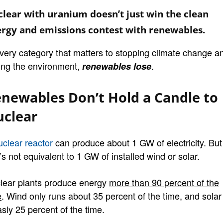
lear with uranium doesn’t just win the clean
rgy and emissions contest with renewables.
every category that matters to stopping climate change a
ing the environment,
.
renewables lose
newables Don’t Hold a Candle to
clear
uclear reactor
can produce about 1 GW of electricity. But
’s not equivalent to 1 GW of installed wind or solar.
lear plants produce energy
more than 90 percent of the
e
. Wind only runs about 35 percent of the time, and solar
sly 25 percent of the time.