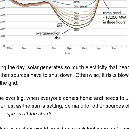
ing the day, solar generates so much electricity that near
 other sources have to shut down. Otherwise, it risks blow
the grid.
the evening, when everyone comes home and needs to u
er just as the sun is setting,
demand for other sources o
wer
.
spikes off the charts
inarily, nuclear would provide a consistent source of po