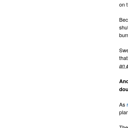
on 
Bec
shu
bur
Swe
tha
an
And
dou
As
pla
The