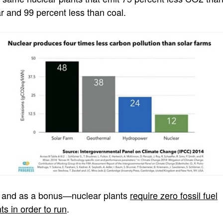
ar and 99 percent less than coal.
 and as a bonus—nuclear plants
require zero fossil fuel
ts in order to run
.