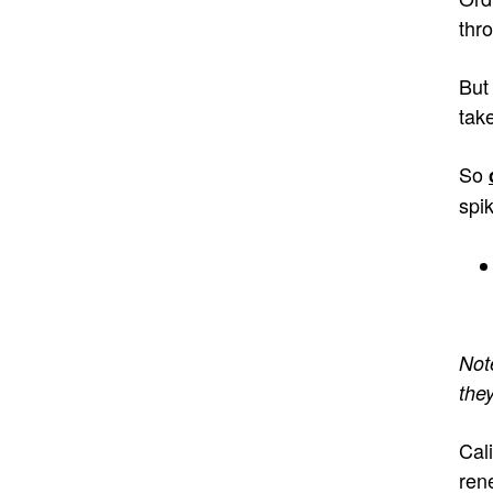
thr
But
tak
So
spi
Not
they
Cal
ren