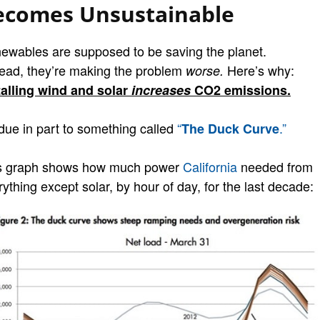
ecomes Unsustainable
ewables are supposed to be saving the planet.
tead, they’re making the problem
Here’s why:
worse.
talling wind and solar
increases
CO2 emissions.
 due in part to something called
“
.”
The Duck Curve
s graph shows how much power
California
needed from
ything except solar, by hour of day, for the last decade: