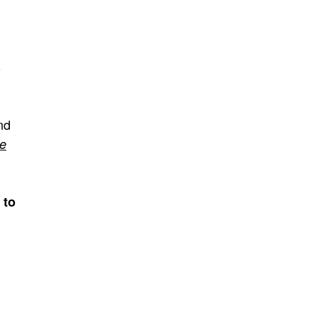
o
nd
re
 to
n