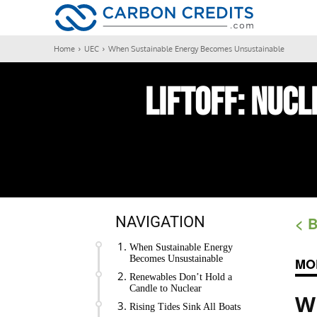
CARBON
Home
UEC
When Sustainable Energy Becomes Unsustainable
LIFTOFF:
Nucl
NAVIGATION
< 
When Sustainable Energy
Becomes Unsustainable
MO
Renewables Don’t Hold a
Candle to Nuclear
W
Rising Tides Sink All Boats