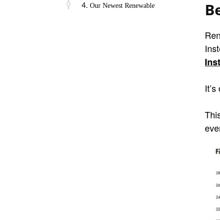
B
Our Newest Renewable
Ren
Ins
Ins
It’s
Thi
ever