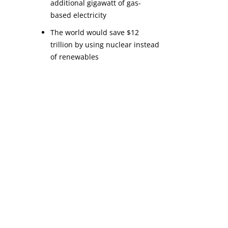
additional gigawatt of gas-
based electricity
The world would save $12 
trillion by using nuclear instead 
of renewables