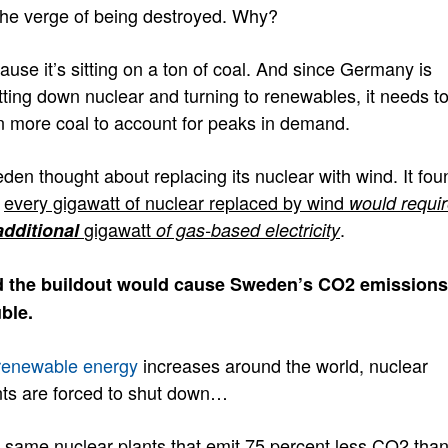
the verge of being destroyed. Why?
ause it’s sitting on a ton of coal. And since Germany is
tting down nuclear and turning to renewables, it needs t
n more coal to account for peaks in demand.
den thought about replacing its nuclear with wind. It fou
t
every gigawatt of nuclear replaced by wind
would requi
gigawatt
.
additional
of gas-based electricity
 the buildout would cause Sweden’s CO2 emissions
ble
.
renewable energy
increases around the world, nuclear
nts are forced to shut down…
 same nuclear plants that emit 75 percent less CO2 tha