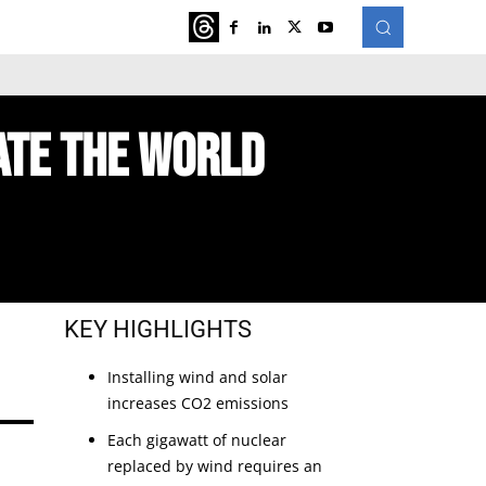
ATURED
MORE
ate The World
KEY HIGHLIGHTS
Installing wind and solar 
increases CO2 emissions
Each gigawatt of nuclear 
replaced by wind requires an 