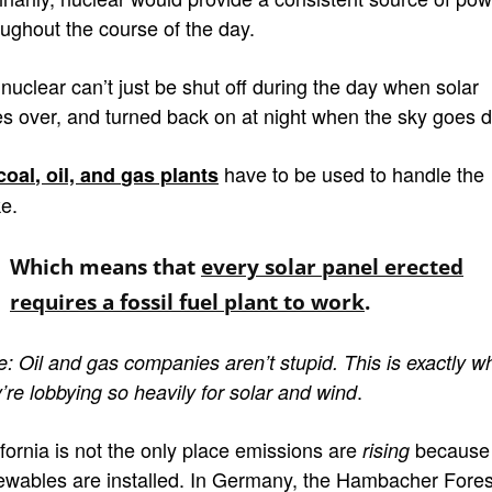
oughout the course of the day.
 nuclear can’t just be shut off during the day when solar
es over, and turned back on at night when the sky goes d
have to be used to handle the
coal
, oil, and
gas plants
ke.
Which means that
every solar panel erected
requires a fossil fuel plant to work
.
e: Oil and gas companies
aren’t stupid. This is exactly w
.
’re lobbying so heavily for solar and wind
ifornia is not the only place emissions are
because
rising
ewables are installed. In Germany, the Hambacher Fores