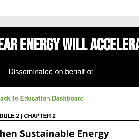
 PRICES
STOCKS
NEWS
EDUCATION
FE
ear Energy
Will Acceler
Disseminated on behalf of
Back to Education Dashboard
DULE 2 | CHAPTER 2
hen Sustainable Energy