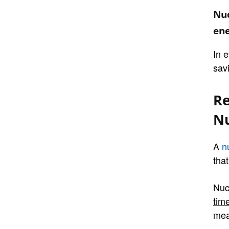
Nuc
ene
In 
sav
Re
Nu
A
n
that
Nuc
tim
mea