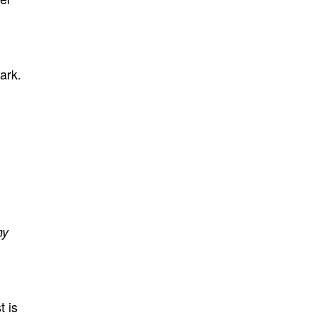
ark.
hy
t is