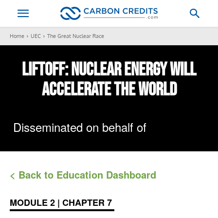
Home
UEC
The Great Nuclear Race
LIFTOFF:
Nuclear Energy
Will
Accelerate The World
Disseminated on behalf of
< Back to Education Dashboard
MODULE 2 | CHAPTER 7