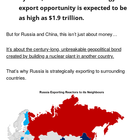
export opportunity is expected to be
as high as $1.9 trillion
.
But for Russia and China, this isn’t just about money…
It’s about the century-long, unbreakable geopolitical bond
created by building a nuclear plant in another country.
That’s why Russia is strategically exporting to surrounding
countries.