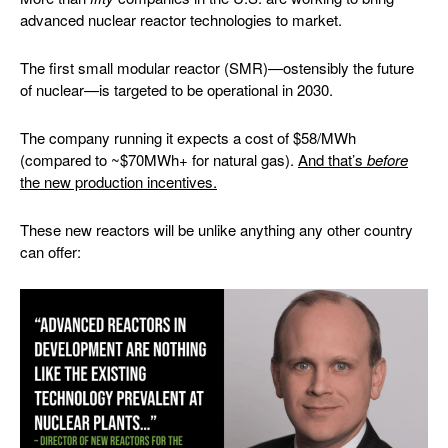
advanced nuclear reactor technologies to market.
The first small modular reactor (SMR)—ostensibly the future
of nuclear—is targeted to be operational in 2030.
The company running it expects a cost of $58/MWh
(compared to ~$70MWh+ for natural gas).
And that’s
before
the new production incentives.
These new reactors will be unlike anything any other country
can offer: