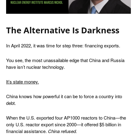
The Alternative Is Darkness
In April 2022, it was time for step three: financing exports.
You see, the most unassailable edge that China and Russia
have isn’t nuclear technology.
It’s state money.
China knows how powerful it can be to force a country into
debt.
When the U.S. exported four AP1000 reactors to China—the
only U.S. reactor export since 2000—it offered $5 billion in
financial assistance.
China refused
.