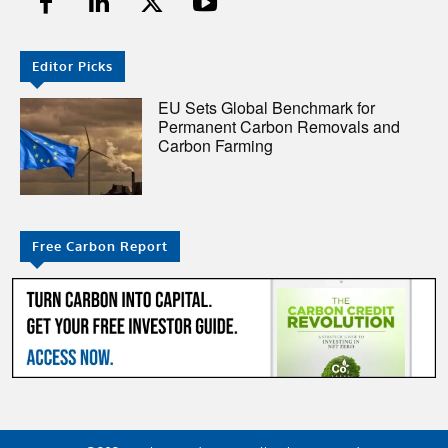
Editor Picks
EU Sets Global Benchmark for
Permanent Carbon Removals and
Carbon Farming
Free Carbon Report