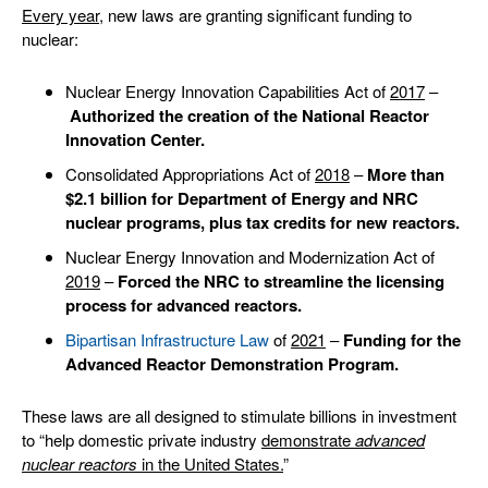
Every year
, new laws are granting significant funding to
nuclear:
Nuclear Energy Innovation Capabilities Act of
2017
–
Authorized the creation of the National Reactor
Innovation Center.
Consolidated Appropriations Act of
2018
–
More than
$2.1
billion for Department of Energy and NRC
nuclear programs, plus tax credits for new reactors.
Nuclear Energy Innovation and Modernization Act of
2019
–
Forced the NRC to streamline the licensing
process for advanced reactors.
Bipartisan Infrastructure Law
of
2021
–
Funding for the
Advanced Reactor Demonstration Program.
These laws are all designed to stimulate billions in investment
to “help domestic private industry
demonstrate
advanced
nuclear reactors
in the United States.
”