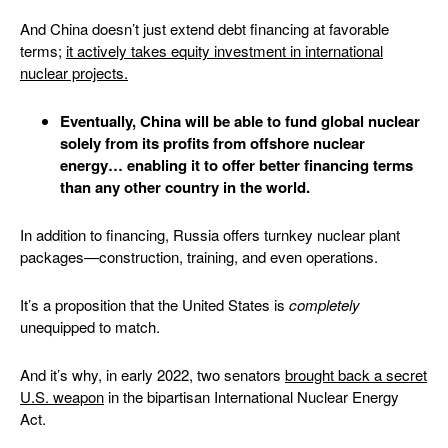
And China doesn’t just extend debt financing at favorable
terms;
it actively takes equity investment in international
nuclear project
s.
Eventually, China will be able to fund global nuclear
solely from its profits from offshore nuclear
energy… enabling it to offer better financing terms
than any other country in the world.
In addition to financing, Russia offers turnkey nuclear plant
packages—construction, training, and even operations.
It’s a proposition that the United States is
completely
unequipped to match.
And it’s why, in early 2022, two senators
brought back a secret
U.S. weapon
in the bipartisan International Nuclear Energy
Act.