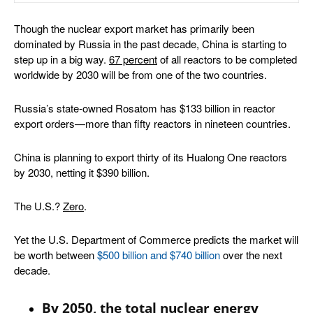
Though the nuclear export market has primarily been
dominated by Russia in the past decade, China is starting to
step up in a big way.
67 percent
of all reactors to be completed
worldwide by 2030 will be from one of the two countries.
Russia’s state-owned Rosatom has $133 billion in reactor
export orders—more than fifty reactors in nineteen countries.
China is planning to export thirty of its Hualong One reactors
by 2030, netting it $390 billion.
The U.S.?
Zero
.
Yet the U.S. Department of Commerce predicts the market will
be worth between
$500 billion and $740 billion
over the next
decade.
By 2050, the total nuclear energy