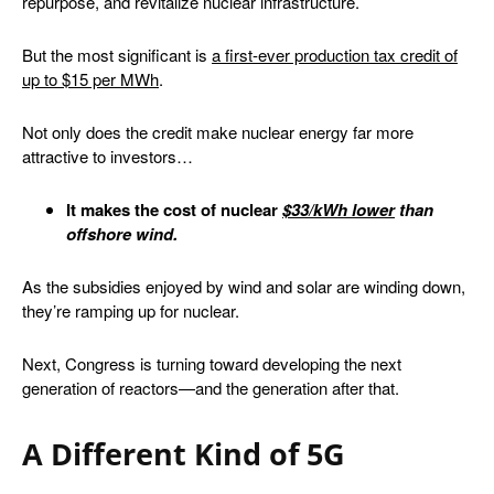
repurpose, and revitalize nuclear infrastructure.
But the most significant is
a first-ever production tax credit
of
up to $15 per MWh
.
Not only does the credit make nuclear energy far more
attractive to investors…
It makes the cost of nuclear
$33/kWh lower
than
offshore wind.
As the subsidies enjoyed by wind and solar are winding down,
they’re ramping up for nuclear.
Next, Congress is turning toward developing the next
generation of reactors—and the generation after that.
A Different Kind of 5G