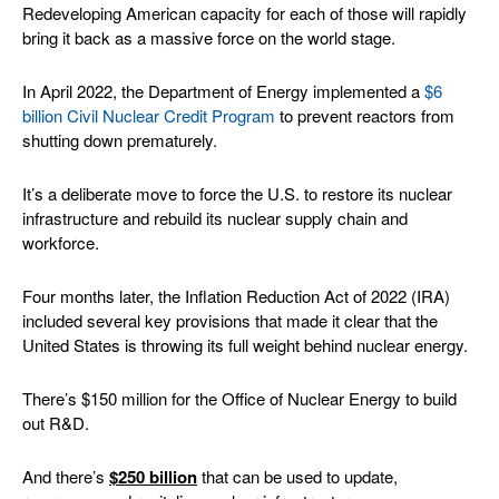
Redeveloping American capacity for each of those will rapidly
bring it back as a massive force on the world stage.
In April 2022, the Department of Energy implemented a
$6
billion Civil Nuclear Credit Program
to prevent reactors from
shutting down prematurely.
It’s a deliberate move to force the U.S. to restore its nuclear
infrastructure and rebuild its nuclear supply chain and
workforce.
Four months later, the Inflation Reduction Act of 2022 (IRA)
included several key provisions that made it clear that the
United States is throwing its full weight behind nuclear energy.
There’s $150 million for the Office of Nuclear Energy to build
out R&D.
And there’s
$250 billion
that can be used to update,