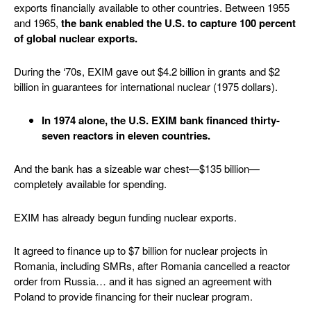
exports financially available to other countries. Between 1955
and 1965,
the bank enabled the U.S. to capture 100 percent
of global nuclear exports.
During the ‘70s, EXIM gave out $4.2 billion in grants and $2
billion in guarantees for international nuclear (1975 dollars).
In 1974 alone, the U.S. EXIM bank financed thirty-
seven reactors in eleven countries.
And the bank has a sizeable war chest—$135 billion—
completely available for spending.
EXIM has already begun funding nuclear exports.
It agreed to finance up to $7 billion for nuclear projects in
Romania, including SMRs, after Romania cancelled a reactor
order from Russia… and it has signed an agreement with
Poland to provide financing for their nuclear program.