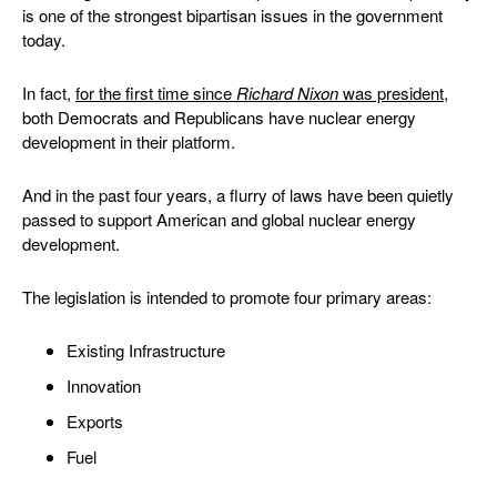
is one of the strongest bipartisan issues in the government
today.
In fact,
for the first
time since
Richard Nixon
was president
,
both Democrats and Republicans have nuclear energy
development in their platform.
And in the past four years, a flurry of laws have been quietly
passed to support American and global nuclear energy
development.
The legislation is intended to promote four primary areas:
Existing Infrastructure
Innovation
Exports
Fuel