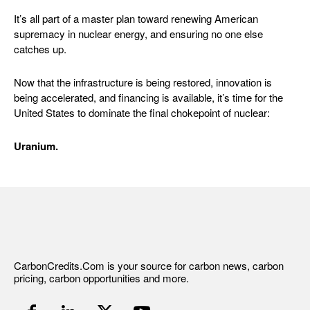
It’s all part of a master plan toward renewing American
supremacy in nuclear energy, and ensuring no one else
catches up.
Now that the infrastructure is being restored, innovation is
being accelerated, and financing is available, it’s time for the
United States to dominate the final chokepoint of nuclear:
Uranium.
CarbonCredits.Com is your source for carbon news, carbon
pricing, carbon opportunities and more.