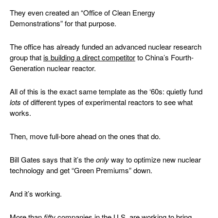
They even created an “Office of Clean Energy
Demonstrations” for that purpose.
The office has already funded an advanced nuclear research
group that
is building a direct competitor
to China’s Fourth-
Generation nuclear reactor.
All of this is the exact same template as the ‘60s: quietly fund
lots
of different types of experimental reactors to see what
works.
Then, move full-bore ahead on the ones that do.
Bill Gates says that it’s the
only
way to optimize new nuclear
technology and get “Green Premiums” down.
And it’s working.
More than
fifty
companies in the U.S. are working to bring