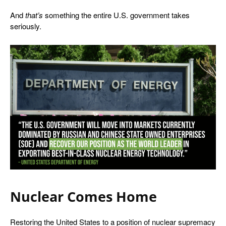
And
that’s
something the entire U.S. government takes
seriously.
Nuclear Comes Home
Restoring the United States to a position of nuclear supremacy