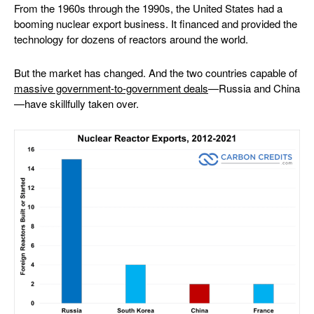
From the 1960s through the 1990s, the United States had a
booming nuclear export business. It financed and provided the
technology for dozens of reactors around the world.
But the market has changed. And the two countries capable of
massive government-to-government deals
—Russia and China
—have skillfully taken over.