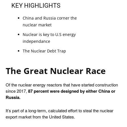
KEY HIGHLIGHTS
China and Russia corner the 
nuclear market
Nuclear is key to U.S energy 
independance
The Nuclear Debt Trap
The Great Nuclear Race
Of the nuclear energy reactors that have started construction
since 2017,
87 percent
were designed by either China or
Russia.
It’s part of a long-term, calculated effort to steal the nuclear
export market from the United States.