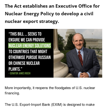
The Act establishes an Executive Office for
Nuclear Energy Policy to develop a civil
nuclear export strategy.
More importantly, it reopens the floodgates of U.S. nuclear
financing.
The U.S. Export-Import Bank (EXIM) is designed to make