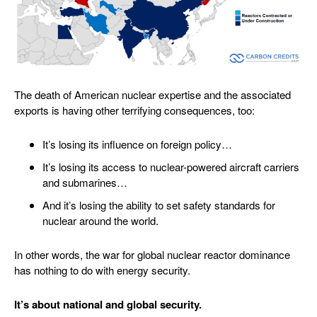
The death of American nuclear expertise and the associated
exports is having other terrifying consequences, too:
It’s losing its influence on foreign policy…
It’s losing its access to nuclear-powered aircraft carriers
and submarines…
And it’s losing the ability to set safety standards for
nuclear around the world.
In other words, the war for global nuclear reactor dominance
has nothing to do with energy security.
It’s about national and global security.