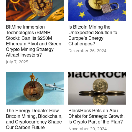
BitMine Immersion
Is Bitcoin Mining the
Technologies (BMNR
Unexpected Solution to
Stock): Can its $250M
Europe’s Energy
Ethereum Pivot and Green
Challenges?
Crypto Mining Strategy
December 26, 2024
Attract Investors?
July 7, 2025
The Energy Debate: How
BlackRock Bets on Abu
Bitcoin Mining, Blockchain,
Dhabi for Strategic Growth.
and Cryptocurrency Shape
Is Crypto Part of the Plan?
Our Carbon Future
November 20, 2024