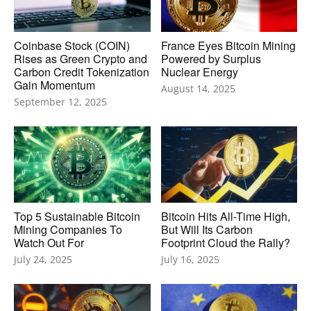
Coinbase Stock (COIN)
France Eyes Bitcoin Mining
Rises as Green Crypto and
Powered by Surplus
Carbon Credit Tokenization
Nuclear Energy
Gain Momentum
August 14, 2025
September 12, 2025
Top 5 Sustainable Bitcoin
Bitcoin Hits All-Time High,
Mining Companies To
But Will Its Carbon
Watch Out For
Footprint Cloud the Rally?
July 24, 2025
July 16, 2025