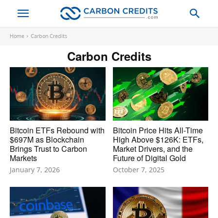
Home
Carbon Credits
Carbon Credits
Bitcoin ETFs Rebound with
Bitcoin Price Hits All-Time
$697M as Blockchain
High Above $126K: ETFs,
Brings Trust to Carbon
Market Drivers, and the
Markets
Future of Digital Gold
January 7, 2026
October 7, 2025