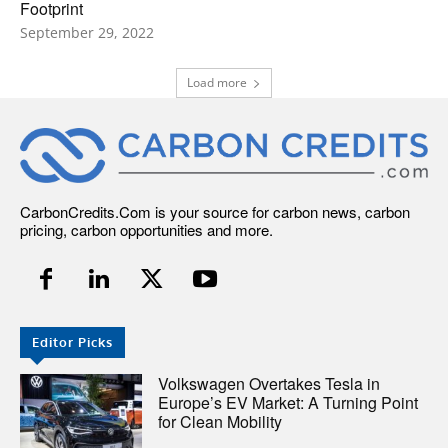
Footprint
September 29, 2022
Load more
CarbonCredits.Com is your source for carbon news, carbon
pricing, carbon opportunities and more.
Editor Picks
Volkswagen Overtakes Tesla in
Europe’s EV Market: A Turning Point
for Clean Mobility