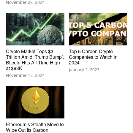
November 28, 2024
Crypto Market Tops $3
Top 5 Carbon Crypto
Trillion Amid ‘Trump Bump’,
Companies to Watch in
Bitcoin Hits All-Time High
2024
at $93K
January 2, 2023
November 15, 2024
Ethereum’s Stealth Move to
Wipe Out Its Carbon