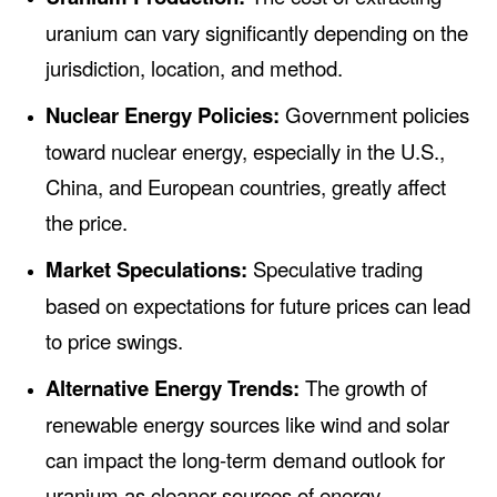
uranium can vary significantly depending on the
jurisdiction, location, and method.
Nuclear Energy Policies:
Government policies
toward nuclear energy, especially in the U.S.,
China, and European countries, greatly affect
the price.
Market Speculations:
Speculative trading
based on expectations for future prices can lead
to price swings.
Alternative Energy Trends:
The growth of
renewable energy sources like wind and solar
can impact the long-term demand outlook for
uranium as cleaner sources of energy.