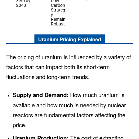
Zero by
Low
?
2040
Carbon
Strateg
y
Remain
Robust
Uranium Pricing Explained
The pricing of uranium is influenced by a variety of
factors that can impact both its short-term
fluctuations and long-term trends.
Supply and Demand:
How much uranium is
available and how much is needed by nuclear
reactors are fundamental factors affecting the
price.
Uranium Production:
The cost of extracting