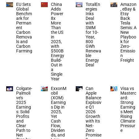
EU Sets
China
TotalEn
Amazon
Global
Adds
ergies
, eBay &
Benchm
Power
Inks
Etsy
ark for
8x
Deal
Back
Perman
More
with
Tesla
ent
Than
SWM
Semis: A
Carbon
the US
for 10-
New
Remova
in
Year,
Playboo
ls and
2025,
800
k for
Carbon
with
GWh
Zero-
Farming
$500B
Renewa
Emissio
Energy
ble
n
Build-
Energy
Freight
Out in
Deal
a
Single
Year
Colgate-
ExxonM
Can
Visa vs
Palmoli
obil
Apple
Masterc
ve’s
(XOM)
Balance
ard:
2025
Earning
Explosiv
Strong
Earning
s Dip in
e Q1
Earning
s: Solid
2025,
2026
s Meet
Profits
Yet
Growth
Rising
and
Cash
with Its
Climate
Clear
Flow,
Net-
Pressur
Path to
Dividen
Zero
e
Net
ds, and
Promise