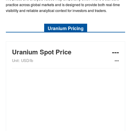
practice across global markets and is designed to provide both real-time
visibility and reliable analytical context for investors and traders.
Uranium Pricing
---
Uranium Spot Price
---
Unit: USD/lb