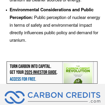
Environmental Considerations and Public
Perception:
Public perception of nuclear energy
in terms of safety and environmental impact
directly influences public policy and demand for
uranium.