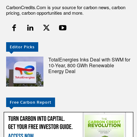
CarbonCredits.Com is your source for carbon news, carbon
pricing, carbon opportunities and more.
Editor Picks
TotalEnergies Inks Deal with SWM for
10-Year, 800 GWh Renewable
Energy Deal
Free Carbon Report