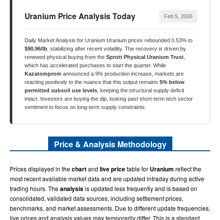
Uranium Price Analysis Today
Feb 5, 2026
Daily Market Analysis for Uranium Uranium prices rebounded 0.53% to
$90.96/lb
, stabilizing after recent volatility. The recovery is driven by
renewed physical buying from the
Sprott Physical Uranium Trust
,
which has accelerated purchases to start the quarter. While
Kazatomprom
announced a 9% production increase, markets are
reacting positively to the nuance that this output remains
5% below
permitted subsoil use levels
, keeping the structural supply deficit
intact. Investors are buying the dip, looking past short-term tech sector
sentiment to focus on long-term supply constraints.
Price & Analysis Methodology
Prices displayed in the
chart
and
live price
table for
Uranium
reflect the
most recent available market data and are updated intraday during active
trading hours. The
analysis
is updated less frequently and is based on
consolidated, validated data sources, including settlement prices,
benchmarks, and market assessments. Due to different update frequencies,
live prices and analysis values may temporarily differ. This is a standard