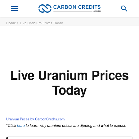
Home
Live Uranium Prices Today
Live Uranium Prices
Today
Loading...
Uranium Prices by CarbonCredits.com
*
Click
here
to learn why uranium prices are dipping and what to expect.