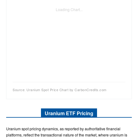
Loading Chart...
Source: Uranium Spot Price Chart by CarbonCredits.com
Uranium ETF Pricing
Uranium spot pricing dynamics, as reported by authoritative financial
platforms, reflect the transactional nature of the market, where uranium is