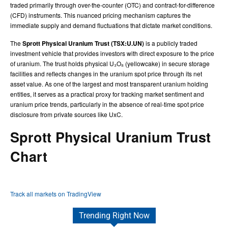
traded primarily through over-the-counter (OTC) and contract-for-difference
(CFD) instruments. This nuanced pricing mechanism captures the
immediate supply and demand fluctuations that dictate market conditions.
The
Sprott Physical Uranium Trust (TSX:U.UN)
is a publicly traded
investment vehicle that provides investors with direct exposure to the price
of uranium. The trust holds physical U₃O₈ (yellowcake) in secure storage
facilities and reflects changes in the uranium spot price through its net
asset value. As one of the largest and most transparent uranium holding
entities, it serves as a practical proxy for tracking market sentiment and
uranium price trends, particularly in the absence of real-time spot price
disclosure from private sources like UxC.
Sprott Physical Uranium Trust
Chart
Track all markets on TradingView
Trending Right Now