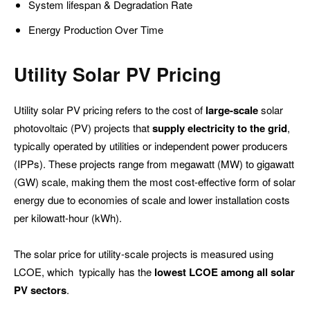
System lifespan & Degradation Rate
Energy Production Over Time
Utility
Solar PV Pricing
Utility solar PV pricing refers to the cost of
large-scale
solar
photovoltaic (PV) projects that
supply electricity to the grid
,
typically operated by utilities or independent power producers
(IPPs). These projects range from megawatt (MW) to gigawatt
(GW) scale, making them the most cost-effective form of solar
energy due to economies of scale and lower installation costs
per kilowatt-hour (kWh).
The solar price for utility-scale projects is measured using
LCOE, which typically has the
lowest LCOE among all solar
PV sectors
.