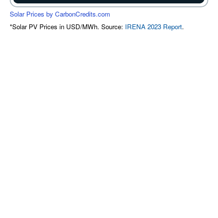
Solar Prices by CarbonCredits.com
*Solar PV Prices in USD/MWh. Source:
IRENA 2023 Report
.