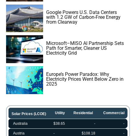
Google Powers U.S. Data Centers
with 1.2 GW of Carbon-Free Energy
from Clearway
Microsoft–MISO AI Partnership Sets
Path for Smarter, Cleaner US
Electricity Grid
Europe’s Power Paradox: Why
Electricity Prices Went Below Zero in
2025
Utility
Residential
Commercial
Solar Prices (LCOE)
Australia
$38.65
-
-
Austria
-
$108.18
-