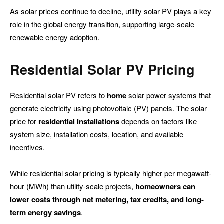
As solar prices continue to decline, utility solar PV plays a key
role in the global energy transition, supporting large-scale
renewable energy adoption.
Residential
Solar PV Pricing
Residential solar PV refers to
home
solar power systems that
generate electricity using photovoltaic (PV) panels. The solar
price for
residential
installations
depends on factors like
system size, installation costs, location, and available
incentives.
While residential solar pricing is typically higher per megawatt-
hour (MWh) than utility-scale projects,
homeowners can
lower costs through net metering, tax credits, and long-
term energy savings
.