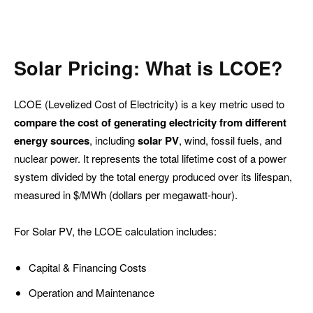
Solar Pricing: What is LCOE?
LCOE (Levelized Cost of Electricity) is a key metric used to
compare the cost of generating electricity from different
energy sources
, including
solar PV
, wind, fossil fuels, and
nuclear power. It represents the total lifetime cost of a power
system divided by the total energy produced over its lifespan,
measured in $/MWh (dollars per megawatt-hour).
For Solar PV, the LCOE calculation includes:
Capital & Financing Costs
Operation and Maintenance