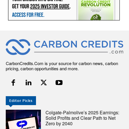
CarbonCredits.Com is your source for carbon news, carbon
pricing, carbon opportunities and more.
Editor Picks
Colgate-Palmolive’s 2025 Earnings:
Solid Profits and Clear Path to Net
Zero by 2040