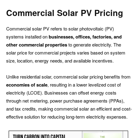
Commercial
Solar PV Pricing
Commercial solar PV refers to solar photovoltaic (PV)
systems installed on
businesses, offices, factories, and
other commercial properties
to generate electricity. The
solar price for commercial projects varies based on system
size, location, energy needs, and available incentives.
Unlike residential solar, commercial solar pricing benefits from
economies of scale
, resulting in a lower levelized cost of
electricity (LCOE). Businesses can offset energy costs
through net metering, power purchase agreements (PPAs),
and tax credits, making commercial solar an efficient and cost-
effective solution for reducing long-term electricity expenses.