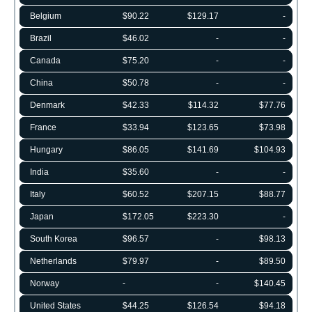
Belgium
$90.22
$129.17
-
Brazil
$46.02
-
-
Canada
$75.20
-
-
China
$50.78
-
-
Denmark
$42.33
$114.32
$77.76
France
$33.94
$123.65
$73.98
Hungary
$86.05
$141.69
$104.93
India
$35.60
-
-
Italy
$60.52
$207.15
$88.77
Japan
$172.05
$223.30
-
South Korea
$96.57
-
$98.13
Netherlands
$79.97
-
$89.50
Norway
-
-
$140.45
United States
$44.25
$126.54
$94.18