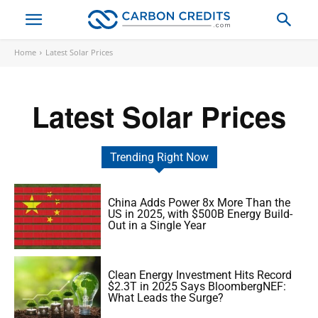
Home
Latest Solar Prices
Latest Solar Prices
Trending Right Now
China Adds Power 8x More Than the
US in 2025, with $500B Energy Build-
Out in a Single Year
Clean Energy Investment Hits Record
$2.3T in 2025 Says BloombergNEF:
What Leads the Surge?