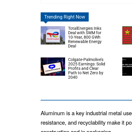
Trending Right Now
TotalEnergies Inks
Deal with SWM for
10-Year, 800 GWh
Renewable Energy
Deal
Colgate-Palmolive’s
2025 Earnings: Solid
Profits and Clear
Path to Net Zero by
2040
Aluminum is a key industrial metal use
resistance, and recyclability make it po
construction and in packaging.