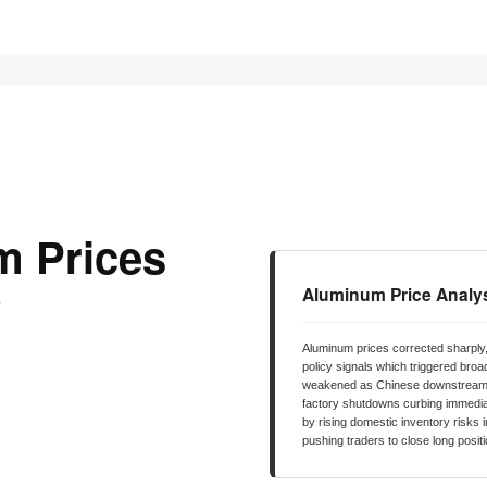
 PRICES
STOCKS
NEWS
EDUCATION
FE
m Prices
y
Aluminum Price Analy
Aluminum prices corrected sharply,
policy signals which triggered broa
weakened as Chinese downstream d
factory shutdowns curbing immedi
by rising domestic inventory risks 
pushing traders to close long posit