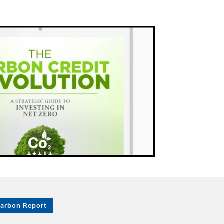
Carbon Report