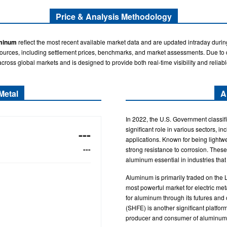
Price & Analysis Methodology
minum
reflect the most recent available market data and are updated intraday durin
sources, including settlement prices, benchmarks, and market assessments. Due to di
across global markets and is designed to provide both real-time visibility and reliabl
Metal
A
In 2022, the U.S. Government classifi
significant role in various sectors, in
---
applications. Known for being lightwe
---
strong resistance to corrosion. These
aluminum essential in industries that
Aluminum is primarily traded on the
most powerful market for electric met
for aluminum through its futures an
(SHFE) is another significant platform
producer and consumer of aluminum