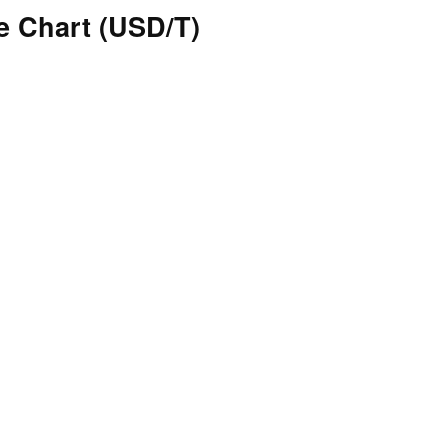
 Chart (USD/T)