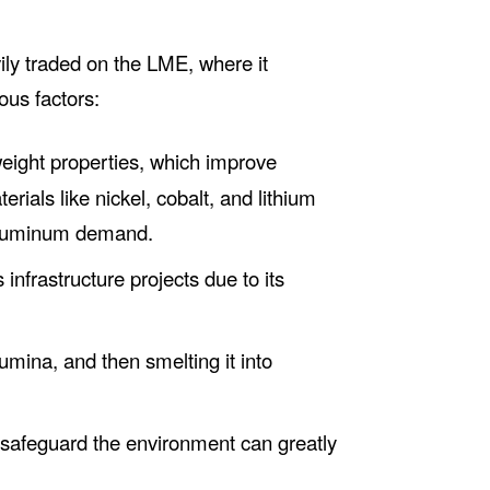
ily traded on the LME, where it
ous factors:
weight properties, which improve
erials like nickel, cobalt, and lithium
f aluminum demand.
nfrastructure projects due to its
umina, and then smelting it into
 safeguard the environment can greatly