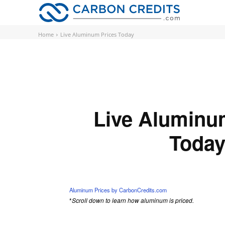
CARBON
Home
Live Aluminum Prices Today
Live Aluminu
Toda
Loading...
Aluminum Prices by CarbonCredits.com
*
Scroll down to learn how aluminum is priced.