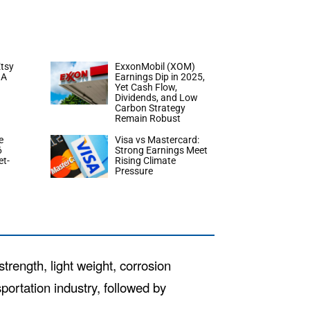
tsy
ExxonMobil (XOM)
 A
Earnings Dip in 2025,
Yet Cash Flow,
Dividends, and Low
Carbon Strategy
Remain Robust
e
Visa vs Mastercard:
6
Strong Earnings Meet
et-
Rising Climate
Pressure
rength, light weight, corrosion
sportation industry, followed by