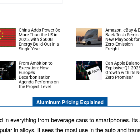
China Adds Power 8x
Amazon, eBay & E
More Than the US in
Back Tesla Semis:
2025, with $500B
New Playbook for
Energy Build-Out in a
Zero-Emission
Single Year
Freight
From Ambition to
Can Apple Balanc
Execution: How
Explosive Q1 202
Europe’s
Growth with Its N
Decarbonisation
Zero Promise?
Agenda Performs on
the Project Level
Aluminum Pricing Explained
d in everything from beverage cans to smartphones. Its st
pular in alloys. It sees the most use in the auto and tran