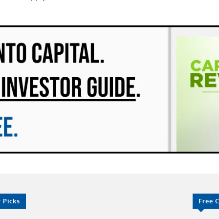
r Picks
Free 