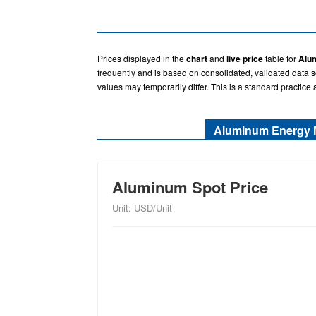
Prices displayed in the
chart
and
live price
table for
Alu
frequently and is based on consolidated, validated data 
values may temporarily differ. This is a standard practice 
Aluminum Energy 
Aluminum Spot Price
Unit: USD/Unit