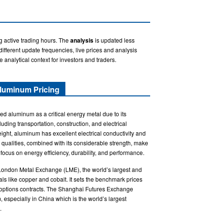
g active trading hours. The
analysis
is updated less
fferent update frequencies, live prices and analysis
e analytical context for investors and traders.
luminum Pricing
ed aluminum as a critical energy metal due to its
cluding transportation, construction, and electrical
ight, aluminum has excellent electrical conductivity and
 qualities, combined with its considerable strength, make
 focus on energy efficiency, durability, and performance.
 London Metal Exchange (LME), the world’s largest and
als like copper and cobalt. It sets the benchmark prices
d options contracts. The Shanghai Futures Exchange
, especially in China which is the world’s largest
.