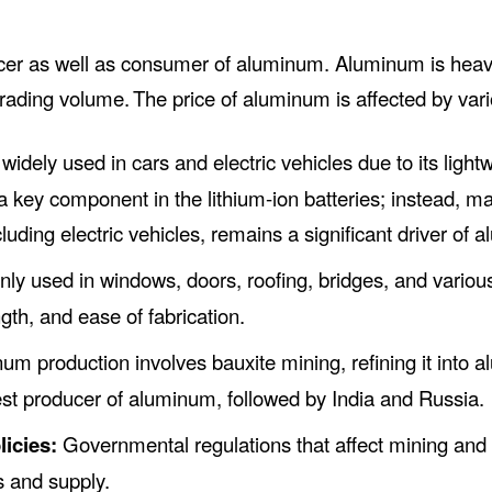
ucer as well as consumer of aluminum. Aluminum is heav
trading volume.
The price of aluminum is affected by vari
idely used in cars and electric vehicles due to its light
a key component in the lithium-ion batteries; instead, mat
luding electric vehicles, remains a significant driver o
 used in windows, doors, roofing, bridges, and various i
ngth, and ease of fabrication.
m production involves bauxite mining, refining it into al
est producer of aluminum, followed by India and Russia.
icies:
Governmental regulations that affect mining and
s and supply.