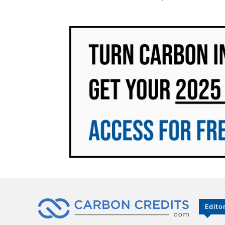
Edito