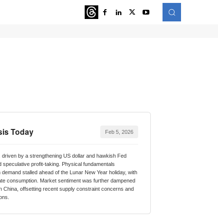
ATURED
MORE
sis Today
Feb 5, 2026
 driven by a strengthening US dollar and hawkish Fed
d speculative profit-taking. Physical fundamentals
emand stalled ahead of the Lunar New Year holiday, with
ate consumption. Market sentiment was further dampened
in China, offsetting recent supply constraint concerns and
ions.