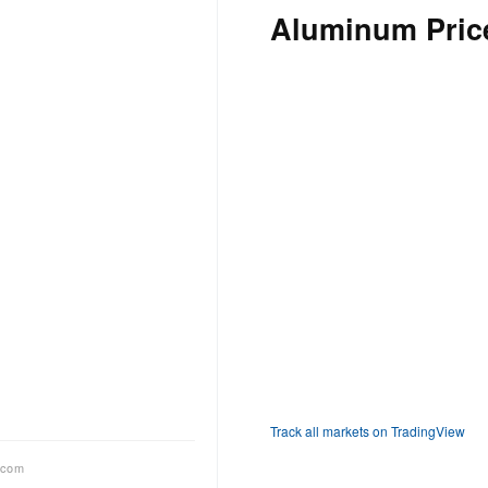
Aluminum Price
Track all markets on TradingView
.com