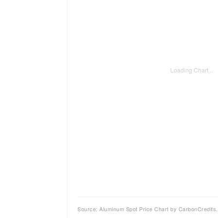
Loading Chart...
Source: Aluminum Spot Price Chart by CarbonCredits