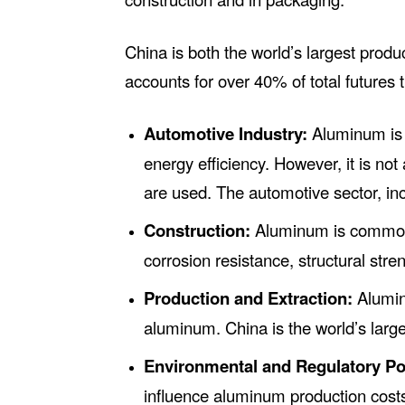
China is both the world’s largest prod
accounts for over 40% of total futures 
Automotive Industry:
Aluminum is w
energy efficiency. However, it is not 
are used. The automotive sector, inc
Construction:
Aluminum is commonly
corrosion resistance, structural stre
Production and Extraction:
Aluminu
aluminum. China is the world’s larg
Environmental and Regulatory Pol
influence aluminum production cost