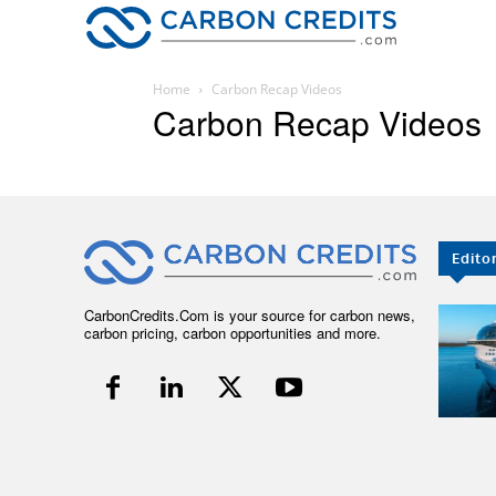
CARBON
Home
Carbon Recap Videos
Carbon Recap Videos
Edito
CarbonCredits.Com is your source for carbon news,
carbon pricing, carbon opportunities and more.