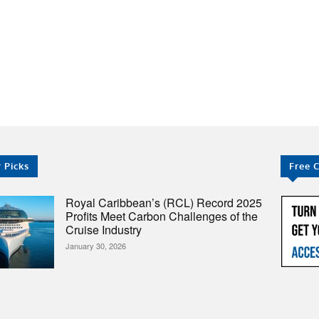
 PRICES
STOCKS
NEWS
EDUCATION
FE
r Picks
Free 
Royal Caribbean’s (RCL) Record 2025
Profits Meet Carbon Challenges of the
Cruise Industry
January 30, 2026