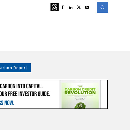
ATURED
MORE
Carbon Report