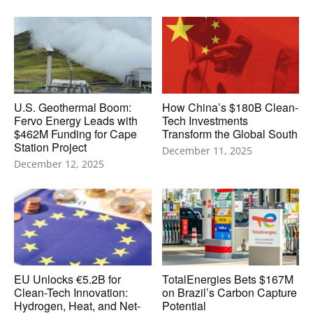
U.S. Geothermal Boom:
How China’s $180B Clean-
Fervo Energy Leads with
Tech Investments
$462M Funding for Cape
Transform the Global South
Station Project
December 11, 2025
December 12, 2025
EU Unlocks €5.2B for
TotalEnergies Bets $167M
Clean-Tech Innovation:
on Brazil’s Carbon Capture
Hydrogen, Heat, and Net-
Potential