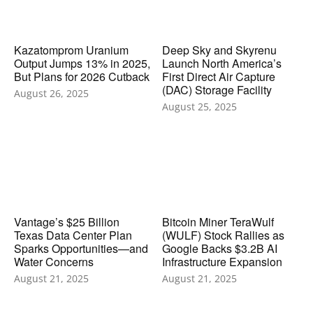
Kazatomprom Uranium
Deep Sky and Skyrenu
Output Jumps 13% in 2025,
Launch North America’s
But Plans for 2026 Cutback
First Direct Air Capture
(DAC) Storage Facility
August 26, 2025
August 25, 2025
Vantage’s $25 Billion
Bitcoin Miner TeraWulf
Texas Data Center Plan
(WULF) Stock Rallies as
Sparks Opportunities—and
Google Backs $3.2B AI
Water Concerns
Infrastructure Expansion
August 21, 2025
August 21, 2025