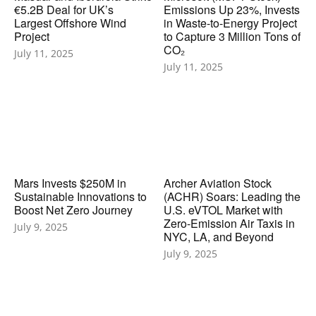
€5.2B Deal for UK’s
Emissions Up 23%, Invests
Largest Offshore Wind
in Waste-to-Energy Project
Project
to Capture 3 Million Tons of
CO₂
July 11, 2025
July 11, 2025
Mars Invests $250M in
Archer Aviation Stock
Sustainable Innovations to
(ACHR) Soars: Leading the
Boost Net Zero Journey
U.S. eVTOL Market with
Zero-Emission Air Taxis in
July 9, 2025
NYC, LA, and Beyond
July 9, 2025