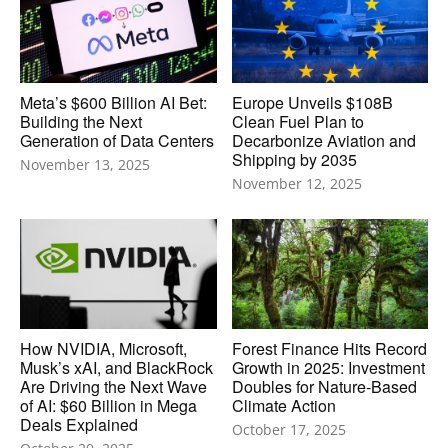
Meta’s $600 Billion AI Bet:
Europe Unveils $108B
Building the Next
Clean Fuel Plan to
Generation of Data Centers
Decarbonize Aviation and
Shipping by 2035
November 13, 2025
November 12, 2025
How NVIDIA, Microsoft,
Forest Finance Hits Record
Musk’s xAI, and BlackRock
Growth in 2025: Investment
Are Driving the Next Wave
Doubles for Nature-Based
of AI: $60 Billion in Mega
Climate Action
Deals Explained
October 17, 2025