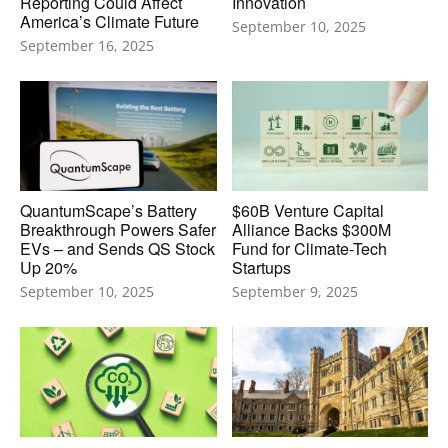
Reporting Could Affect
Innovation
America’s Climate Future
September 10, 2025
September 16, 2025
QuantumScape’s Battery
$60B Venture Capital
Breakthrough Powers Safer
Alliance Backs $300M
EVs – and Sends QS Stock
Fund for Climate-Tech
Up 20%
Startups
September 10, 2025
September 9, 2025