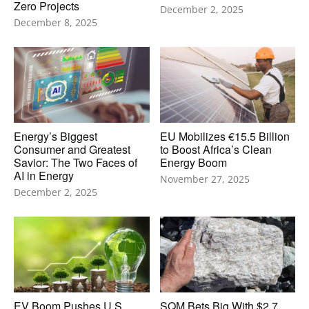
Zero Projects
December 2, 2025
December 8, 2025
Energy’s Biggest
EU Mobilizes €15.5 Billion
Consumer and Greatest
to Boost Africa’s Clean
Savior: The Two Faces of
Energy Boom
AI in Energy
November 27, 2025
December 2, 2025
EV Boom Pushes U.S.
SQM Bets Big With $2.7