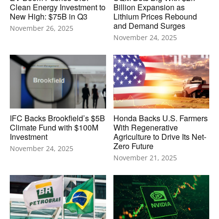
Clean Energy Investment to
Billion Expansion as
New High: $75B in Q3
Lithium Prices Rebound
and Demand Surges
November 26, 2025
November 24, 2025
IFC Backs Brookfield’s $5B
Honda Backs U.S. Farmers
Climate Fund with $100M
With Regenerative
Investment
Agriculture to Drive Its Net-
Zero Future
November 24, 2025
November 21, 2025