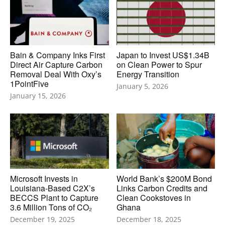
Bain & Company Inks First
Japan to Invest US$1.34B
Direct Air Capture Carbon
on Clean Power to Spur
Removal Deal With Oxy’s
Energy Transition
1PointFive
January 5, 2026
January 15, 2026
Microsoft Invests in
World Bank’s $200M Bond
Louisiana-Based C2X’s
Links Carbon Credits and
BECCS Plant to Capture
Clean Cookstoves in
3.6 Million Tons of CO₂
Ghana
December 19, 2025
December 18, 2025