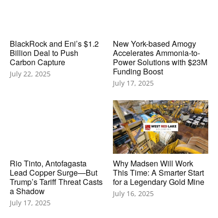
BlackRock and Eni’s $1.2
New York-based Amogy
Billion Deal to Push
Accelerates Ammonia-to-
Carbon Capture
Power Solutions with $23M
Funding Boost
July 22, 2025
July 17, 2025
Rio Tinto, Antofagasta
Why Madsen Will Work
Lead Copper Surge—But
This Time: A Smarter Start
Trump’s Tariff Threat Casts
for a Legendary Gold Mine
a Shadow
July 16, 2025
July 17, 2025