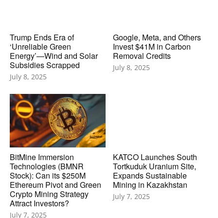
Trump Ends Era of
Google, Meta, and Others
‘Unreliable Green
Invest $41M in Carbon
Energy’—Wind and Solar
Removal Credits
Subsidies Scrapped
July 8, 2025
July 8, 2025
BitMine Immersion
KATCO Launches South
Technologies (BMNR
Tortkuduk Uranium Site,
Stock): Can its $250M
Expands Sustainable
Ethereum Pivot and Green
Mining in Kazakhstan
Crypto Mining Strategy
July 7, 2025
Attract Investors?
July 7, 2025