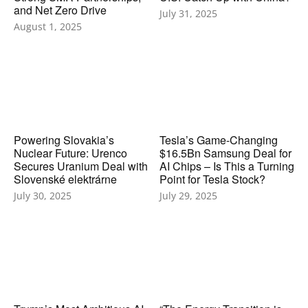
and Net Zero Drive
July 31, 2025
August 1, 2025
Powering Slovakia’s
Tesla’s Game-Changing
Nuclear Future: Urenco
$16.5Bn Samsung Deal for
Secures Uranium Deal with
AI Chips – Is This a Turning
Slovenské elektrárne
Point for Tesla Stock?
July 30, 2025
July 29, 2025