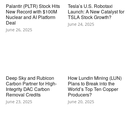
Palantir (PLTR) Stock Hits
Tesla’s U.S. Robotaxi
New Record with $100M
Launch: A New Catalyst for
Nuclear and AI Platform
TSLA Stock Growth?
Deal
June 24, 2025
June 26, 2025
Deep Sky and Rubicon
How Lundin Mining (LUN)
Carbon Partner for High-
Plans to Break into the
Integrity DAC Carbon
World’s Top Ten Copper
Removal Credits
Producers?
June 23, 2025
June 20, 2025