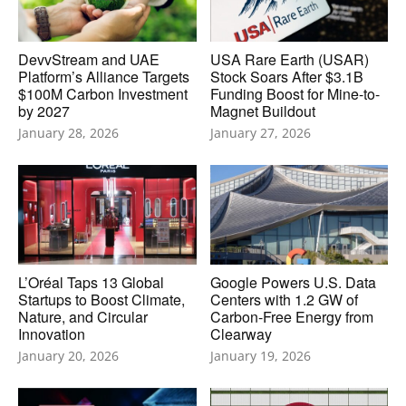
DevvStream and UAE
USA Rare Earth (USAR)
Platform’s Alliance Targets
Stock Soars After $3.1B
$100M Carbon Investment
Funding Boost for Mine-to-
by 2027
Magnet Buildout
January 28, 2026
January 27, 2026
L’Oréal Taps 13 Global
Google Powers U.S. Data
Startups to Boost Climate,
Centers with 1.2 GW of
Nature, and Circular
Carbon-Free Energy from
Innovation
Clearway
January 20, 2026
January 19, 2026