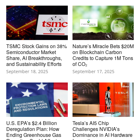
TSMC Stock Gains on 38%
Nature’s Miracle Bets $20M
Semiconductor Market
on Blockchain Carbon
Share, AI Breakthroughs,
Credits to Capture 1M Tons
and Sustainability Efforts
of CO₂
September 18, 2025
September 17, 2025
U.S. EPA’s $2.4 Billion
Tesla’s AI5 Chip
Deregulation Plan: How
Challenges NVIDIA’s
Ending Greenhouse Gas
Dominance in AI Hardware