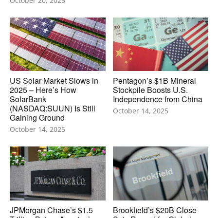
October 20, 2025
US Solar Market Slows in
Pentagon’s $1B Mineral
2025 – Here’s How
Stockpile Boosts U.S.
SolarBank
Independence from China
(NASDAQ:SUUN) Is Still
October 14, 2025
Gaining Ground
October 14, 2025
JPMorgan Chase’s $1.5
Brookfield’s $20B Close