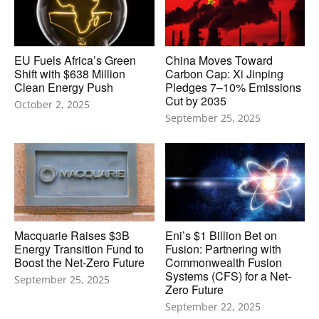
EU Fuels Africa’s Green
China Moves Toward
Shift with $638 Million
Carbon Cap: Xi Jinping
Clean Energy Push
Pledges 7–10% Emissions
Cut by 2035
October 2, 2025
September 25, 2025
Macquarie Raises $3B
Eni’s $1 Billion Bet on
Energy Transition Fund to
Fusion: Partnering with
Boost the Net-Zero Future
Commonwealth Fusion
Systems (CFS) for a Net-
September 25, 2025
Zero Future
September 22, 2025