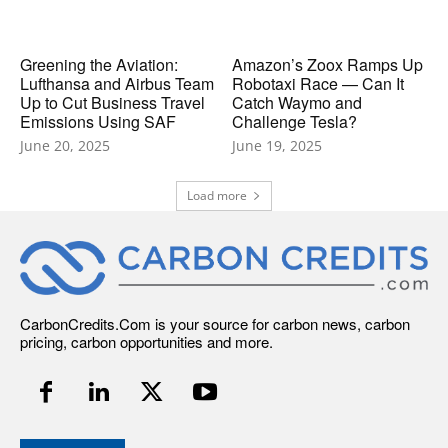
Greening the Aviation:
Amazon’s Zoox Ramps Up
Lufthansa and Airbus Team
Robotaxi Race — Can It
Up to Cut Business Travel
Catch Waymo and
Emissions Using SAF
Challenge Tesla?
June 20, 2025
June 19, 2025
Load more
CarbonCredits.Com is your source for carbon news, carbon
pricing, carbon opportunities and more.