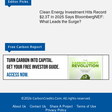
Editor Picks
Clean Energy Investment Hits Record
$2.3T in 2025 Says BloombergNEF:
What Leads the Surge?
Free Carbon Report
©2026 CarbonCredits.Com. All rights reserved.
About Us
Contact Us
Share A Project
Terms of Use
Privacy Policy