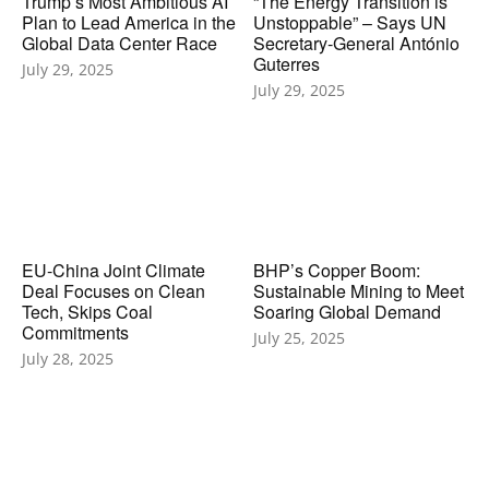
Trump’s Most Ambitious AI
“The Energy Transition is
Plan to Lead America in the
Unstoppable” – Says UN
Global Data Center Race
Secretary‑General António
Guterres
July 29, 2025
July 29, 2025
EU-China Joint Climate
BHP’s Copper Boom:
Deal Focuses on Clean
Sustainable Mining to Meet
Tech, Skips Coal
Soaring Global Demand
Commitments
July 25, 2025
July 28, 2025