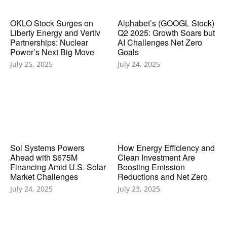
OKLO Stock Surges on
Alphabet’s (GOOGL Stock)
Liberty Energy and Vertiv
Q2 2025: Growth Soars but
Partnerships: Nuclear
AI Challenges Net Zero
Power’s Next Big Move
Goals
July 25, 2025
July 24, 2025
Sol Systems Powers
How Energy Efficiency and
Ahead with $675M
Clean Investment Are
Financing Amid U.S. Solar
Boosting Emission
Market Challenges
Reductions and Net Zero
July 24, 2025
July 23, 2025