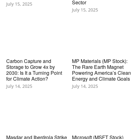
Sector
July 15, 2025
July 15, 2025
Carbon Capture and
MP Materials (MP Stock):
Storage to Grow 4x by
The Rare Earth Magnet
2030: Is It a Turning Point
Powering America’s Clean
for Climate Action?
Energy and Climate Goals
July 14, 2025
July 14, 2025
Masdar and Iberdrola Strike
Microsoft (MSFT Stock)