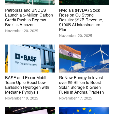
Petrobras and BNDES
Nvidia’s (NVDA) Stock
Launch a 5-Million Carbon
Rose on Q3 Strong
Credit Push to Regrow
Results: $57B Revenue,
Brazil’s Amazon
$100B AI Infrastructure
Plan
November 20, 2025
November 20, 2025
BASF and ExxonMobil
ReNew Energy to Invest
Team Up to Boost Low-
over $9 Billion to Boost
Emission Hydrogen with
Solar, Storage & Green
Methane Pyrolysis
Fuels in Andhra Pradesh
November 19, 2025
November 17, 2025