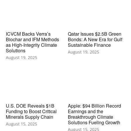
ICVCM Backs Verra’s
Qatar Issues $2.5B Green
Biochar and IFM Methods
Bonds: A New Era for Gulf
as High-Integrity Climate
Sustainable Finance
Solutions
August 19, 2025
August 19, 2025
U.S. DOE Reveals $1B
Apple: $94 Billion Record
Funding to Boost Critical
Earnings and the
Minerals Supply Chain
Breakthrough Climate
Solutions Fueling Growth
August 15, 2025
August 15, 2025