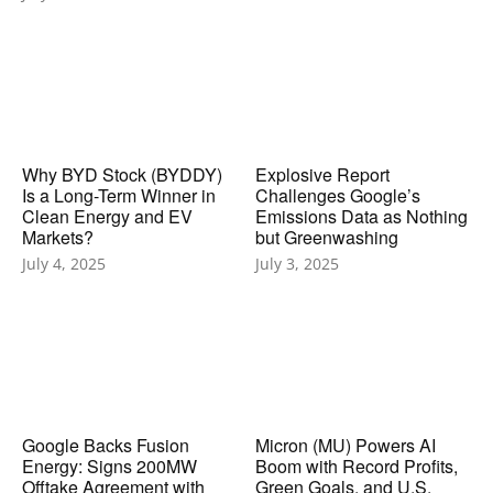
Why BYD Stock (BYDDY)
Explosive Report
Is a Long-Term Winner in
Challenges Google’s
Clean Energy and EV
Emissions Data as Nothing
Markets?
but Greenwashing
July 4, 2025
July 3, 2025
Google Backs Fusion
Micron (MU) Powers AI
Energy: Signs 200MW
Boom with Record Profits,
Offtake Agreement with
Green Goals, and U.S.