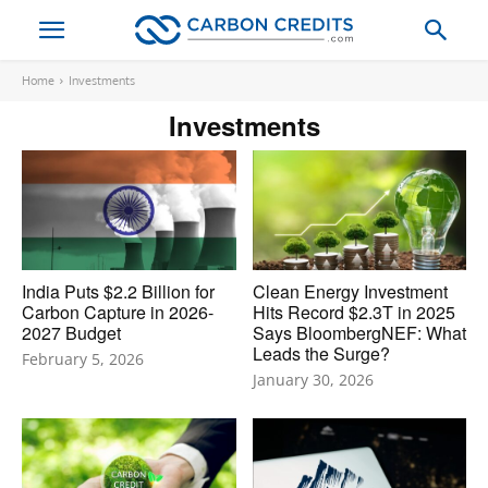
Home
Investments
Investments
India Puts $2.2 Billion for
Clean Energy Investment
Carbon Capture in 2026-
Hits Record $2.3T in 2025
2027 Budget
Says BloombergNEF: What
Leads the Surge?
February 5, 2026
January 30, 2026