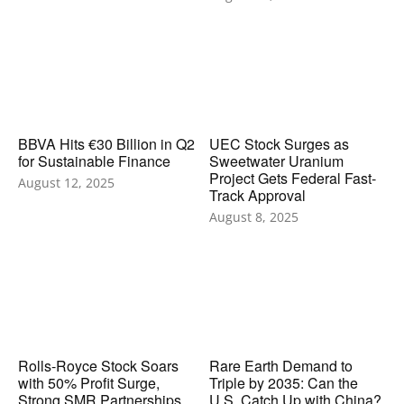
BBVA Hits €30 Billion in Q2
UEC Stock Surges as
for Sustainable Finance
Sweetwater Uranium
Project Gets Federal Fast-
August 12, 2025
Track Approval
August 8, 2025
Rolls-Royce Stock Soars
Rare Earth Demand to
with 50% Profit Surge,
Triple by 2035: Can the
Strong SMR Partnerships,
U.S. Catch Up with China?