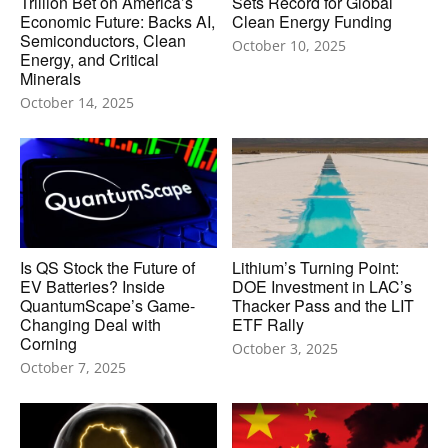
Trillion Bet on America’s
Sets Record for Global
Economic Future: Backs AI,
Clean Energy Funding
Semiconductors, Clean
October 10, 2025
Energy, and Critical
Minerals
October 14, 2025
Is QS Stock the Future of
Lithium’s Turning Point:
EV Batteries? Inside
DOE Investment in LAC’s
QuantumScape’s Game-
Thacker Pass and the LIT
Changing Deal with
ETF Rally
Corning
October 3, 2025
October 7, 2025