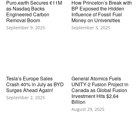
Puro.earth Secures €11M
How Princeton’s Break with
as Nasdaq Backs
BP Exposed the Hidden
Engineered Carbon
Influence of Fossil Fuel
Removal Boom
Money on Universities
September 9, 2025
September 5, 2025
Tesla’s Europe Sales
General Atomics Fuels
Crash 40% in July as BYD
UNITY-2 Fusion Project in
Surges Ahead Again!
Canada as Global Fusion
Investment Hits $2.64
September 2, 2025
Billion
August 29, 2025