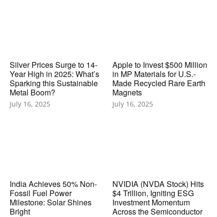
Silver Prices Surge to 14-
Apple to Invest $500 Million
Year High in 2025: What’s
in MP Materials for U.S.-
Sparking this Sustainable
Made Recycled Rare Earth
Metal Boom?
Magnets
July 16, 2025
July 16, 2025
India Achieves 50% Non-
NVIDIA (NVDA Stock) Hits
Fossil Fuel Power
$4 Trillion, Igniting ESG
Milestone: Solar Shines
Investment Momentum
Bright
Across the Semiconductor