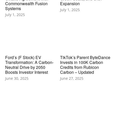
Commonwealth Fusion
Expansion
Systems
July 1, 2025
July 1, 2025
Ford’s (F Stock) EV
TikTok’s Parent ByteDance
Transformation: A Carbon-
Invests in 100K Carbon
Neutral Drive by 2050
Credits from Rubicon
Boosts Investor Interest
Carbon – Updated
June 30, 2025
June 27, 2025