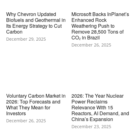
Why Chevron Updated
Microsoft Backs InPlanet’s
Biofuels and Geothermal in
Enhanced Rock
Its Energy Strategy to Cut
Weathering Push to
Carbon
Remove 28,500 Tons of
CO₂ in Brazil
December 29, 2025
December 26, 2025
Voluntary Carbon Market in
2026: The Year Nuclear
2026: Top Forecasts and
Power Reclaims
What They Mean for
Relevance With 15
Investors
Reactors, AI Demand, and
China’s Expansion
December 26, 2025
December 23, 2025