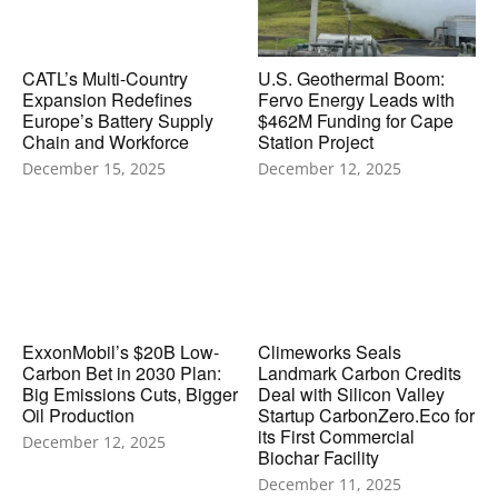
CATL’s Multi-Country
U.S. Geothermal Boom:
Expansion Redefines
Fervo Energy Leads with
Europe’s Battery Supply
$462M Funding for Cape
Chain and Workforce
Station Project
December 15, 2025
December 12, 2025
ExxonMobil’s $20B Low-
Climeworks Seals
Carbon Bet in 2030 Plan:
Landmark Carbon Credits
Big Emissions Cuts, Bigger
Deal with Silicon Valley
Oil Production
Startup CarbonZero.Eco for
its First Commercial
December 12, 2025
Biochar Facility
December 11, 2025