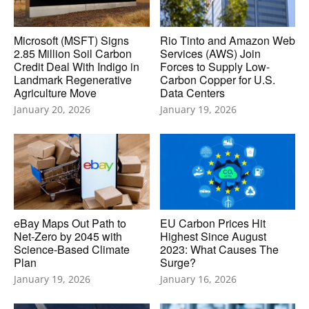
Microsoft (MSFT) Signs
Rio Tinto and Amazon Web
2.85 Million Soil Carbon
Services (AWS) Join
Credit Deal With Indigo in
Forces to Supply Low-
Landmark Regenerative
Carbon Copper for U.S.
Agriculture Move
Data Centers
January 20, 2026
January 19, 2026
eBay Maps Out Path to
EU Carbon Prices Hit
Net-Zero by 2045 with
Highest Since August
Science-Based Climate
2023: What Causes The
Plan
Surge?
January 19, 2026
January 16, 2026