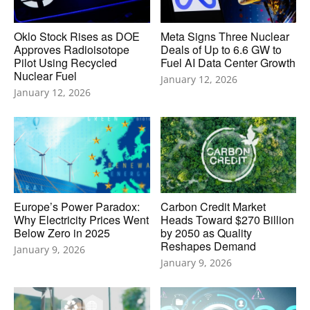
Oklo Stock Rises as DOE
Meta Signs Three Nuclear
Approves Radioisotope
Deals of Up to 6.6 GW to
Pilot Using Recycled
Fuel AI Data Center Growth
Nuclear Fuel
January 12, 2026
January 12, 2026
Europe’s Power Paradox:
Carbon Credit Market
Why Electricity Prices Went
Heads Toward $270 Billion
Below Zero in 2025
by 2050 as Quality
Reshapes Demand
January 9, 2026
January 9, 2026