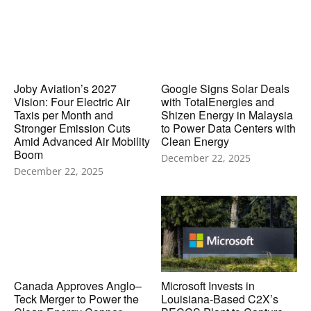
Joby Aviation’s 2027
Google Signs Solar Deals
Vision: Four Electric Air
with TotalEnergies and
Taxis per Month and
Shizen Energy in Malaysia
Stronger Emission Cuts
to Power Data Centers with
Amid Advanced Air Mobility
Clean Energy
Boom
December 22, 2025
December 22, 2025
Canada Approves Anglo–
Microsoft Invests in
Teck Merger to Power the
Louisiana-Based C2X’s