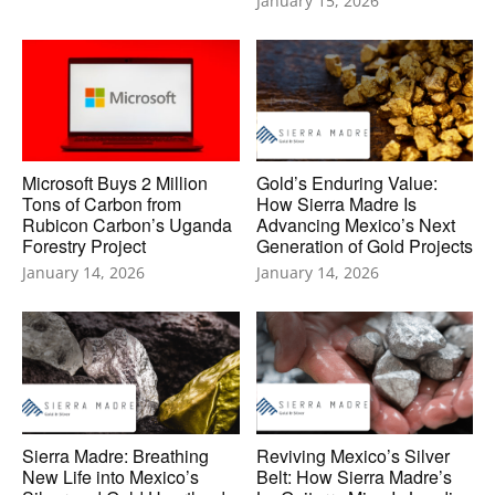
January 15, 2026
Microsoft Buys 2 Million
Gold’s Enduring Value:
Tons of Carbon from
How Sierra Madre Is
Rubicon Carbon’s Uganda
Advancing Mexico’s Next
Forestry Project
Generation of Gold Projects
January 14, 2026
January 14, 2026
Sierra Madre: Breathing
Reviving Mexico’s Silver
New Life into Mexico’s
Belt: How Sierra Madre’s