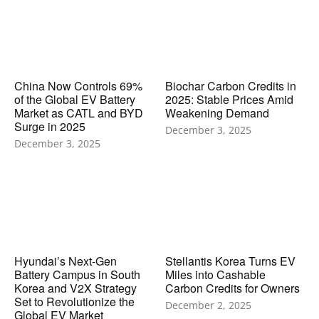
China Now Controls 69%
Biochar Carbon Credits in
of the Global EV Battery
2025: Stable Prices Amid
Market as CATL and BYD
Weakening Demand
Surge in 2025
December 3, 2025
December 3, 2025
Hyundai’s Next-Gen
Stellantis Korea Turns EV
Battery Campus in South
Miles into Cashable
Korea and V2X Strategy
Carbon Credits for Owners
Set to Revolutionize the
December 2, 2025
Global EV Market