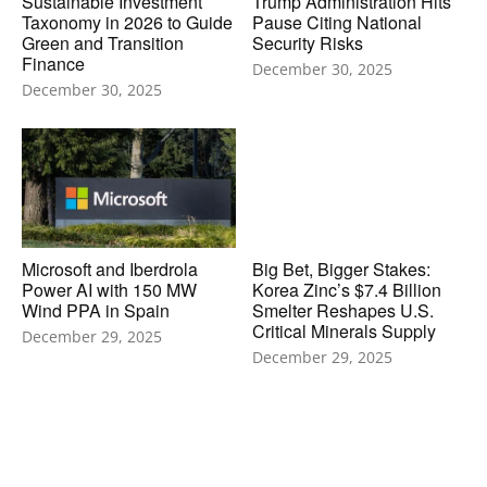
Sustainable Investment
Trump Administration Hits
Taxonomy in 2026 to Guide
Pause Citing National
Green and Transition
Security Risks
Finance
December 30, 2025
December 30, 2025
Microsoft and Iberdrola
Big Bet, Bigger Stakes:
Power AI with 150 MW
Korea Zinc’s $7.4 Billion
Wind PPA in Spain
Smelter Reshapes U.S.
Critical Minerals Supply
December 29, 2025
December 29, 2025