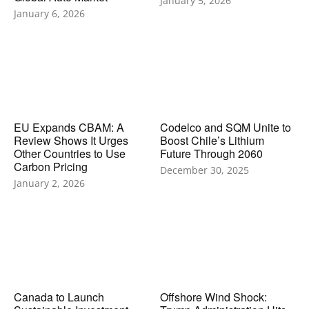
January 5, 2026
January 6, 2026
EU Expands CBAM: A
Codelco and SQM Unite to
Review Shows It Urges
Boost Chile’s Lithium
Other Countries to Use
Future Through 2060
Carbon Pricing
December 30, 2025
January 2, 2026
Canada to Launch
Offshore Wind Shock: