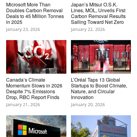
Microsoft More Than
Japan’s Mitsui O.S.K.
Doubles Carbon Removal
Lines, MOL, Unveils First
Deals to 45 Million Tonnes
Carbon Removal Results
in 2025
Sailing Toward Net Zero
January 23, 2026
January 22, 2026
Canada’s Climate
L’Oréal Taps 13 Global
Momentum Slows in 2026
Startups to Boost Climate,
Despite 7% Emissions
Nature, and Circular
Drop, RBC Report Finds
Innovation
January 21, 2026
January 20, 2026