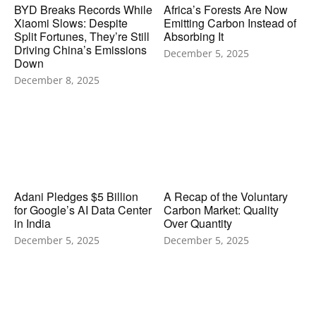
BYD Breaks Records While
Africa’s Forests Are Now
Xiaomi Slows: Despite
Emitting Carbon Instead of
Split Fortunes, They’re Still
Absorbing It
Driving China’s Emissions
December 5, 2025
Down
December 8, 2025
Adani Pledges $5 Billion
A Recap of the Voluntary
for Google’s AI Data Center
Carbon Market: Quality
in India
Over Quantity
December 5, 2025
December 5, 2025