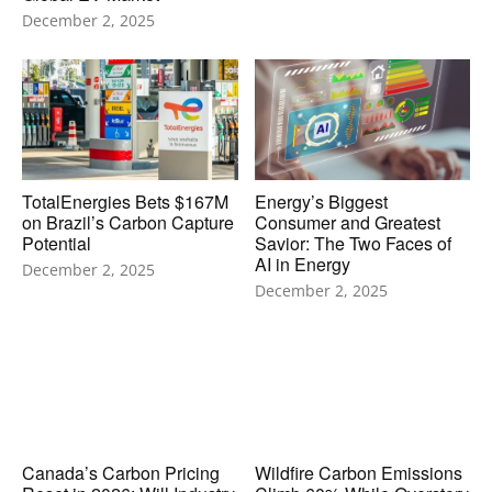
December 2, 2025
TotalEnergies Bets $167M
Energy’s Biggest
on Brazil’s Carbon Capture
Consumer and Greatest
Potential
Savior: The Two Faces of
AI in Energy
December 2, 2025
December 2, 2025
Canada’s Carbon Pricing
Wildfire Carbon Emissions