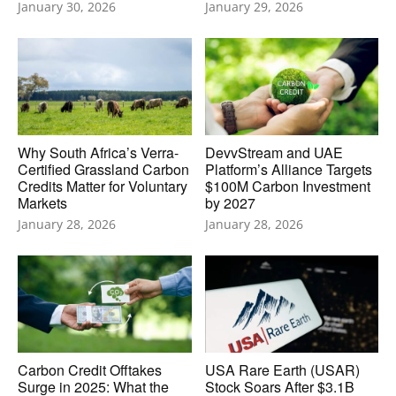
January 30, 2026
January 29, 2026
Why South Africa’s Verra-
DevvStream and UAE
Certified Grassland Carbon
Platform’s Alliance Targets
Credits Matter for Voluntary
$100M Carbon Investment
Markets
by 2027
January 28, 2026
January 28, 2026
Carbon Credit Offtakes
USA Rare Earth (USAR)
Surge in 2025: What the
Stock Soars After $3.1B