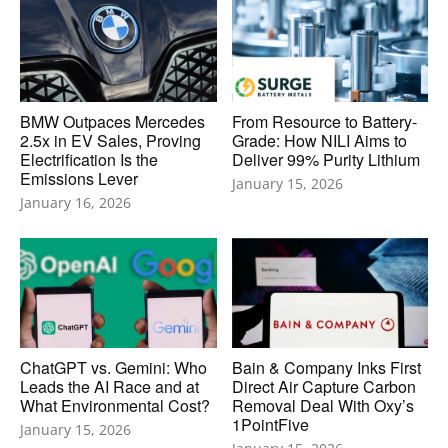
BMW Outpaces Mercedes
From Resource to Battery-
2.5x in EV Sales, Proving
Grade: How NILI Aims to
Electrification Is the
Deliver 99% Purity Lithium
Emissions Lever
January 15, 2026
January 16, 2026
ChatGPT vs. Gemini: Who
Bain & Company Inks First
Leads the AI Race and at
Direct Air Capture Carbon
What Environmental Cost?
Removal Deal With Oxy’s
1PointFive
January 15, 2026