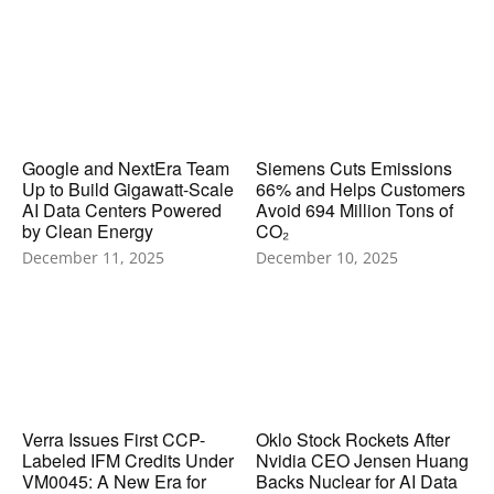
Google and NextEra Team
Siemens Cuts Emissions
Up to Build Gigawatt-Scale
66% and Helps Customers
AI Data Centers Powered
Avoid 694 Million Tons of
by Clean Energy
CO₂
December 11, 2025
December 10, 2025
Verra Issues First CCP-
Oklo Stock Rockets After
Labeled IFM Credits Under
Nvidia CEO Jensen Huang
VM0045: A New Era for
Backs Nuclear for AI Data