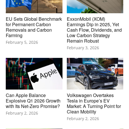
EU Sets Global Benchmark
ExxonMobil (XOM)
for Permanent Carbon
Earnings Dip in 2025, Yet
Removals and Carbon
Cash Flow, Dividends, and
Farming
Low Carbon Strategy
Remain Robust
February 5, 2026
February 3, 2026
Can Apple Balance
Volkswagen Overtakes
Explosive Q1 2026 Growth
Tesla in Europe’s EV
with Its Net-Zero Promise?
Market: A Turning Point for
Clean Mobility
February 2, 2026
February 2, 2026