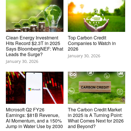
Clean Energy Investment
Top Carbon Credit
Hits Record $2.3T in 2025
Companies to Watch in
Says BloombergNEF: What
2026
Leads the Surge?
January 30, 2026
January 30, 2026
Microsoft Q2 FY26
The Carbon Credit Market
Earnings: $81B Revenue,
in 2025 is A Turning Point:
AI Momentum, and a 150%
What Comes Next for 2026
Jump in Water Use by 2030
and Beyond?