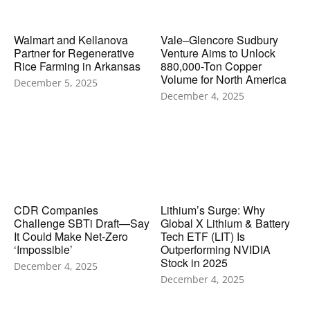
Walmart and Kellanova
Vale–Glencore Sudbury
Partner for Regenerative
Venture Aims to Unlock
Rice Farming in Arkansas
880,000-Ton Copper
Volume for North America
December 5, 2025
December 4, 2025
CDR Companies
Lithium’s Surge: Why
Challenge SBTi Draft—Say
Global X Lithium & Battery
It Could Make Net-Zero
Tech ETF (LIT) Is
‘Impossible’
Outperforming NVIDIA
Stock in 2025
December 4, 2025
December 4, 2025