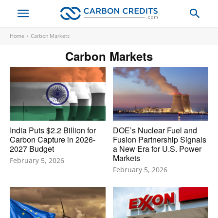
Home
Carbon Markets
Carbon Markets
India Puts $2.2 Billion for
DOE’s Nuclear Fuel and
Carbon Capture in 2026-
Fusion Partnership Signals
2027 Budget
a New Era for U.S. Power
Markets
February 5, 2026
February 5, 2026