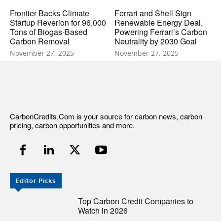
Frontier Backs Climate
Ferrari and Shell Sign
Startup Reverion for 96,000
Renewable Energy Deal,
Tons of Biogas-Based
Powering Ferrari’s Carbon
Carbon Removal
Neutrality by 2030 Goal
November 27, 2025
November 27, 2025
CarbonCredits.Com is your source for carbon news, carbon
pricing, carbon opportunities and more.
Editor Picks
Top Carbon Credit Companies to
Watch in 2026