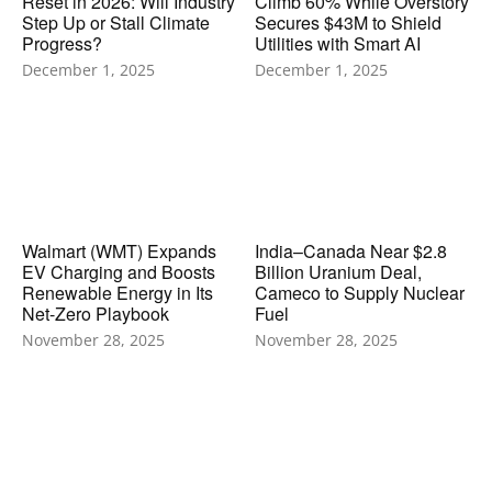
Reset in 2026: Will Industry
Climb 60% While Overstory
Step Up or Stall Climate
Secures $43M to Shield
Progress?
Utilities with Smart AI
December 1, 2025
December 1, 2025
Walmart (WMT) Expands
India–Canada Near $2.8
EV Charging and Boosts
Billion Uranium Deal,
Renewable Energy in Its
Cameco to Supply Nuclear
Net-Zero Playbook
Fuel
November 28, 2025
November 28, 2025