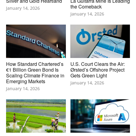
Silver and Gold Heartland
La Guitarra Mine Is Leading
the Comeback
January 14, 2026
January 14, 2026
How Standard Chartered’s
U.S. Court Clears the Air:
€1 Billion Green Bond Is
Ørsted’s Offshore Project
Scaling Climate Finance in
Gets Green Light
Emerging Markets
January 14, 2026
January 14, 2026