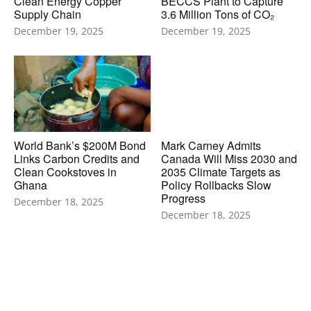
Clean Energy Copper
BECCS Plant to Capture
Supply Chain
3.6 Million Tons of CO₂
December 19, 2025
December 19, 2025
World Bank’s $200M Bond
Mark Carney Admits
Links Carbon Credits and
Canada Will Miss 2030 and
Clean Cookstoves in
2035 Climate Targets as
Ghana
Policy Rollbacks Slow
Progress
December 18, 2025
December 18, 2025