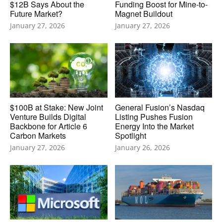
$12B Says About the
Funding Boost for Mine-to-
Future Market?
Magnet Buildout
January 27, 2026
January 27, 2026
$100B at Stake: New Joint
General Fusion’s Nasdaq
Venture Builds Digital
Listing Pushes Fusion
Backbone for Article 6
Energy Into the Market
Carbon Markets
Spotlight
January 27, 2026
January 26, 2026