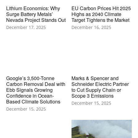
Lithium Economics: Why
EU Carbon Prices Hit 2025
Surge Battery Metals’
Highs as 2040 Climate
Nevada Project Stands Out
Target Tightens the Market
December 17, 2025
December 16, 2025
Google’s 3,500-Tonne
Marks & Spencer and
Carbon Removal Deal with
Schneider Electric Partner
Ebb Signals Growing
to Cut Supply Chain or
Confidence in Ocean-
Scope 3 Emissions
Based Climate Solutions
December 15, 2025
December 15, 2025