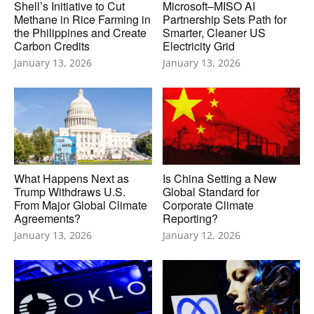
Shell’s Initiative to Cut
Microsoft–MISO AI
Methane in Rice Farming in
Partnership Sets Path for
the Philippines and Create
Smarter, Cleaner US
Carbon Credits
Electricity Grid
January 13, 2026
January 13, 2026
What Happens Next as
Is China Setting a New
Trump Withdraws U.S.
Global Standard for
From Major Global Climate
Corporate Climate
Agreements?
Reporting?
January 13, 2026
January 12, 2026