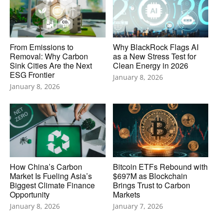
From Emissions to
Why BlackRock Flags AI
Removal: Why Carbon
as a New Stress Test for
Sink Cities Are the Next
Clean Energy in 2026
ESG Frontier
January 8, 2026
January 8, 2026
How China’s Carbon
Bitcoin ETFs Rebound with
Market Is Fueling Asia’s
$697M as Blockchain
Biggest Climate Finance
Brings Trust to Carbon
Opportunity
Markets
January 8, 2026
January 7, 2026