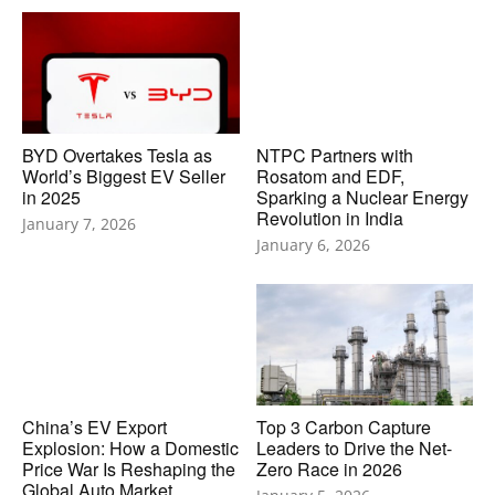
BYD Overtakes Tesla as
NTPC Partners with
World’s Biggest EV Seller
Rosatom and EDF,
in 2025
Sparking a Nuclear Energy
Revolution in India
January 7, 2026
January 6, 2026
China’s EV Export
Top 3 Carbon Capture
Explosion: How a Domestic
Leaders to Drive the Net-
Price War Is Reshaping the
Zero Race in 2026
Global Auto Market