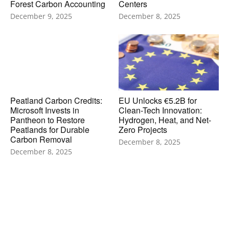
Forest Carbon Accounting
Centers
December 9, 2025
December 8, 2025
Peatland Carbon Credits:
EU Unlocks €5.2B for
Microsoft Invests in
Clean-Tech Innovation:
Pantheon to Restore
Hydrogen, Heat, and Net-
Peatlands for Durable
Zero Projects
Carbon Removal
December 8, 2025
December 8, 2025