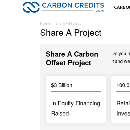
CARBON
Home
Share A Project
Share A Project
Share A Carbon
Do you ha
Offset Project
it and we
$3 Billion
100,
In Equity Financing
Retai
Raised
Inves