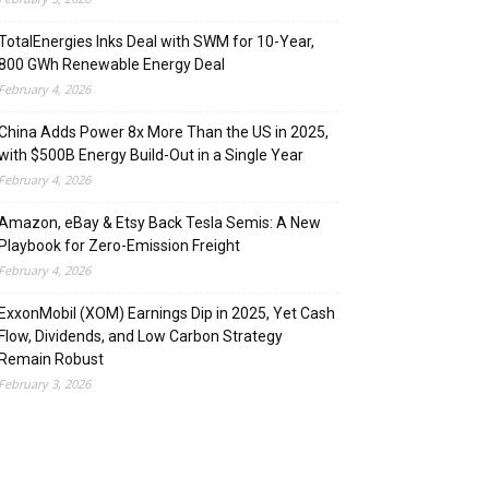
TotalEnergies Inks Deal with SWM for 10-Year,
800 GWh Renewable Energy Deal
February 4, 2026
China Adds Power 8x More Than the US in 2025,
with $500B Energy Build-Out in a Single Year
February 4, 2026
Amazon, eBay & Etsy Back Tesla Semis: A New
Playbook for Zero-Emission Freight
February 4, 2026
ExxonMobil (XOM) Earnings Dip in 2025, Yet Cash
Flow, Dividends, and Low Carbon Strategy
Remain Robust
February 3, 2026