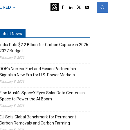
TURED
Latest News
India Puts $2.2 Billion for Carbon Capture in 2026-
2027 Budget
February 5, 2026
DOE’s Nuclear Fuel and Fusion Partnership
Signals a New Era for U.S. Power Markets
February 5, 2026
Elon Musk’s SpaceX Eyes Solar Data Centers in
Space to Power the AI Boom
February 5, 2026
EU Sets Global Benchmark for Permanent
Carbon Removals and Carbon Farming
February 5, 2026