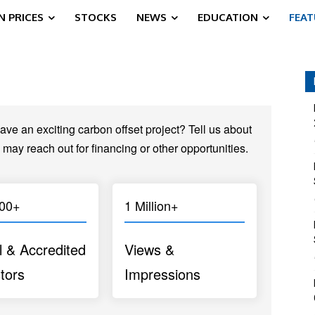
 PRICES
STOCKS
NEWS
EDUCATION
FEA
ve an exciting carbon offset project? Tell us about
 may reach out for financing or other opportunities.
000+
1 Million+
l & Accredited
Views &
tors
Impressions