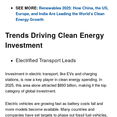
SEE MORE:
Renewables 2025: How China, the US,
Europe, and India Are Leading the World’s Clean
Energy Growth
Trends Driving Clean Energy
Investment
Electrified Transport Leads
Investment in electric transport, like EVs and charging
stations, is now a key player in clean energy spending. In
2025, this area alone attracted $893 billion, making it the top
category of global investment.
Electric vehicles are growing fast as battery costs fall and
more models become available. Many countries and
companies have set targets to phase out fossil fuel vehicles,