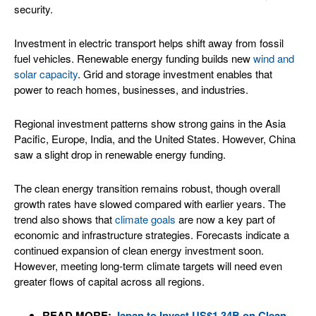
security.
Investment in electric transport helps shift away from fossil
fuel vehicles. Renewable energy funding builds new
wind and
solar capacity
. Grid and storage investment enables that
power to reach homes, businesses, and industries.
Regional investment patterns show strong gains in the Asia
Pacific, Europe, India, and the United States. However, China
saw a slight drop in renewable energy funding.
The clean energy transition remains robust, though overall
growth rates have slowed compared with earlier years. The
trend also shows that
climate goals
are now a key part of
economic and infrastructure strategies. Forecasts indicate a
continued expansion of clean energy investment soon.
However, meeting long‑term climate targets will need even
greater flows of capital across all regions.
READ MORE:
Japan to Invest US$1.34B on Clean