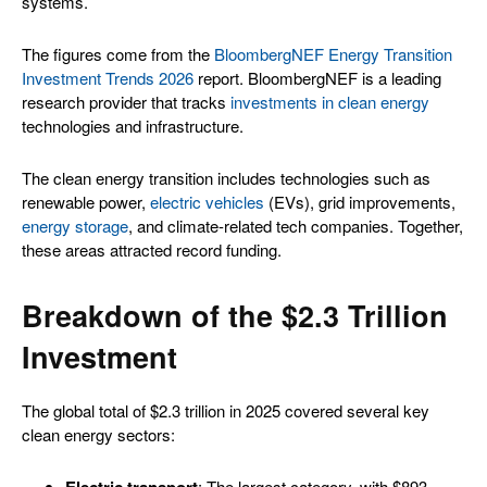
systems.
The figures come from the
BloombergNEF Energy Transition
Investment Trends 2026
report. BloombergNEF is a leading
research provider that tracks
investments in clean energy
technologies and infrastructure.
The clean energy transition includes technologies such as
renewable power,
electric vehicles
(EVs), grid improvements,
energy storage
, and climate-related tech companies. Together,
these areas attracted record funding.
Breakdown of the $2.3 Trillion
Investment
The global total of $2.3 trillion in 2025 covered several key
clean energy sectors:
Electric transport
: The largest category, with $893