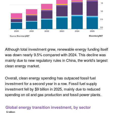
Although total investment grew, renewable energy funding itself
was down nearly 9.5% compared with 2024. This decline was
mainly due to new regulatory rules in China, the world’s largest
clean energy market.
Overall, clean energy spending has outpaced fossil fuel
investment for a second year in a row. Fossil fuel supply
investment fell by $9 billion in 2025, mainly due to reduced
spending on oil and gas production and fossil power plants.