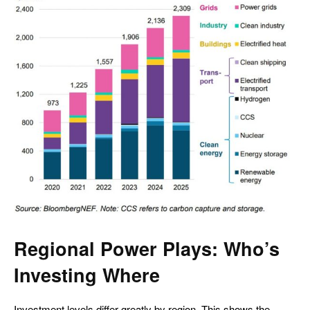
Regional Power Plays: Who’s
Investing Where
Investment levels differ greatly by region. This shows the