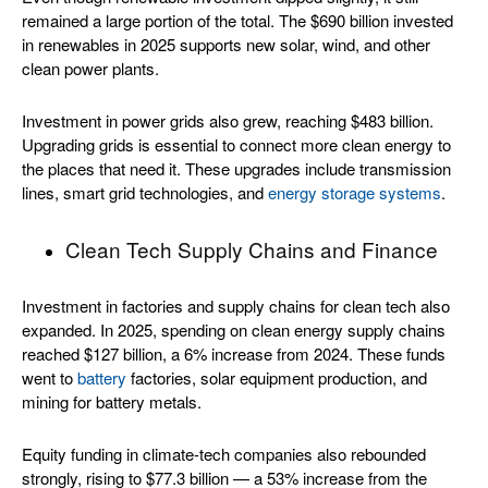
remained a large portion of the total. The $690 billion invested
in renewables in 2025 supports new solar, wind, and other
clean power plants.
Investment in power grids also grew, reaching $483 billion.
Upgrading grids is essential to connect more clean energy to
the places that need it. These upgrades include transmission
lines, smart grid technologies, and
energy storage systems
.
Clean Tech Supply Chains and Finance
Investment in factories and supply chains for clean tech also
expanded. In 2025, spending on clean energy supply chains
reached $127 billion, a 6% increase from 2024. These funds
went to
battery
factories, solar equipment production, and
mining for battery metals.
Equity funding in climate-tech companies also rebounded
strongly, rising to $77.3 billion — a 53% increase from the