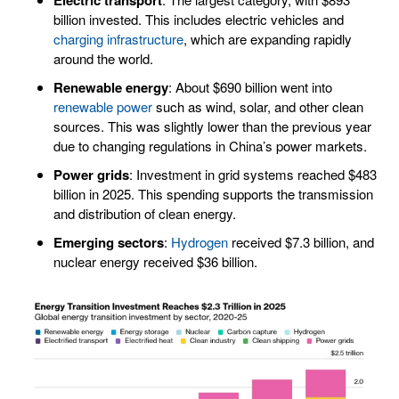
billion invested. This includes electric vehicles and
charging infrastructure
, which are expanding rapidly
around the world.
Renewable energy
: About $690 billion went into
renewable power
such as wind, solar, and other clean
sources. This was slightly lower than the previous year
due to changing regulations in China’s power markets.
Power grids
: Investment in grid systems reached $483
billion in 2025. This spending supports the transmission
and distribution of clean energy.
Emerging sectors
:
Hydrogen
received $7.3 billion, and
nuclear energy received $36 billion.