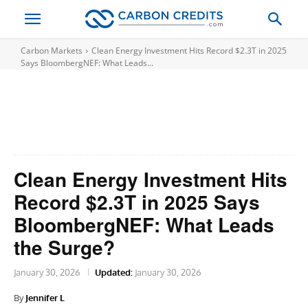
Carbon Markets
Clean Energy Investment Hits Record $2.3T in 2025
Says BloombergNEF: What Leads...
Clean Energy Investment Hits
Record $2.3T in 2025 Says
BloombergNEF: What Leads
the Surge?
January 30, 2026
Updated:
January 30, 2026
By
Jennifer L