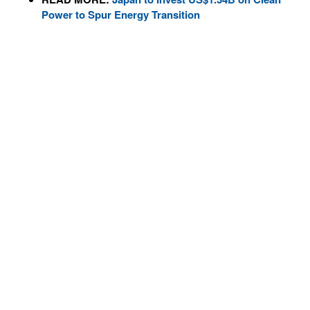
Power to Spur Energy Transition