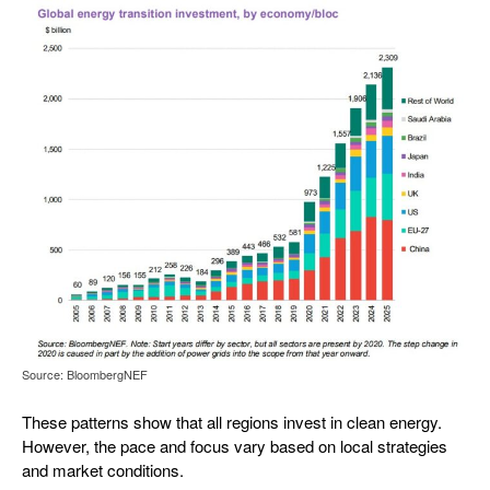
Source: BloombergNEF
These patterns show that all regions invest in clean energy.
However, the pace and focus vary based on local strategies
and market conditions.