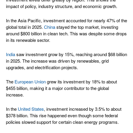
impact of policy, industry structure, and economic growth.
In the Asia Pacific, investment accounted for nearly 47% of the
global total in 2025.
China
stayed the top market, investing
around $800 billion in clean tech. This was despite some drops
in its renewable sector.
India
saw investment grow by 15%, reaching around $68 billion
in 2025. The increase was driven by renewables, grid
upgrades, and electrification projects.
The
European Union
grew its investment by 18% to about
$455 billion, making it a major contributor to the global
increase.
In the
United States
, investment increased by 3.5% to about
$378 billion. This rise happened even though some federal
policies slowed support for certain clean energy programs.