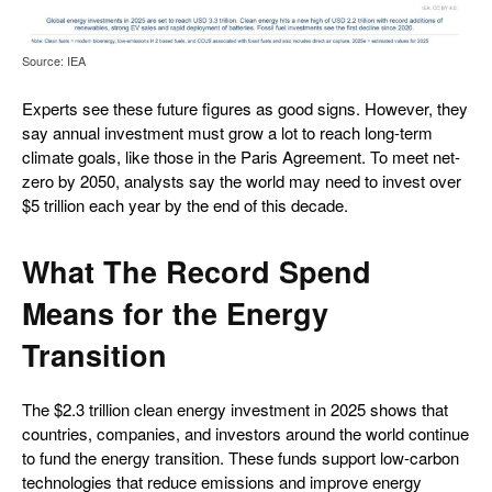
Source: IEA
Experts see these future figures as good signs. However, they
say annual investment must grow a lot to reach long-term
climate goals, like those in the Paris Agreement. To meet net-
zero by 2050, analysts say the world may need to invest over
$5 trillion each year by the end of this decade.
What The Record Spend
Means for the Energy
Transition
The $2.3 trillion clean energy investment in 2025 shows that
countries, companies, and investors around the world continue
to fund the energy transition. These funds support low-carbon
technologies that reduce emissions and improve energy