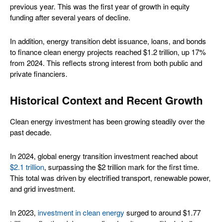
previous year. This was the first year of growth in equity
funding after several years of decline.
In addition, energy transition debt issuance, loans, and bonds
to finance clean energy projects reached $1.2 trillion, up 17%
from 2024. This reflects strong interest from both public and
private financiers.
Historical Context and Recent Growth
Clean energy investment has been growing steadily over the
past decade.
In 2024, global energy transition investment reached about
$2.1 trillion
, surpassing the $2 trillion mark for the first time.
This total was driven by electrified transport, renewable power,
and grid investment.
In 2023,
investment in clean energy
surged to around $1.77