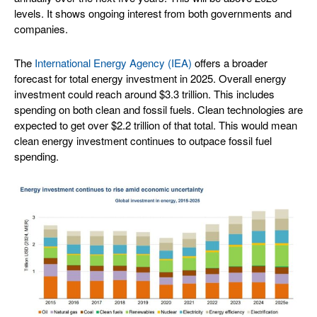
levels. It shows ongoing interest from both governments and
companies.
The
International Energy Agency (IEA)
offers a broader
forecast for total energy investment in 2025. Overall energy
investment could reach around $3.3 trillion. This includes
spending on both clean and fossil fuels. Clean technologies are
expected to get over $2.2 trillion of that total. This would mean
clean energy investment continues to outpace fossil fuel
spending.