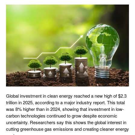
Global investment in clean energy reached a new high of $2.3
trillion in 2025, according to a major industry report. This total
was 8% higher than in 2024, showing that investment in low-
carbon technologies continued to grow despite economic
uncertainty. Researchers say this shows the global interest in
cutting greenhouse gas emissions and creating cleaner energy