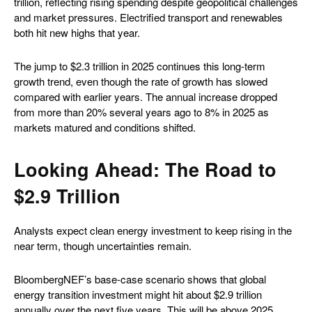
trillion, reflecting rising spending despite geopolitical challenges
and market pressures. Electrified transport and renewables
both hit new highs that year.
The jump to $2.3 trillion in 2025 continues this long-term
growth trend, even though the rate of growth has slowed
compared with earlier years. The annual increase dropped
from more than 20% several years ago to 8% in 2025 as
markets matured and conditions shifted.
Looking Ahead: The Road to
$2.9 Trillion
Analysts expect clean energy investment to keep rising in the
near term, though uncertainties remain.
BloombergNEF’s base-case scenario shows that global
energy transition investment might hit about $2.9 trillion
annually over the next five years. This will be above 2025