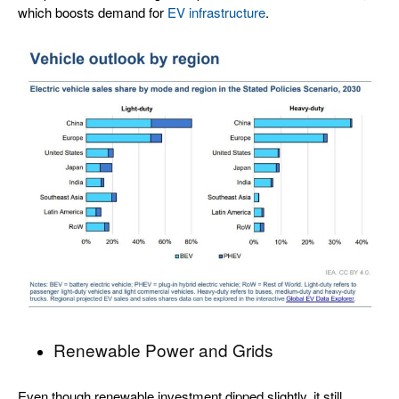
which boosts demand for
EV infrastructure
.
Renewable Power and Grids
Even though renewable investment dipped slightly, it still