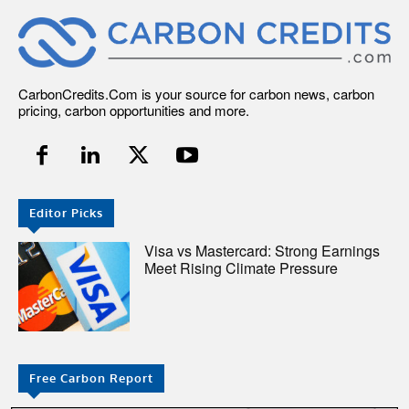
CarbonCredits.Com is your source for carbon news, carbon
pricing, carbon opportunities and more.
Editor Picks
Visa vs Mastercard: Strong Earnings
Meet Rising Climate Pressure
Free Carbon Report