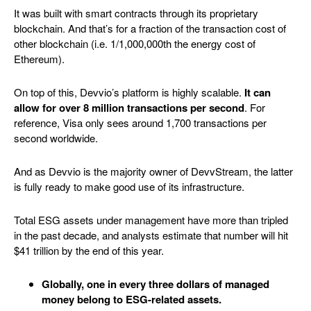
It was built with smart contracts through its proprietary
blockchain. And that’s for a fraction of the transaction cost of
other blockchain (i.e. 1/1,000,000th the energy cost of
Ethereum).
On top of this, Devvio’s platform is highly scalable.
It can
allow for over 8 million transactions per second
. For
reference, Visa only sees around 1,700 transactions per
second worldwide.
And as Devvio is the majority owner of DevvStream, the latter
is fully ready to make good use of its infrastructure.
Total ESG assets under management have more than tripled
in the past decade, and analysts estimate that number will hit
$41 trillion by the end of this year.
Globally, one in every three dollars of managed
money belong to ESG-related assets.