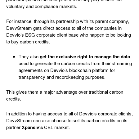
voluntary and compliance markets.
For instance, through its partnership with its parent company,
DevvStream gets direct access to all of the companies in
Devvio’s ESG corporate client base
who happen to be looking
to buy carbon credits.
They also
get the exclusive right to manage the data
used to generate the carbon credits from their streaming
agreements on Devvio’s blockchain platform
for
transparency and recordkeeping purposes.
This gives them a major advantage over traditional carbon
credits.
In addition to having access to all of Devvio’s corporate clients,
DevvStream can also choose to sell its carbon credits on its
partner
Xpansiv’s
CBL market.