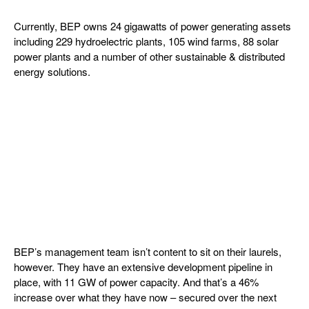
Currently, BEP owns 24 gigawatts of power generating assets
including 229 hydroelectric plants, 105 wind farms, 88 solar
power plants and a number of other sustainable & distributed
energy solutions.
BEP’s management team isn’t content to sit on their laurels,
however. They have an extensive development pipeline in
place, with 11 GW of power capacity. And that’s a 46%
increase over what they have now – secured over the next