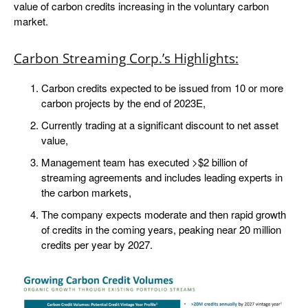
value of carbon credits increasing in the voluntary carbon
market.
Carbon Streaming Corp.’s Highlights:
Carbon credits expected to be issued from 10 or more
carbon projects by the end of 2023E,
Currently trading at a significant discount to net asset
value,
Management team has executed >$2 billion of
streaming agreements and includes leading experts in
the carbon markets,
The company expects moderate and then rapid growth
of credits in the coming years, peaking near 20 million
credits per year by 2027.