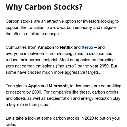
Why Carbon Stocks?
Carbon stocks are an attractive option for investors looking to
support the transition to a low-carbon economy and mitigate
the effects of climate change.
Companies from
Amazon
to
Netflix
and
Xerox
– and
everyone in between – are releasing plans to disclose and
reduce their carbon footprint. Most companies are targeting
zero net carbon emissions (“net zero”) by the year 2050. But
some have chosen much more aggressive targets.
Tech giants
Apple
and
Microsoft
, for instance, are committing
to net zero by 2030. For companies like these, carbon credits
and offsets as well as sequestration and energy reduction play
a key role in their plans.
Let’s take a look at some carbon stocks in 2023 to put on your
radar.