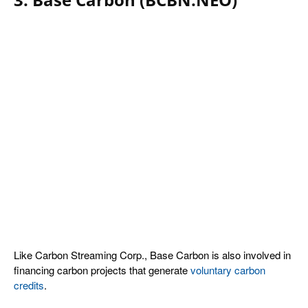
L
ike Carbon Streaming Corp., Base Carbon is also involved in
financing carbon projects that generate
voluntary carbon
credits
.