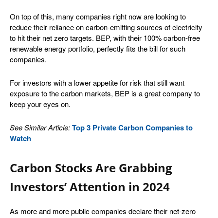
On top of this, many companies right now are looking to
reduce their reliance on carbon-emitting sources of electricity
to hit their net zero targets. BEP, with their 100% carbon-free
renewable energy portfolio, perfectly fits the bill for such
companies.
For investors with a lower appetite for risk that still want
exposure to the carbon markets, BEP is a great company to
keep your eyes on.
See Similar Article:
Top 3 Private Carbon Companies to
Watch
Carbon Stocks Are Grabbing
Investors’ Attention in 2024
As more and more public companies declare their net-zero