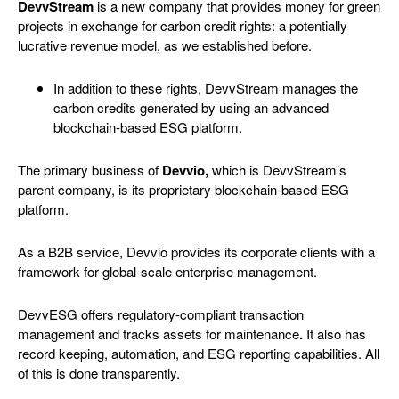
DevvStream
is a new company that provides money for green
projects in exchange for carbon credit rights: a potentially
lucrative revenue model, as we established before.
In addition to these rights, DevvStream manages the
carbon credits generated by using an advanced
blockchain-based ESG platform.
The primary business of
Devvio,
which is
DevvStream’s
parent company,
is its proprietary blockchain-based ESG
platform.
As a B2B service, Devvio provides its corporate clients with a
framework for global-scale enterprise management.
DevvESG offers regulatory-compliant transaction
management and tracks assets for maintenance
.
It also has
record keeping, automation, and ESG reporting capabilities. All
of this is done transparently.