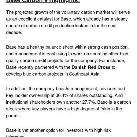
The projected growth of the voluntary carbon market will serve
as an excellent catalyst for Base, which already has a steady
source of carbon credit production locked in for the next
decade.
Base has a healthy balance sheet with a strong cash position,
and management is continuing to work on sourcing other high-
quality carbon credit projects for the company. For instance,
Base recently partnered with the
Danish Red Cross
to
develop blue carbon projects in Southeast Asia.
In addition, the company boasts management, advisors and
key insider ownership at 36.4% of shares outstanding. And
institutional shareholders own another 27.7%. Base is a carbon
stock where key players have a high degree of “skin in the
game”.
Base is yet another option for investors with high risk
tolerance.