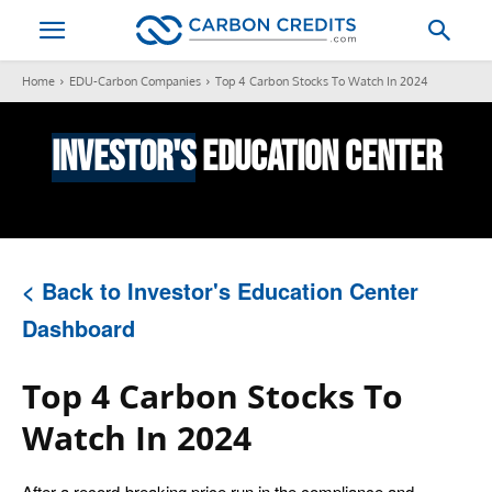
Home
EDU-Carbon Companies
Top 4 Carbon Stocks To Watch In 2024
Investor's
Education Center
< Back to Investor's Education Center
Dashboard
Top 4 Carbon Stocks To
Watch In 2024
After a record-breaking price run in the compliance and