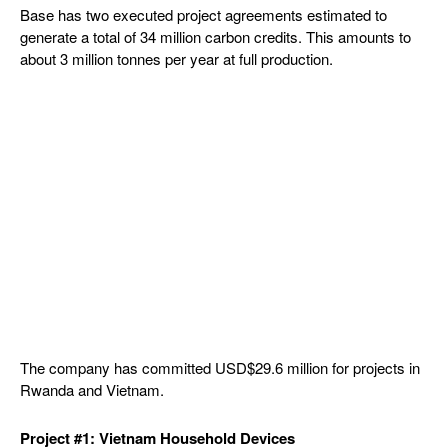
Base has two executed project agreements estimated to
generate a total of 34 million carbon credits. This amounts to
about 3 million tonnes per year at full production.
The company has committed USD$29.6 million for projects in
Rwanda and Vietnam.
Project #1: Vietnam Household Devices