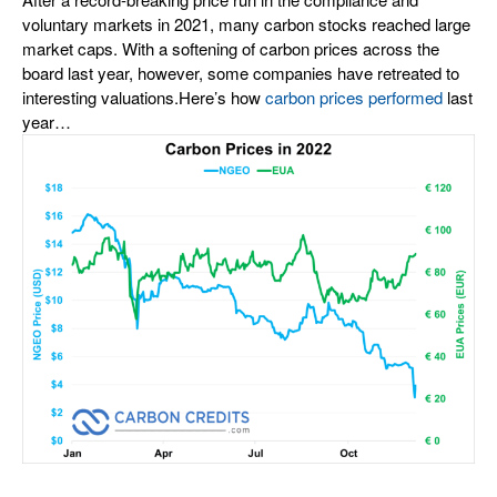
voluntary markets in 2021, many carbon stocks reached large
market caps. With a softening of carbon prices across the
board last year, however, some companies have retreated to
interesting valuations.
Here’s how
carbon prices performed
last
year…