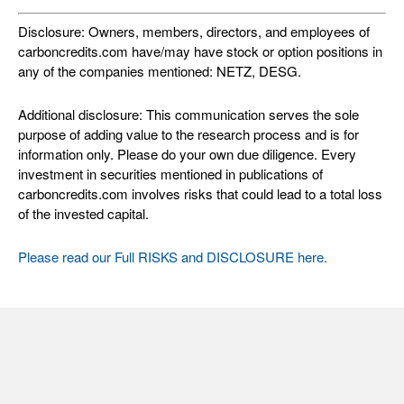
Disclosure: Owners, members, directors, and employees of
carboncredits.com have/may have stock or option positions in
any of the companies mentioned: NETZ, DESG.
Additional disclosure: This communication serves the sole
purpose of adding value to the research process and is for
information only. Please do your own due diligence. Every
investment in securities mentioned in publications of
carboncredits.com involves risks that could lead to a total loss
of the invested capital.
Please read our Full RISKS and DISCLOSURE here.