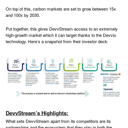
On top of this, carbon markets are set to grow between 15x
and 100x by 2030.
Put together, this gives DevvStream access to an extremely
high-growth market which it can target thanks to the Devvio
technology. Here’s a snapshot from their investor deck:
DevvStream’s Highlights:
What sets DevvStream apart from its competitors are its
partnerships and the ecosystem that they play in both the