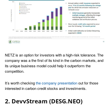
NETZ is an option for investors with a high-risk tolerance. The
company was a the first of its kind in the carbon markets, and
its unique business model could help it outperform the
competition.
It’s worth checking
the company presentation
out for those
interested in carbon credit stocks and investments.
2. DevvStream (DESG.NEO)