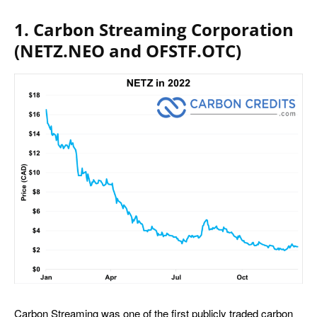
1. Carbon Streaming Corporation
(NETZ.NEO and OFSTF.OTC)
Carbon Streaming was one of the first publicly traded carbon