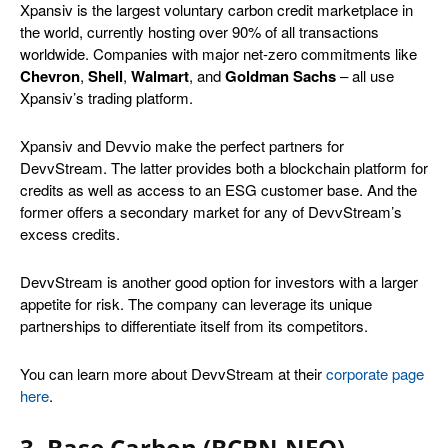
Xpansiv is the largest voluntary carbon credit marketplace in
the world, currently hosting over 90% of all transactions
worldwide. Companies with major net-zero commitments like
Chevron
,
Shell
,
Walmart
, and
Goldman Sachs
– all use
Xpansiv’s trading platform.
Xpansiv and Devvio make the perfect partners for
DevvStream. The latter provides both a blockchain platform for
credits as well as access to an ESG customer base. And the
former offers a secondary market for any of DevvStream’s
excess credits.
DevvStream is another good option for investors with a larger
appetite for risk. The company can leverage its unique
partnerships to differentiate itself from its competitors.
You can learn more about DevvStream at their
corporate page
here
.
3. Base Carbon (BCBN.NEO)