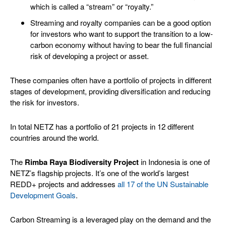
which is called a “stream” or “royalty.”
Streaming and royalty companies can be a good option
for investors who want to support the transition to a low-
carbon economy without having to bear the full financial
risk of developing a project or asset.
These companies often have a portfolio of projects in different
stages of development, providing diversification and reducing
the risk for investors.
In total NETZ has a portfolio of 21 projects in 12 different
countries around the world.
The
Rimba Raya Biodiversity Project
in Indonesia is one of
NETZ’s flagship projects. It’s one of the world’s largest
REDD+ projects and addresses
all 17 of the UN Sustainable
Development Goals
.
Carbon Streaming is a leveraged play on the demand and the