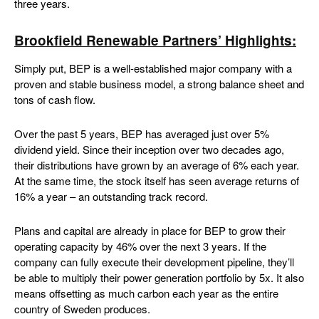
three years.
Brookfield Renewable Partners’ Highlights:
Simply put, BEP is a well-established major company with a
proven and stable business model, a strong balance sheet and
tons of cash flow.
Over the past 5 years, BEP has averaged just over 5%
dividend yield. Since their inception over two decades ago,
their distributions have grown by an average of 6% each year.
At the same time, the stock itself has seen average returns of
16% a year – an outstanding track record.
Plans and capital are already in place for BEP to grow their
operating capacity by 46% over the next 3 years. If the
company can fully execute their development pipeline, they’ll
be able to multiply their power generation portfolio by 5x. It also
means offsetting as much carbon each year as the entire
country of Sweden produces.