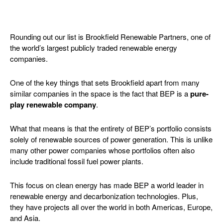
Rounding out our list is Brookfield Renewable Partners, one of
the world’s largest publicly traded renewable energy
companies.
One of the key things that sets Brookfield apart from many
similar companies in the space is the fact that BEP is a
pure-
play renewable company
.
What that means is that the entirety of BEP’s portfolio consists
solely of renewable sources of power generation. This is unlike
many other power companies whose portfolios often also
include traditional fossil fuel power plants.
This focus on clean energy has made BEP a world leader in
renewable energy and decarbonization technologies. Plus,
they have projects all over the world in both Americas, Europe,
and Asia.