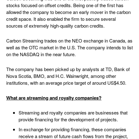
stocks focused on offset credits. Being one of the first has
allowed the company to become an early mover in the carbon
credit space. It also enabled the firm to secure several
sources of extremely high-quality carbon credits.
Carbon Streaming trades on the NEO exchange in Canada, as
well as the OTC market in the U.S. The company intends to list
on the NASDAQ in the near future.
The company has been picked up by analysts at TD, Bank of
Nova Scotia, BMO, and H.C. Wainwright, among other
institutions, with an average price target of around US$4.50.
What are streaming and royalty companies?
Streaming and royalty companies are businesses that
provide financing for the development of projects.
In exchange for providing financing, these companies
receive a stream of future cash flows from the project,