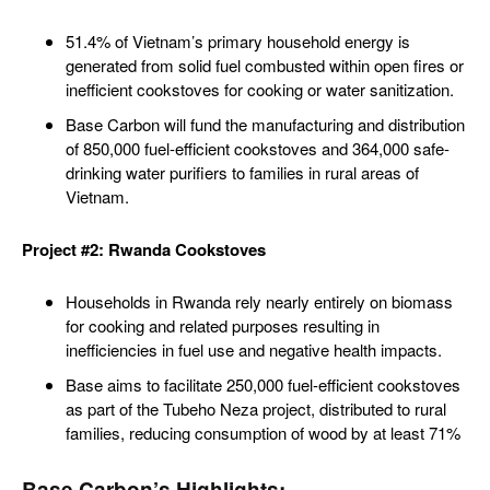
51.4% of Vietnam’s primary household energy is
generated from solid fuel combusted within open fires or
inefficient cookstoves for cooking or water sanitization.
Base Carbon will fund the manufacturing and distribution
of 850,000 fuel-efficient cookstoves and 364,000 safe-
drinking water purifiers to families in rural areas of
Vietnam.
Project #2: Rwanda Cookstoves
Households in Rwanda rely nearly entirely on biomass
for cooking and related purposes resulting in
inefficiencies in fuel use and negative health impacts.
Base aims to facilitate 250,000 fuel-efficient cookstoves
as part of the Tubeho Neza project, distributed to rural
families, reducing consumption of wood by at least 71%
Base Carbon’s Highlights: