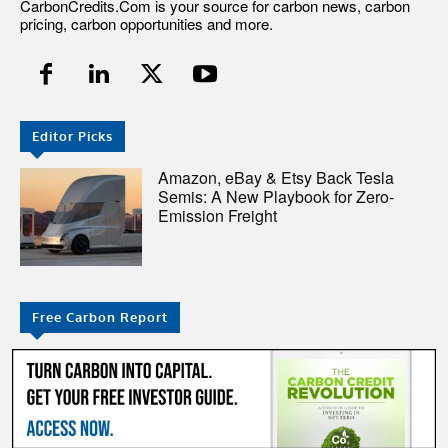
CarbonCredits.Com is your source for carbon news, carbon
pricing, carbon opportunities and more.
Editor Picks
Amazon, eBay & Etsy Back Tesla
Semis: A New Playbook for Zero-
Emission Freight
Free Carbon Report