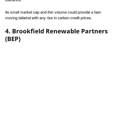
Its small market cap and thin volume could provide a fast-
moving tailwind with any rise in carbon credit prices.
4. Brookfield Renewable Partners
(BEP)