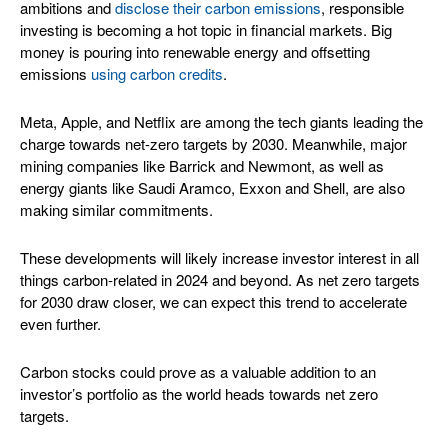
ambitions and
disclose their carbon emissions
, responsible
investing is becoming a hot topic in financial markets. Big
money is pouring into renewable energy and offsetting
emissions
using carbon credits
.
Meta, Apple, and Netflix are among the tech giants leading the
charge towards net-zero targets by 2030. Meanwhile, major
mining companies like Barrick and Newmont, as well as
energy giants like Saudi Aramco, Exxon and Shell, are also
making similar commitments.
These developments will likely increase investor interest in all
things carbon-related in 2024 and beyond. As net zero targets
for 2030 draw closer, we can expect this trend to accelerate
even further.
Carbon stocks could prove as a valuable addition to an
investor’s portfolio as the world heads towards net zero
targets.